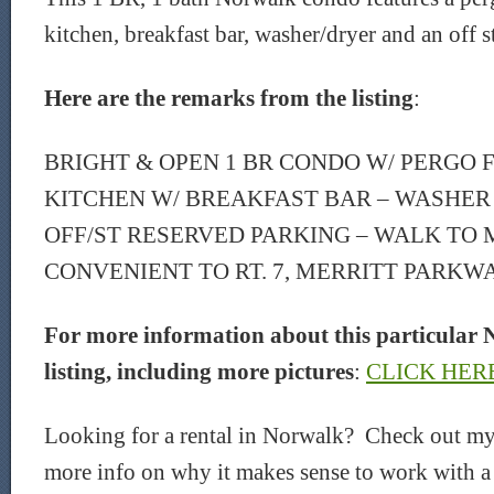
kitchen, breakfast bar, washer/dryer and an off s
Here are the remarks from the listing
:
BRIGHT & OPEN 1 BR CONDO W/ PERGO 
KITCHEN W/ BREAKFAST BAR – WASHER /
OFF/ST RESERVED PARKING – WALK TO M
CONVENIENT TO RT. 7, MERRITT PARKWAY,
For more information about this particular 
listing, including more pictures
:
CLICK HER
Looking for a rental in Norwalk? Check out my
more info on why it makes sense to work with 