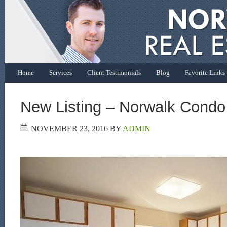
Home
Services
Client Testimonials
Blog
Favorite Links
New Listing – Norwalk Condo
NOVEMBER 23, 2016
BY
ADMIN