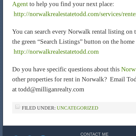
Agent
to help you find your next place:
http://norwalkrealestatetodd.com/services/rente
You can search every Norwalk rental listing on 
the green “Search Listings” button on the home
http://norwalkrealestatetodd.com
Do you have specific questions about this
Norwa
other properties for rent in Norwalk? Email Tod
at todd@milliganrealty.com
FILED UNDER:
UNCATEGORIZED
CONTACT ME