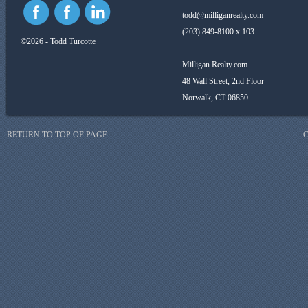
todd@milliganrealty.com
(203) 849-8100 x 103
©2026 - Todd Turcotte
_________________________
Milligan Realty.com
48 Wall Street, 2nd Floor
Norwalk, CT 06850
RETURN TO TOP OF PAGE
C