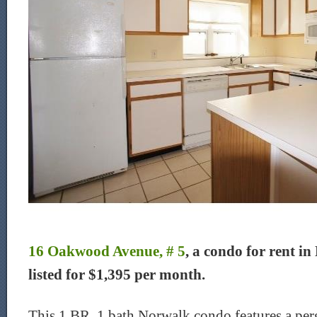
16 Oakwood Avenue, # 5
, a condo for rent in
listed for $1,395 per month.
This 1 BR, 1 bath Norwalk condo features a perg