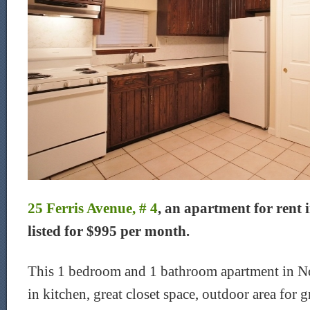
25 Ferris Avenue, # 4
, an apartment for rent 
listed for $995 per month.
This 1 bedroom and 1 bathroom apartment in No
in kitchen, great closet space, outdoor area for g