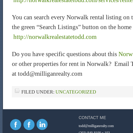
http://norwalkrealestatetodd.com/services/rente
You can search every Norwalk rental listing on 
the green “Search Listings” button on the home
htt
p://norwalkrealestatetodd.com
Do you have specific questions about this
Norwa
or other properties for rent in Norwalk? Email 
at todd@milliganrealty.com
FILED UNDER:
UNCATEGORIZED
CONTACT ME
todd@milliganrealty.com