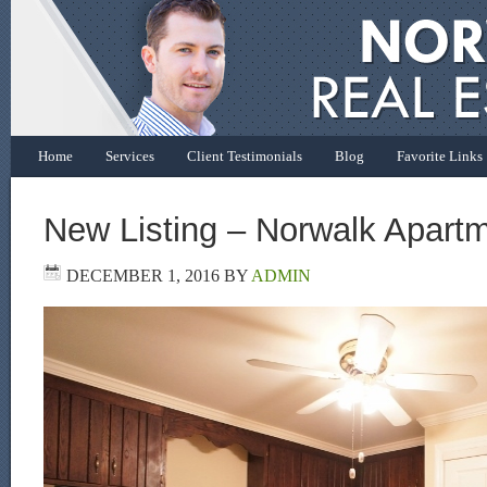
Home
Services
Client Testimonials
Blog
Favorite Links
New Listing – Norwalk Apart
DECEMBER 1, 2016
BY
ADMIN