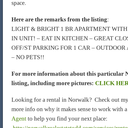
space.
Here are the remarks from the listing
:
LIGHT & BRIGHT 1 BR APARTMENT WITH
IN UNIT! – EAT IN KITCHEN – GREAT CLO
OFF/ST PARKING FOR 1 CAR – OUTDOOR 
– NO PETS!!
For more information about this particular 
listing, including more pictures:
CLICK HE
Looking for a rental in Norwalk? Check out my
more info on why it makes sense to work with 
Agent
to help you find your next place: