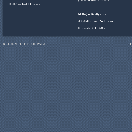
(203) 849-8100 x 103
©2026 - Todd Turcotte
_________________________
Milligan Realty.com
48 Wall Street, 2nd Floor
Norwalk, CT 06850
RETURN TO TOP OF PAGE
C