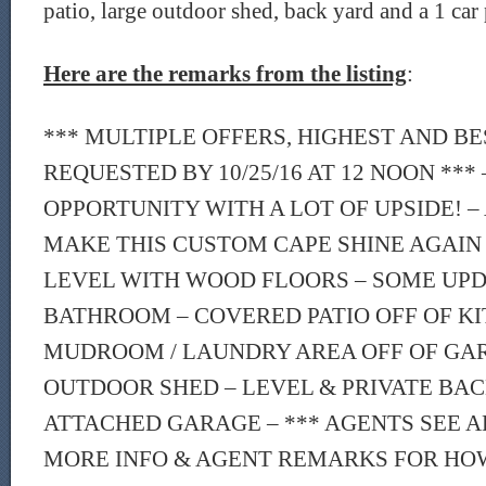
patio, large outdoor shed, back yard and a 1 car
Here are the remarks from the listing
:
*** MULTIPLE OFFERS, HIGHEST AND B
REQUESTED BY 10/25/16 AT 12 NOON ***
OPPORTUNITY WITH A LOT OF UPSIDE! – 
MAKE THIS CUSTOM CAPE SHINE AGAIN
LEVEL WITH WOOD FLOORS – SOME UPD
BATHROOM – COVERED PATIO OFF OF KI
MUDROOM / LAUNDRY AREA OFF OF GA
OUTDOOR SHED – LEVEL & PRIVATE BAC
ATTACHED GARAGE – *** AGENTS SEE
MORE INFO & AGENT REMARKS FOR HO