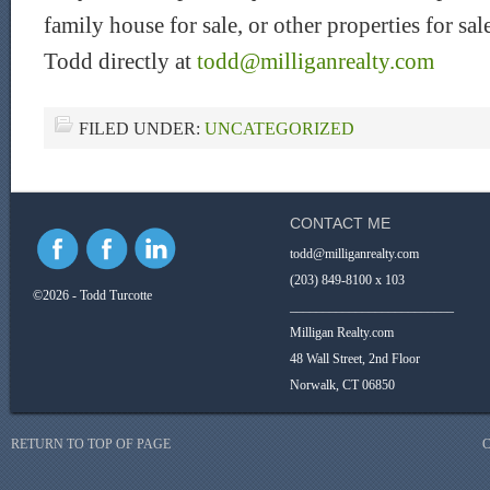
family house for sale, or other properties for s
Todd directly at
todd@milliganrealty.com
FILED UNDER:
UNCATEGORIZED
CONTACT ME
todd@milliganrealty.com
(203) 849-8100 x 103
©2026 - Todd Turcotte
_________________________
Milligan Realty.com
48 Wall Street, 2nd Floor
Norwalk, CT 06850
RETURN TO TOP OF PAGE
C