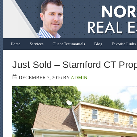
Home
Services
Client Testimonials
Blog
Favorite Links
Just Sold – Stamford CT Prop
DECEMBER 7, 2016
BY
ADMIN