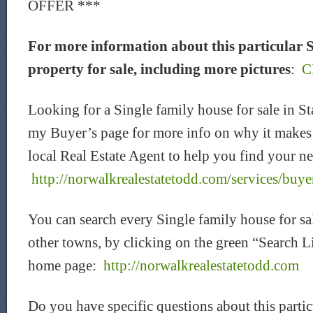
OFFER ***
For more information about this particular
property for sale, including more pictures
:
C
Looking for a Single family house for sale in 
my Buyer’s page for more info on why it makes 
local Real Estate Agent to help you find your ne
http://norwalkrealestatetodd.com/services/buye
You can search every Single family house for sa
other towns, by clicking on the green “Search L
home page:
http://norwalkrealestatetodd.com
Do you have specific questions about this parti