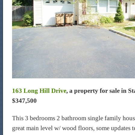
163 Long Hill Drive
, a property for sale in S
$347,500
This 3 bedrooms 2 bathroom single family house 
great main level w/ wood floors, some updates 