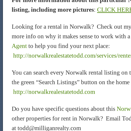
For more information about this particular 
listing, including more pictures
:
CLICK HER
Looking for a rental in Norwalk? Check out my
more info on why it makes sense to work with 
Agent
to help you find your next place:
http://norwalkrealestatetodd.com/services/rente
You can search every Norwalk rental listing on 
the green “Search Listings” button on the home
http://norwalkrealestatetodd.com
Do you have specific questions about this
Norwa
other properties for rent in Norwalk? Email Tod
at todd@milliganrealty.com