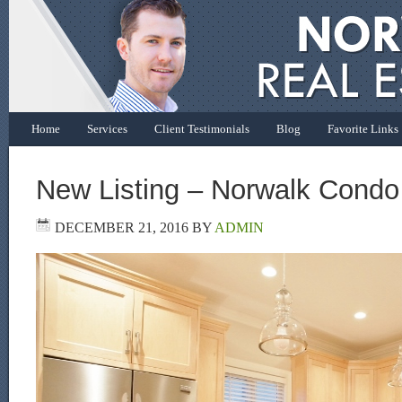
Home
Services
Client Testimonials
Blog
Favorite Links
New Listing – Norwalk Condo
DECEMBER 21, 2016
BY
ADMIN