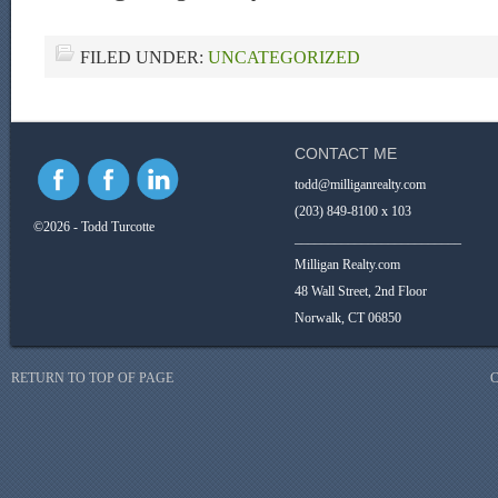
FILED UNDER:
UNCATEGORIZED
CONTACT ME
todd@milliganrealty.com
(203) 849-8100 x 103
©2026 - Todd Turcotte
_________________________
Milligan Realty.com
48 Wall Street, 2nd Floor
Norwalk, CT 06850
RETURN TO TOP OF PAGE
C