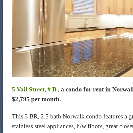
5 Vail Street, # B
, a condo for rent in Norwalk
$2,795 per month.
This 3 BR, 2.5 bath Norwalk condo features a gr
stainless steel appliances, h/w floors, great close