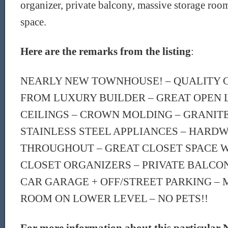
organizer, private balcony, massive storage roo
space.
Here are the remarks from the listing
:
NEARLY NEW TOWNHOUSE! – QUALITY 
FROM LUXURY BUILDER – GREAT OPEN 
CEILINGS – CROWN MOLDING – GRANIT
STAINLESS STEEL APPLIANCES – HARD
THROUGHOUT – GREAT CLOSET SPACE W
CLOSET ORGANIZERS – PRIVATE BALCON
CAR GARAGE + OFF/STREET PARKING –
ROOM ON LOWER LEVEL – NO PETS!!