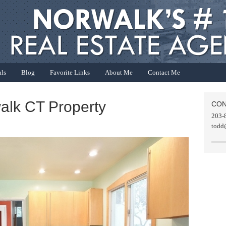
als
Blog
Favorite Links
About Me
Contact Me
alk CT Property
CON
203-
todd