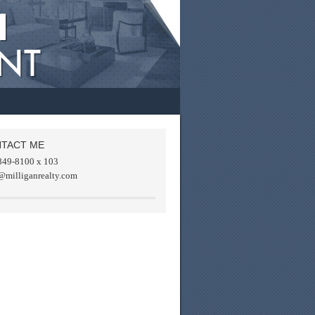
TACT ME
849-8100 x 103
@milliganrealty.com