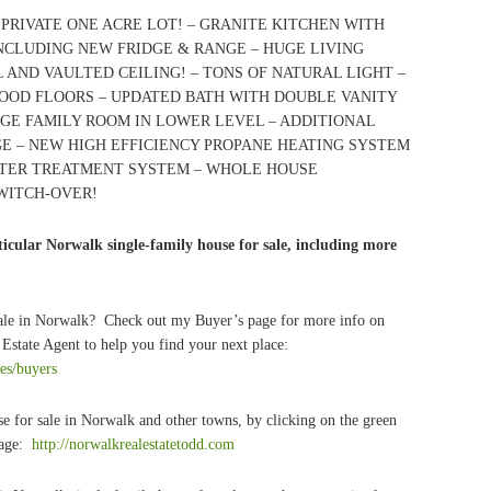
PRIVATE ONE ACRE LOT! – GRANITE KITCHEN WITH
INCLUDING NEW FRIDGE & RANGE – HUGE LIVING
AND VAULTED CEILING! – TONS OF NATURAL LIGHT –
WOOD FLOORS – UPDATED BATH WITH DOUBLE VANITY
GE FAMILY ROOM IN LOWER LEVEL – ADDITIONAL
GE – NEW HIGH EFFICIENCY PROPANE HEATING SYSTEM
ATER TREATMENT SYSTEM – WHOLE HOUSE
WITCH-OVER!
icular Norwalk single-family house for sale, including more
sale in Norwalk? Check out my Buyer’s page for more info on
Estate Agent to help you find your next place:
ces/buyers
e for sale in Norwalk and other towns, by clicking on the green
page:
http://norwalkrealestatetodd.com