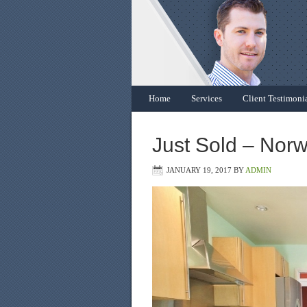
Home
Services
Client Testimoni
Just Sold – Norw
JANUARY 19, 2017
BY
ADMIN