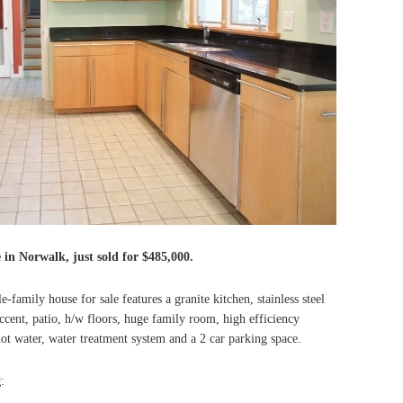
e in Norwalk, just sold for $485,000.
family house for sale features a granite kitchen, stainless steel
ccent, patio, h/w floors, huge family room, high efficiency
t water, water treatment system and a 2 car parking space.
g
: