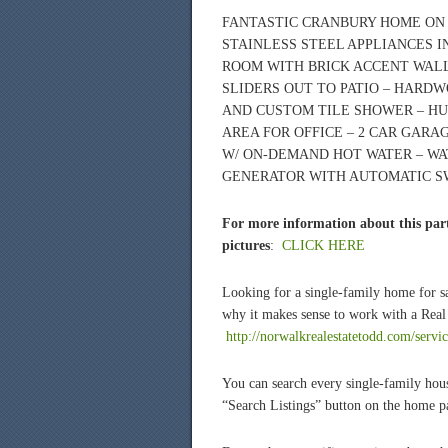
FANTASTIC CRANBURY HOME ON 
STAINLESS STEEL APPLIANCES 
ROOM WITH BRICK ACCENT WALL 
SLIDERS OUT TO PATIO – HARD
AND CUSTOM TILE SHOWER – HU
AREA FOR OFFICE – 2 CAR GARA
W/ ON-DEMAND HOT WATER – W
GENERATOR WITH AUTOMATIC S
For more information about this part
pictures
:
CLICK HERE
Looking for a single-family home for 
why it makes sense to work with a Real 
http://norwalkrealestatetodd.com/servi
You can search every single-family hous
“Search Listings” button on the home 