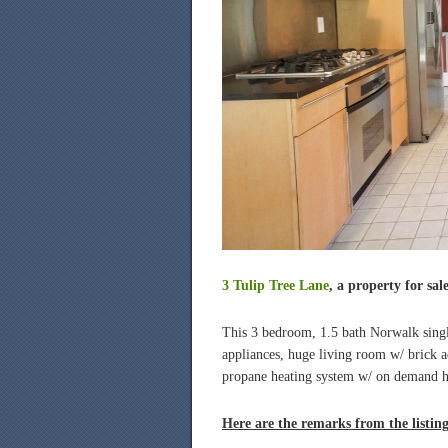
3 Tulip Tree Lane
, a property for sal
This 3 bedroom, 1.5 bath Norwalk single-
appliances, huge living room w/ brick a
propane heating system w/ on demand ho
Here are the remarks from the listin