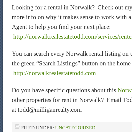
Looking for a rental in Norwalk? Check out my
more info on why it makes sense to work with 
Agent to help you find your next place:
http://norwalkrealestatetodd.com/services/rente
You can search every Norwalk rental listing on 
the green “Search Listings” button on the home
http://norwalkrealestatetodd.com
Do you have specific questions about this
Norwa
other properties for rent in Norwalk? Email Tod
at todd@milliganrealty.com
FILED UNDER:
UNCATEGORIZED