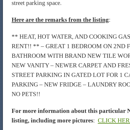
street parking space.
Here are the remarks from the listing
:
** HEAT, HOT WATER, AND COOKING GA
RENT!! ** – GREAT 1 BEDROOM ON 2ND
BATHROOM WITH BRAND NEW TILE WOR
NEW VANITY – NEWER CARPET AND FRES
STREET PARKING IN GATED LOT FOR 1 C
PARKING – NEW FRIDGE – LAUNDRY ROO
NO PETS!!
For more information about this particular 
listing, including more pictures
:
CLICK HER