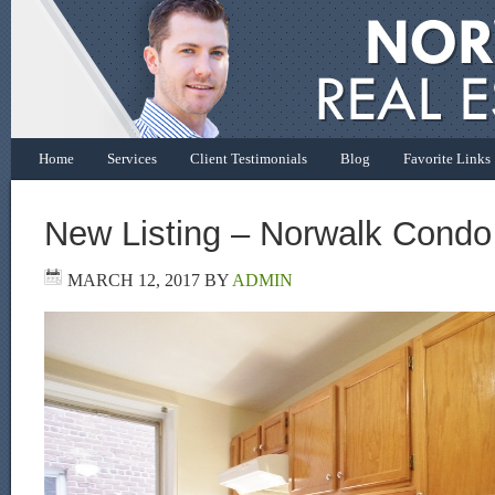
Home
Services
Client Testimonials
Blog
Favorite Links
New Listing – Norwalk Condo
MARCH 12, 2017
BY
ADMIN