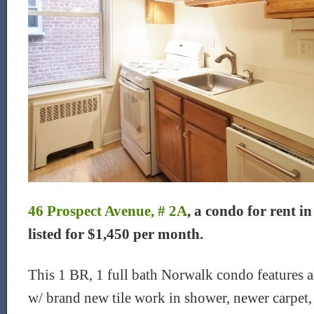
46 Prospect Avenue, # 2A
, a condo for rent i
listed for $1,450 per month.
This 1 BR, 1 full bath Norwalk condo features
w/ brand new tile work in shower, newer carpet, 