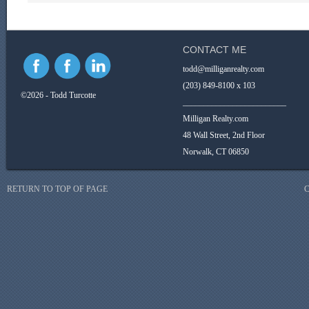
CONTACT ME
todd@milliganrealty.com
(203) 849-8100 x 103
©2026 - Todd Turcotte
_________________________
Milligan Realty.com
48 Wall Street, 2nd Floor
Norwalk, CT 06850
RETURN TO TOP OF PAGE
C