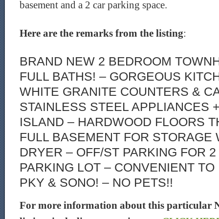
basement and a 2 car parking space.
Here are the remarks from the listing
:
BRAND NEW 2 BEDROOM TOWNH
FULL BATHS! – GORGEOUS KITC
WHITE GRANITE COUNTERS & CA
STAINLESS STEEL APPLIANCES 
ISLAND – HARDWOOD FLOORS 
FULL BASEMENT FOR STORAGE 
DRYER – OFF/ST PARKING FOR 2
PARKING LOT – CONVENIENT TO I
PKY & SONO! – NO PETS!!
For more information about this particular 