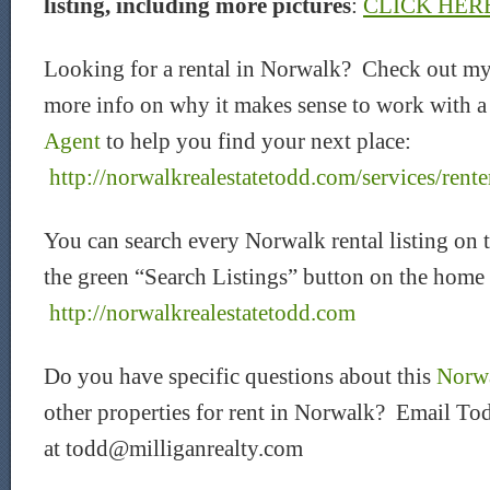
listing, including more pictures
:
CLICK HER
Looking for a rental in Norwalk? Check out my
more info on why it makes sense to work with 
Agent
to help you find your next place:
http://norwalkrealestatetodd.com/services/rente
You can search every Norwalk rental listing on 
the green “Search Listings” button on the home
http://norwalkrealestatetodd.com
Do you have specific questions about this
Norwa
other properties for rent in Norwalk? Email Tod
at todd@milliganrealty.com