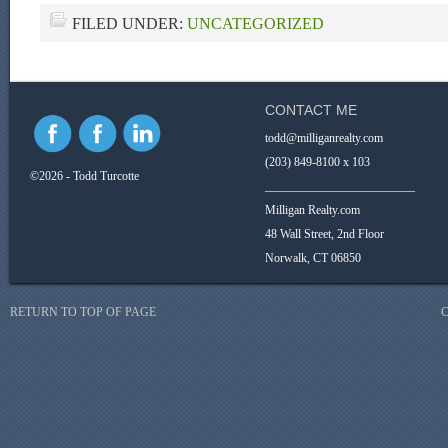
FILED UNDER:
UNCATEGORIZED
CONTACT ME
todd@milliganrealty.com
(203) 849-8100 x 103
©2026 - Todd Turcotte
_________________________
Milligan Realty.com
48 Wall Street, 2nd Floor
Norwalk, CT 06850
RETURN TO TOP OF PAGE
C