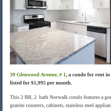
39 Glenwood Avenue, # 1
, a condo for rent i
listed for $1,995 per month.
This 2 BR, 2 bath Norwalk condo features a go
granite counters, cabinets, stainless steel applian