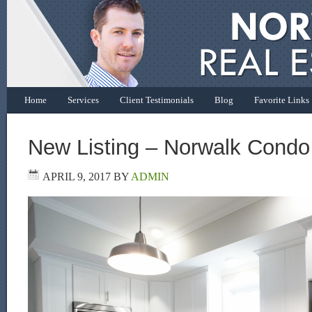
Home
Services
Client Testimonials
Blog
Favorite Links
New Listing – Norwalk Condo
APRIL 9, 2017
BY
ADMIN