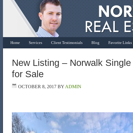
Home
Services
Client Testimonials
Blog
Favorite Links
New Listing – Norwalk Singl
for Sale
OCTOBER 8, 2017
BY
ADMIN