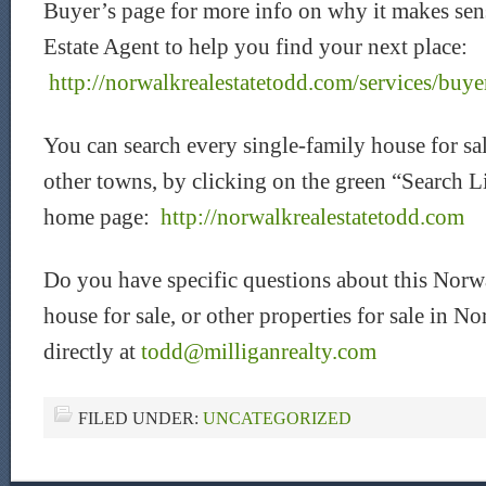
Buyer’s page for more info on why it makes sen
Estate Agent to help you find your next place:
http://norwalkrealestatetodd.com/services/buye
You can search every single-family house for s
other towns, by clicking on the green “Search L
home page:
http://norwalkrealestatetodd.com
Do you have specific questions about this Norw
house for sale, or other properties for sale in
directly at
todd@milliganrealty.com
FILED UNDER:
UNCATEGORIZED