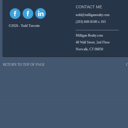
CONTACT ME
todd@milliganrealty.com
(203) 849-8100 x 103
©2026 - Todd Turcotte
_________________________
Milligan Realty.com
48 Wall Street, 2nd Floor
Norwalk, CT 06850
RETURN TO TOP OF PAGE
C