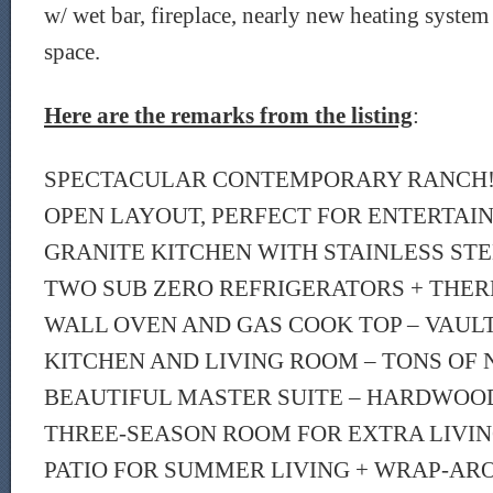
w/ wet bar, fireplace, nearly new heating system
space.
Here are the remarks from the listing
:
SPECTACULAR CONTEMPORARY RANCH!!
OPEN LAYOUT, PERFECT FOR ENTERTAI
GRANITE KITCHEN WITH STAINLESS STE
TWO SUB ZERO REFRIGERATORS + THE
WALL OVEN AND GAS COOK TOP – VAULT
KITCHEN AND LIVING ROOM – TONS OF 
BEAUTIFUL MASTER SUITE – HARDWOO
THREE-SEASON ROOM FOR EXTRA LIVIN
PATIO FOR SUMMER LIVING + WRAP-AR