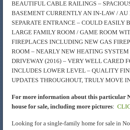
BEAUTIFUL CABLE RAILINGS – SPACIOU
BASEMENT CURRENTLY AN IN-LAW / AU 
SEPARATE ENTRANCE – COULD EASILY 
LARGE FAMILY ROOM / GAME ROOM WIT
FIREPLACES INCLUDING NEW GAS FIREP
ROOM – NEARLY NEW HEATING SYSTEM (
DRIVEWAY (2016) – VERY WELL CARED FOR
INCLUDES LOWER LEVEL – QUALITY FIN
UPDATES THROUGHOUT, TRULY MOVE IN
For more information about this particular 
house for sale, including more pictures
:
CLI
Looking for a single-family home for sale in 