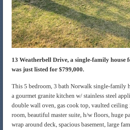
13 Weatherbell Drive, a single-family house f
was just listed for $799,000.
This 5 bedroom, 3 bath Norwalk single-family ho
a gourmet granite kitchen w/ stainless steel app
double wall oven, gas cook top, vaulted ceiling 
room, beautiful master suite, h/w floors, huge p
wrap around deck, spacious basement, large f