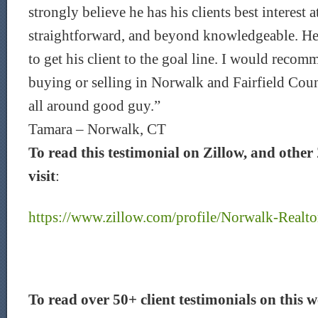
strongly believe he has his clients best interest a
straightforward, and beyond knowledgeable. He
to get his client to the goal line. I would reco
buying or selling in Norwalk and Fairfield Coun
all around good guy.”
Tamara – Norwalk, CT
To read this testimonial on Zillow, and other 
visit
:
https://www.zillow.com/profile/Norwalk-Realto
To read over 50+ client testimonials on this we