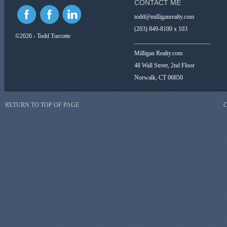
CONTACT ME
todd@milliganrealty.com
(203) 849-8100 x 103
©2026 - Todd Turcotte
_________________________
Milligan Realty.com
48 Wall Street, 2nd Floor
Norwalk, CT 06850
RETURN TO TOP OF PAGE
C