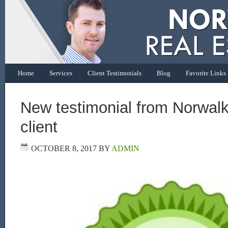
Home
Services
Client Testimonials
Blog
Favorite Links
New testimonial from Norwal
client
OCTOBER 8, 2017
BY
ADMIN