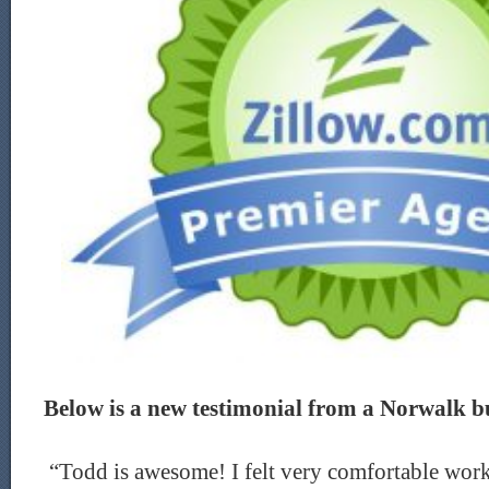
Below is a new testimonial from a Norwalk bu
“Todd is awesome! I felt very comfortable wor