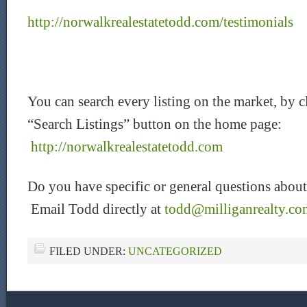
http://norwalkrealestatetodd.com/testimonials
You can search every listing on the market, by c
“Search Listings” button on the home page:
http://norwalkrealestatetodd.com
Do you have specific or general questions about
Email Todd directly at
todd@milliganrealty.co
FILED UNDER:
UNCATEGORIZED