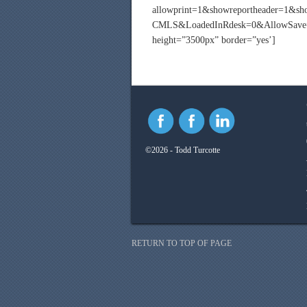
allowprint=1&showreportheader=1&s
CMLS&LoadedInRdesk=0&AllowSave=0
height=”3500px” border=”yes’]
©2026 - Todd Turcotte
RETURN TO TOP OF PAGE