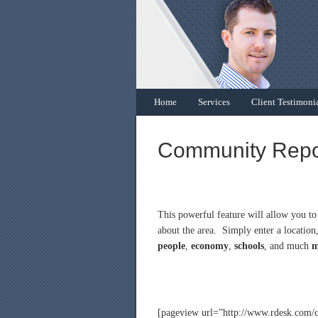
Home
Services
Client Testimoni
Community Repo
This powerful feature will allow you t
about the area. Simply enter a location,
people
,
economy
,
schools
, and much
m
[pageview url=”http://www.rdesk.com