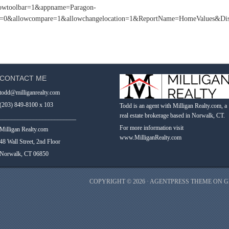
howtoolbar=1&appname=Paragon-
&allowcompare=1&allowchangelocation=1&ReportName=HomeValues&Disa
CONTACT ME
todd@milliganrealty.com
(203) 849-8100 x 103
Todd is an agent with Milligan Realty.com, a
real estate brokerage based in Norwalk, CT.
_________________________
For more information visit
Milligan Realty.com
www.MilliganRealty.com
48 Wall Street, 2nd Floor
Norwalk, CT 06850
COPYRIGHT © 2026 ·
AGENTPRESS THEME
ON
G