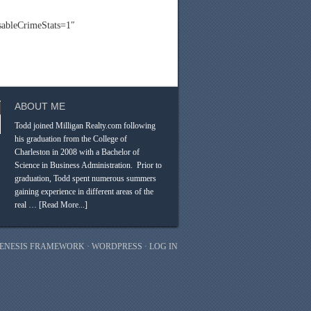
bleCrimeStats=1″
ABOUT ME
Todd joined Milligan Realty.com following
his graduation from the College of
Charleston in 2008 with a Bachelor of
Science in Business Administration. Prior to
graduation, Todd spent numerous summers
gaining experience in different areas of the
real …
[Read More...]
ENESIS FRAMEWORK
·
WORDPRESS
·
LOG IN