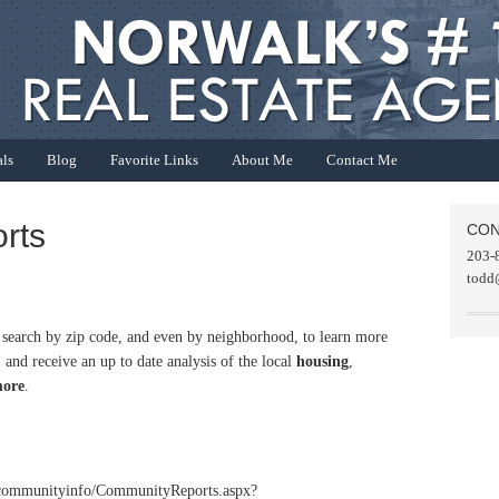
als
Blog
Favorite Links
About Me
Contact Me
rts
CON
203-
todd
o search by zip code, and even by neighborhood, to learn more
 and receive an up to date analysis of the local
housing
,
ore
.
/communityinfo/CommunityReports.aspx?