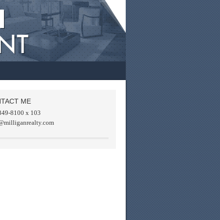
TACT ME
849-8100 x 103
@milliganrealty.com