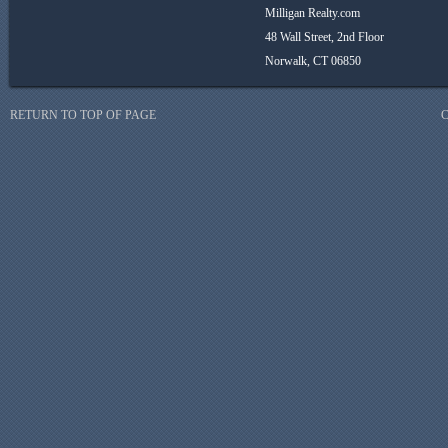
Milligan Realty.com
48 Wall Street, 2nd Floor
Norwalk, CT 06850
RETURN TO TOP OF PAGE
C