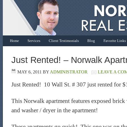
Home
Services
Client Testimonials
Blog
Favorite Links
Just Rented! – Norwalk Apar
MAY 6, 2011
BY
ADMINISTRATOR
LEAVE A CO
Just Rented! 10 Wall St. # 307 just rented for 
This Norwalk apartment features exposed brick w
and washer / dryer in the apartment!
These apartments go quick! This one was on the