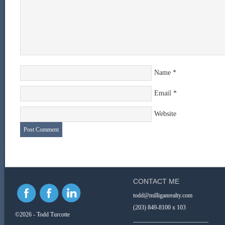
Name
*
Email
*
Website
CONTACT ME
todd@milliganrealty.com
(203) 849-8100 x 103
©2026 - Todd Turcotte
_________________________