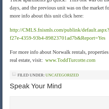
days, and the previous unit was on the market f
more info about this unit click here:
http://CMLS.fnismls.com/publink/default.as
f27e-4359-93b4-89823701ad7b&Report=Yes
For more info about Norwalk rentals, properties f
real estate, visit:
www.ToddTurcotte.com
FILED UNDER:
UNCATEGORIZED
Speak Your Mind