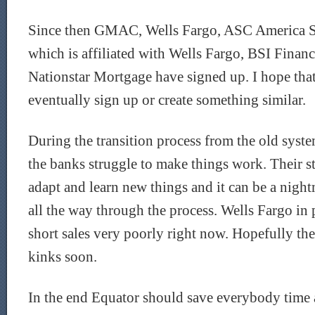
Since then GMAC, Wells Fargo, ASC America 
which is affiliated with Wells Fargo, BSI Financ
Nationstar Mortgage have signed up. I hope that
eventually sign up or create something similar.
During the transition process from the old syst
the banks struggle to make things work. Their st
adapt and learn new things and it can be a nightm
all the way through the process. Wells Fargo in 
short sales very poorly right now. Hopefully th
kinks soon.
In the end Equator should save everybody time