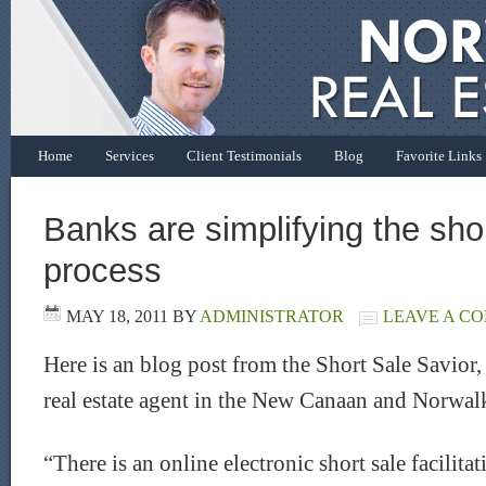
Home
Services
Client Testimonials
Blog
Favorite Links
Banks are simplifying the sho
process
MAY 18, 2011
BY
ADMINISTRATOR
LEAVE A C
Here is an blog post from the Short Sale Savior,
real estate agent in the New Canaan and Norwalk
“There is an online electronic short sale facilita