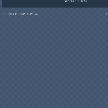
Norwalk, CT 06850
RETURN TO TOP OF PAGE
C