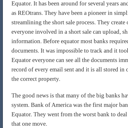
Equator. It has been around for several years 
as REOtrans. They have been a pioneer in simpl
streamlining the short sale process. They create
everyone involved in a short sale can upload, sh
information. Before equator most banks require
documents. It was impossible to track and it too
Equator everyone can see all the documents imme
record of every email sent and it is all stored in
the correct property.
The good news is that many of the big banks ha
system. Bank of America was the first major ban
Equator. They went from the worst bank to deal 
that one move.