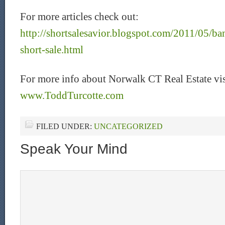
For more articles check out:
http://shortsalesavior.blogspot.com/2011/05/ba
short-sale.html
For more info about Norwalk CT Real Estate vis
www.ToddTurcotte.com
FILED UNDER:
UNCATEGORIZED
Speak Your Mind