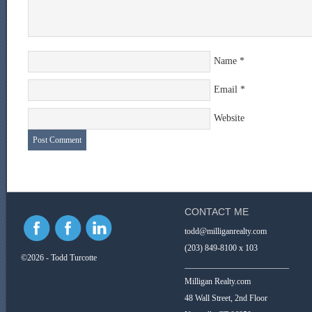
Name
*
Email
*
Website
CONTACT ME
todd@milliganrealty.com
(203) 849-8100 x 103
©2026 - Todd Turcotte
_________________________
Milligan Realty.com
48 Wall Street, 2nd Floor