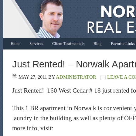
Home
Services
Client Testimonials
Blog
Favorite Links
Just Rented! – Norwalk Apar
MAY 27, 2011
BY
ADMINISTRATOR
LEAVE A C
Just Rented! 160 West Cedar # 18 just rented f
This 1 BR apartment in Norwalk is conveniently
laundry in the building as well as plenty of OF
more info, visit: