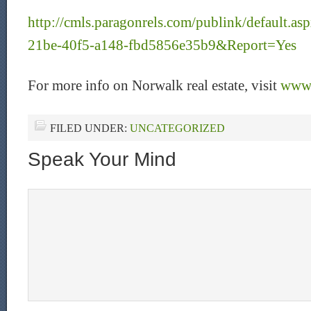
http://cmls.paragonrels.com/publink/default.
21be-40f5-a148-fbd5856e35b9&Report=Yes
For more info on Norwalk real estate, visit
www.
FILED UNDER:
UNCATEGORIZED
Speak Your Mind