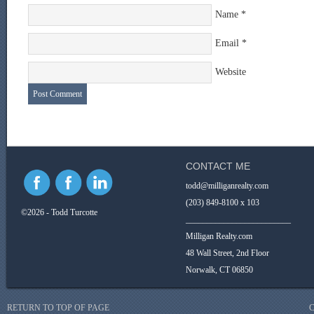
Name
*
Email
*
Website
CONTACT ME
todd@milliganrealty.com
(203) 849-8100 x 103
©2026 - Todd Turcotte
_________________________
Milligan Realty.com
48 Wall Street, 2nd Floor
Norwalk, CT 06850
RETURN TO TOP OF PAGE
C