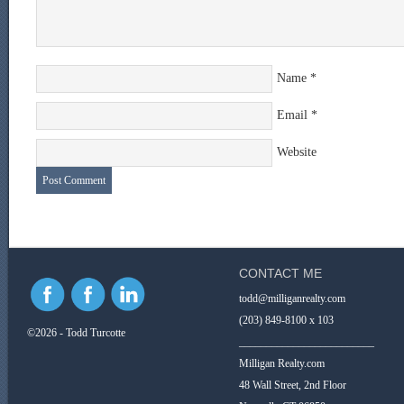
Name
*
Email
*
Website
CONTACT ME
todd@milliganrealty.com
(203) 849-8100 x 103
©2026 - Todd Turcotte
_________________________
Milligan Realty.com
48 Wall Street, 2nd Floor