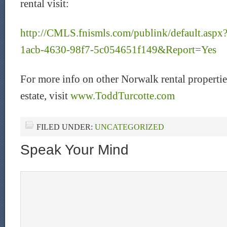
rental visit:
http://CMLS.fnismls.com/publink/default.as
1acb-4630-98f7-5c054651f149&Report=Yes
For more info on other Norwalk rental propertie
estate, visit
www.ToddTurcotte.com
FILED UNDER:
UNCATEGORIZED
Speak Your Mind