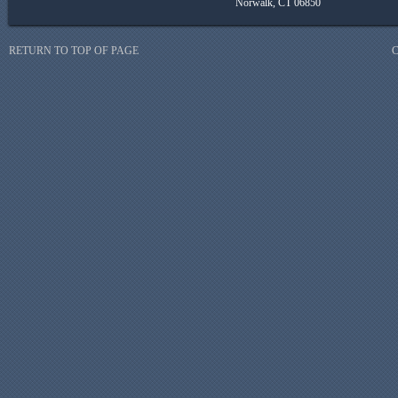
Norwalk, CT 06850
RETURN TO TOP OF PAGE
C