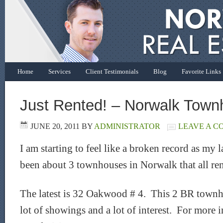
Home
Services
Client Testimonials
Blog
Favorite Links
Just Rented! – Norwalk Tow
JUNE 20, 2011
BY
ADMINISTRATOR
LEAVE A 
I am starting to feel like a broken record as my 
been about 3 townhouses in Norwalk that all re
The latest is 32 Oakwood # 4. This 2 BR town
lot of showings and a lot of interest. For more 