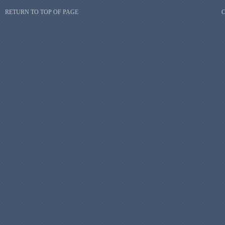
RETURN TO TOP OF PAGE
C