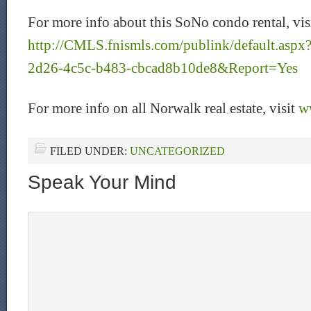
For more info about this SoNo condo rental, vis
http://CMLS.fnismls.com/publink/default.as
2d26-4c5c-b483-cbcad8b10de8&Report=Yes
For more info on all Norwalk real estate, visit
w
FILED UNDER:
UNCATEGORIZED
Speak Your Mind