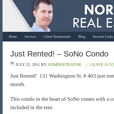
Home
Services
Client Testimonials
Blog
Favorite Links
Just Rented! – SoNo Condo
JULY 22, 2011
BY
ADMINISTRATOR
LEAVE A C
Just Rented! 131 Washington St. # 403 just rent
month.
This condo in the heart of SoNo comes with a c
included in the rent.