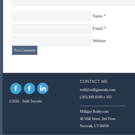
Name
*
Email
*
Website
CONTACT ME
todd@milliganrealty.com
(203) 849-8100 x 103
©2026 - Todd Turcotte
_________________________
Milligan Realty.com
48 Wall Street, 2nd Floor
Norwalk, CT 06850