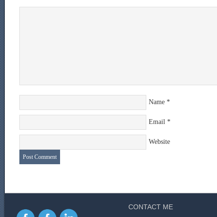
Name
*
Email
*
Website
CONTACT ME