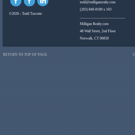
todd@milliganrealty.com
(203) 849-8100 x 103
©2026 - Todd Turcotte
_________________________
Milligan Realty.com
48 Wall Street, 2nd Floor
Norwalk, CT 06850
RETURN TO TOP OF PAGE
C