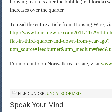
housing markets after the bubble (ie. Florida) s
increases over the quarter.
To read the entire article from Housing Wire, vis
http://www.housingwire.com/2011/11/29/fhfa-
flat-in-third-quarter-and-down-from-year-ago?
utm_source=feedburner&utm_medium=feed
For more info on Norwalk real estate, visit
www.
FILED UNDER:
UNCATEGORIZED
Speak Your Mind