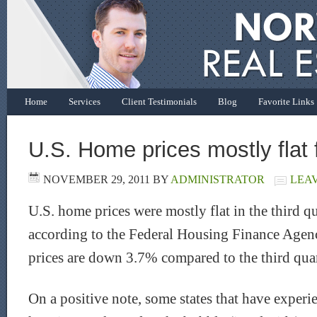
Home
Services
Client Testimonials
Blog
Favorite Links
U.S. Home prices mostly flat 
NOVEMBER 29, 2011
BY
ADMINISTRATOR
LEA
U.S. home prices were mostly flat in the third q
according to the Federal Housing Finance Age
prices are down 3.7% compared to the third quar
On a positive note, some states that have experi