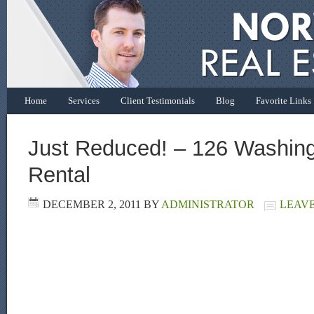
Home
Services
Client Testimonials
Blog
Favorite Links
Just Reduced! – 126 Washing
Rental
DECEMBER 2, 2011
BY
ADMINISTRATOR
LEAV