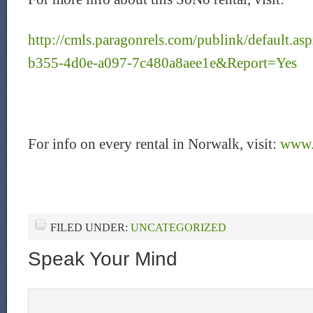
http://cmls.paragonrels.com/publink/default.
b355-4d0e-a097-7c480a8aee1e&Report=Yes
For info on every rental in Norwalk, visit:
www.
FILED UNDER:
UNCATEGORIZED
Speak Your Mind