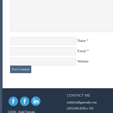
Name
*
Email
*
Website
CONTACT ME
todd@milliganrealty.com
(203) 849-8100 x 103
©2026 - Todd Turcotte