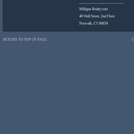
_________________________
Milligan Realty.com
48 Wall Street, 2nd Floor
Norwalk, CT 06850
RETURN TO TOP OF PAGE
C