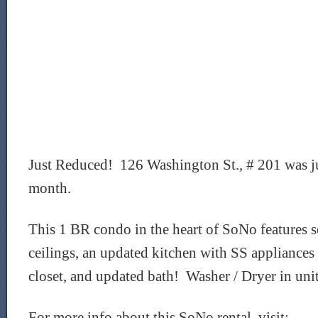
Just Reduced! 126 Washington St., # 201 was ju
month.
This 1 BR condo in the heart of SoNo features 
ceilings, an updated kitchen with SS appliances
closet, and updated bath! Washer / Dryer in unit
For more info about this SoNo rental, visit: