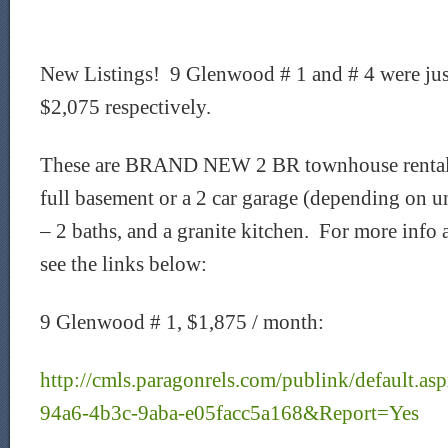
New Listings! 9 Glenwood # 1 and # 4 were just
$2,075 respectively.
These are BRAND NEW 2 BR townhouse rentals t
full basement or a 2 car garage (depending on u
– 2 baths, and a granite kitchen. For more info 
see the links below:
9 Glenwood # 1, $1,875 / month:
http://cmls.paragonrels.com/publink/default.
94a6-4b3c-9aba-e05facc5a168&Report=Yes