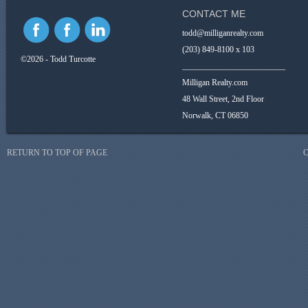
CONTACT ME
todd@milliganrealty.com
(203) 849-8100 x 103
©2026 - Todd Turcotte
_________________________
Milligan Realty.com
48 Wall Street, 2nd Floor
Norwalk, CT 06850
RETURN TO TOP OF PAGE
C