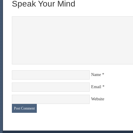
Speak Your Mind
Name
*
Email
*
Website