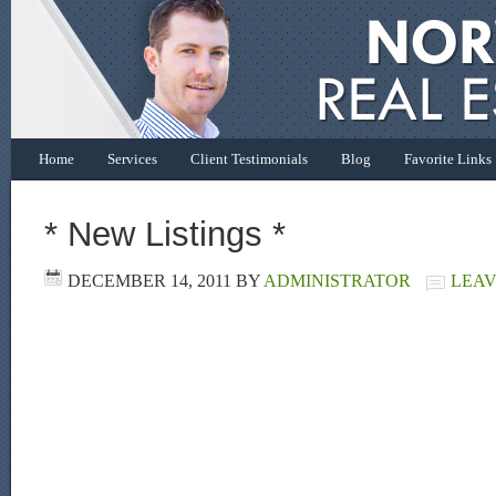
Home
Services
Client Testimonials
Blog
Favorite Links
* New Listings *
DECEMBER 14, 2011
BY
ADMINISTRATOR
LEAV