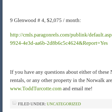
9 Glenwood # 4, $2,075 / month:
http://cmls.paragonrels.com/publink/default.
9924-4e3d-aa6b-2d8b6c5c4624&Report=Yes
If you have any questions about either of thes
rentals, or any other property in the Norwalk area
www.ToddTurcotte.com
and email me!
FILED UNDER:
UNCATEGORIZED