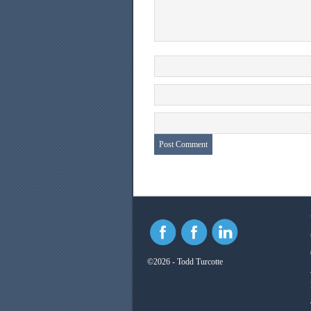
©2026 - Todd Turcotte