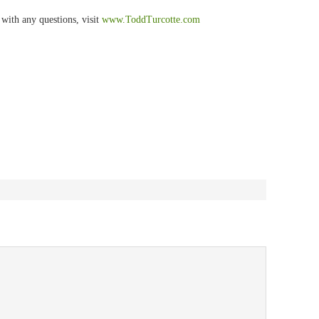
with any questions, visit
www.
ToddTurcotte
.com