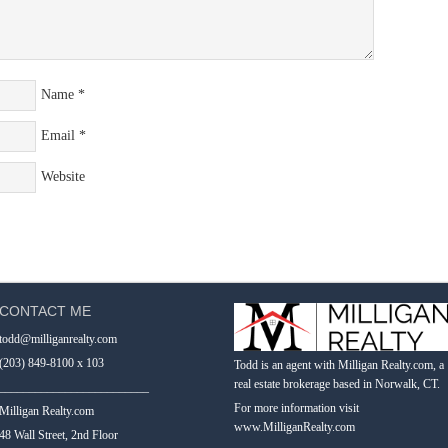
Name
*
Email
*
Website
CONTACT ME
todd@milliganrealty.com
(203) 849-8100 x 103
Todd is an agent with Milligan Realty.com, a
real estate brokerage based in Norwalk, CT.
_________________________
For more information visit
Milligan Realty.com
www.MilliganRealty.com
48 Wall Street, 2nd Floor