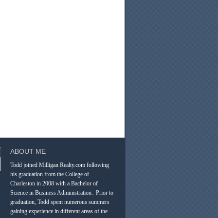
ABOUT ME
Todd joined Milligan Realty.com following
his graduation from the College of
Charleston in 2008 with a Bachelor of
Science in Business Administration. Prior to
graduation, Todd spent numerous summers
gaining experience in different areas of the