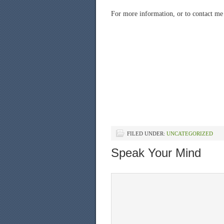
For more information, or to contact me 
FILED UNDER:
UNCATEGORIZED
Speak Your Mind