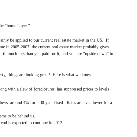
the “home buyer.”
ainly be applied to our current real estate market in the US. If
me in 2005-2007, the current real estate market probably gives
rth much less than you paid for it, and you are “upside down” in
erty, things are looking great! Here is what we know:
long with a slew of foreclosures, has suppressed prices to levels
rd lows, around 4% for a 30-year fixed. Rates are even lower for a
eems to be behind us.
rend is expected to continue in 2012.