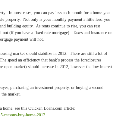
erty. In most cases, you can pay less each month for a home you
le property. Not only is your monthly payment a little less, you
nd building equity. As rents continue to rise, you can rest
l not (if you have a fixed rate mortgage). Taxes and insurance on
ortgage payment will not.
ousing market should stabilize in 2012. There are still a lot of
The speed an efficiency that bank’s process the foreclosures
 the open market) should increase in 2012, however the low interest
buyer, purchasing an investment property, or buying a second
r the market.
 a home, see this Quicken Loans.com article:
-5-reasons-buy-home-2012