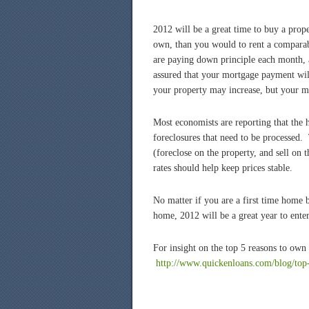
2012 will be a great time to buy a prop
own, than you would to rent a comparab
are paying down principle each month, a
assured that your mortgage payment wil
your property may increase, but your m
Most economists are reporting that the h
foreclosures that need to be processed. 
(foreclose on the property, and sell on
rates should help keep prices stable.
No matter if you are a first time home 
home, 2012 will be a great year to ente
For insight on the top 5 reasons to own
http://www.
quickenloans
.com/blog/top