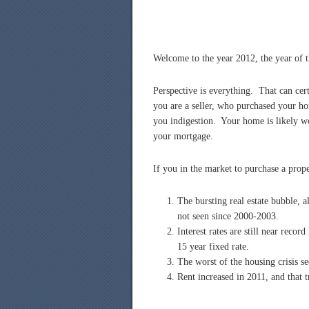
Welcome to the year 2012, the year of 
Perspective is everything. That can cert
you are a seller, who purchased your ho
you indigestion. Your home is likely wo
your mortgage.
If you in the market to purchase a prop
The bursting real estate bubble, a
not seen since 2000-2003.
Interest rates are still near reco
15 year fixed rate.
The worst of the housing crisis s
Rent increased in 2011, and that t