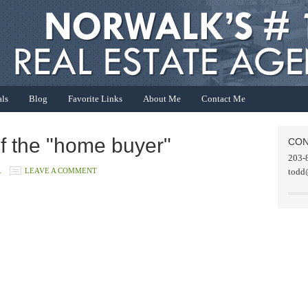
als
Blog
Favorite Links
About Me
Contact Me
f the "home buyer"
CON
203-
R
LEAVE A COMMENT
todd