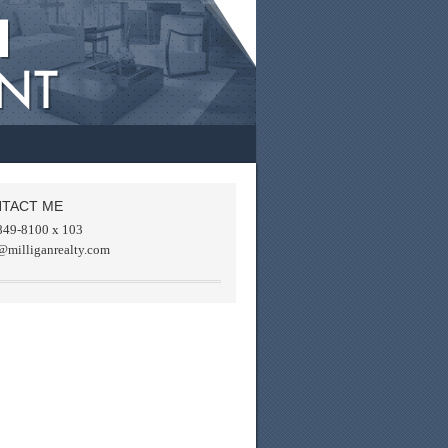
TACT ME
849-8100 x 103
@milliganrealty.com