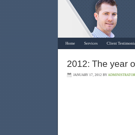
Home
Services
Client Testimoni
2012: The year o
JANUARY 17, 2012
BY
ADMINISTRATO