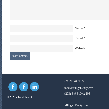
Name
*
Email
*
Website
CONTACT ME
todd@milliganrealty.com
(203) 849-8100 x 103
©2026 - Todd Turcotte
_________________________
Milligan Realty.com