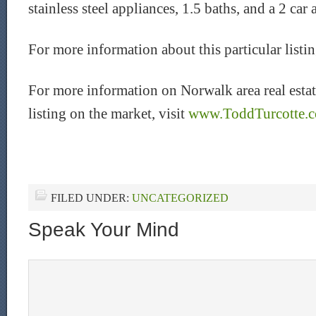
stainless steel appliances, 1.5 baths, and a 2 car
For more information about this particular listi
For more information on Norwalk area real estat
listing on the market, visit
www.ToddTurcotte.
FILED UNDER:
UNCATEGORIZED
Speak Your Mind