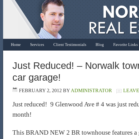
Home
Services
Client Testimonials
Blog
Favorite Links
Just Reduced! – Norwalk tow
car garage!
FEBRUARY 2, 2012
BY
ADMINISTRATOR
LEAVE
Just reduced! 9 Glenwood Ave # 4 was just redu
month!
This BRAND NEW 2 BR townhouse features a gr