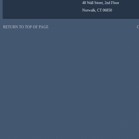
48 Wall Street, 2nd Floor
Norwalk, CT 06850
RETURN TO TOP OF PAGE
C