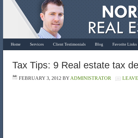
Home
Services
Client Testimonials
Blog
Favorite Links
Tax Tips: 9 Real estate tax d
FEBRUARY 3, 2012
BY
ADMINISTRATOR
LEAVE