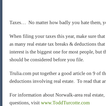
Taxes… No matter how badly you hate them, yo
When filing your taxes this year, make sure tha
as many real estate tax breaks & deductions th
interest is the biggest one for most people, but t
should be considered before you file.
Trulia.com put together a good article on 9 of th
deductions involving real estate. To read that ar
For information about Norwalk-area real estate,
questions, visit
www.ToddTurcotte.com