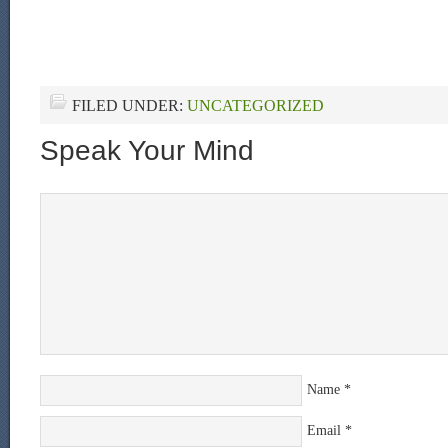
FILED UNDER:
UNCATEGORIZED
Speak Your Mind
Name
*
Email
*