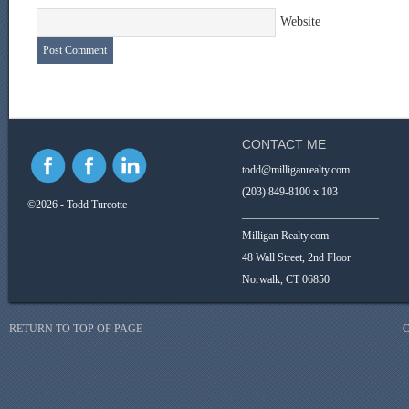
Website
CONTACT ME
todd@milliganrealty.com
(203) 849-8100 x 103
©2026 - Todd Turcotte
_________________________
Milligan Realty.com
48 Wall Street, 2nd Floor
Norwalk, CT 06850
RETURN TO TOP OF PAGE
C