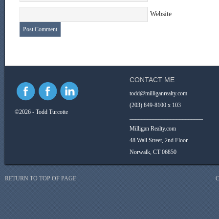
Website
CONTACT ME
todd@milliganrealty.com
(203) 849-8100 x 103
©2026 - Todd Turcotte
_________________________
Milligan Realty.com
48 Wall Street, 2nd Floor
Norwalk, CT 06850
RETURN TO TOP OF PAGE
C