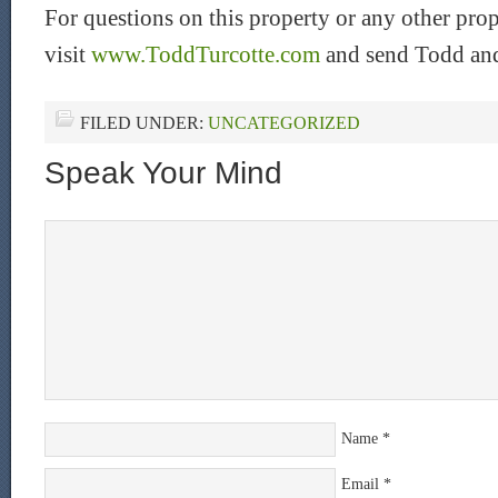
For questions on this property or any other pro
visit
www.ToddTurcotte.com
and send Todd and
FILED UNDER:
UNCATEGORIZED
Speak Your Mind
Name
*
Email
*