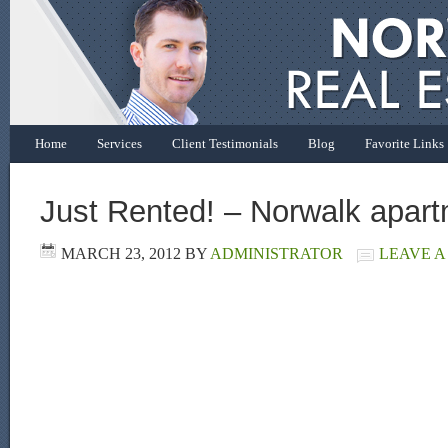
Home
Services
Client Testimonials
Blog
Favorite Links
Just Rented! – Norwalk apar
MARCH 23, 2012
BY
ADMINISTRATOR
LEAVE 