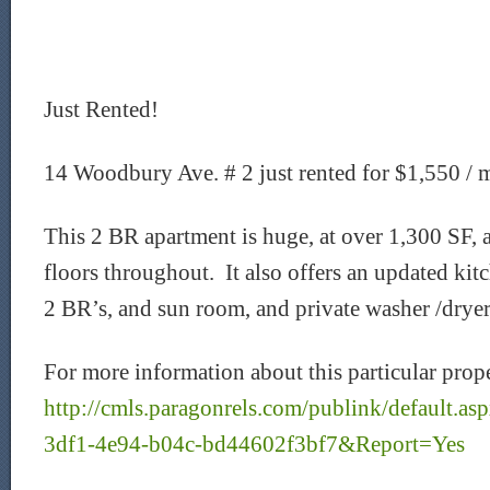
Just Rented!
14 Woodbury Ave. # 2 just rented for $1,550 / 
This 2 BR apartment is huge, at over 1,300 SF,
floors throughout. It also offers an updated kit
2 BR’s, and sun room, and private washer /dryer
For more information about this particular prope
http://cmls.paragonrels.com/publink/default.
3df1-4e94-b04c-bd44602f3bf7&Report=Yes