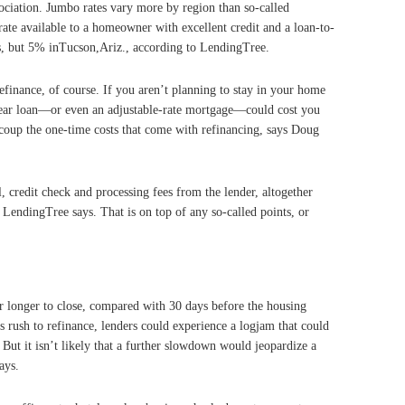
ciation. Jumbo rates vary more by region than so-called
ate available to a homeowner with excellent credit and a loan-to-
s, but 5% inTucson,Ariz., according to LendingTree.
finance, of course. If you aren’t planning to stay in your home
-year loan—or even an adjustable-rate mortgage—could cost you
coup the one-time costs that come with refinancing, says Doug
l, credit check and processing fees from the lender, altogether
LendingTree says. That is on top of any so-called points, or
r longer to close, compared with 30 days before the housing
s rush to refinance, lenders could experience a logjam that could
ut it isn’t likely that a further slowdown would jeopardize a
ays.