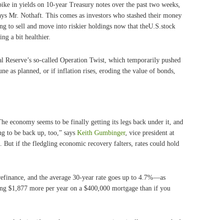
 spike in yields on 10-year Treasury notes over the past two weeks,
ays Mr. Nothaft. This comes as investors who stashed their money
ing to sell and move into riskier holdings now that theU.S.stock
g a bit healthier.
al Reserve’s so-called Operation Twist, which temporarily pushed
ne as planned, or if inflation rises, eroding the value of bonds,
The economy seems to be finally getting its legs back under it, and
ing to be back up, too,” says
Keith Gumbinger
, vice president at
But if the fledgling economic recovery falters, rates could hold
o refinance, and the average 30-year rate goes up to 4.7%—as
ng $1,877 more per year on a $400,000 mortgage than if you