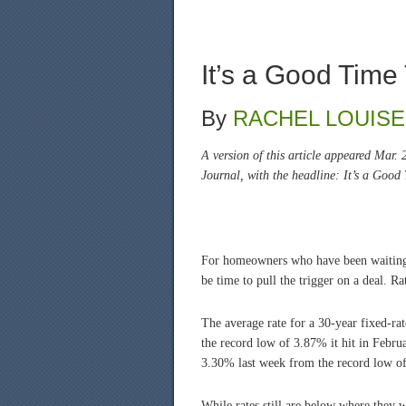
It’s a Good Time
By
RACHEL LOUISE
A version of this article appeared Mar.
Journal, with the headline: It’s a Good
For homeowners who have been waiting fo
be time to pull the trigger on a deal. 
The average rate for a 30-year fixed-r
the record low of 3.87% it hit in Febru
3.30% last week from the record low of
While rates still are below where they w