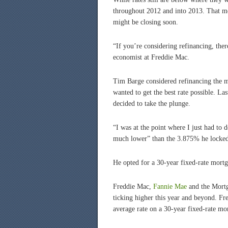
throughout 2012 and into 2013. That me
might be closing soon.
“If you’re considering refinancing, ther
economist at Freddie Mac.
Tim Barge considered refinancing the mo
wanted to get the best rate possible. L
decided to take the plunge.
“I was at the point where I just had to 
much lower” than the 3.875% he locked
He opted for a 30-year fixed-rate mort
Freddie Mac,
Fannie Mae
and the Mortga
ticking higher this year and beyond. F
average rate on a 30-year fixed-rate mo