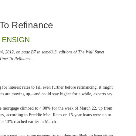
 To Refinance
 ENSIGN
 24, 2012, on page B7 in someU.S. editions of The Wall Street
 Time To Refinance.
r interest rates to fall even further before refinancing, it might
Rates are moving up—and could stay higher for a while, experts say.
ate mortgage climbed to 4.08% for the week of March 22, up from
ary, according to Freddie Mac. Rates on 15-year loans were up to
 3.13% reached earlier in March.
ere a year ago, some economists say they are likely to keep rising