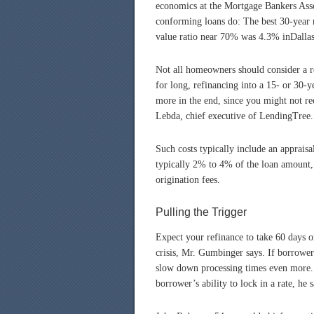
economics at the Mortgage Bankers Asso
conforming loans do: The best 30-year r
value ratio near 70% was 4.3% inDalla
Not all homeowners should consider a re
for long, refinancing into a 15- or 30
more in the end, since you might not re
Lebda, chief executive of LendingTree.
Such costs typically include an appraisa
typically 2% to 4% of the loan amount, 
origination fees.
Pulling the Trigger
Expect your refinance to take 60 days o
crisis, Mr. Gumbinger says. If borrower
slow down processing times even more. B
borrower’s ability to lock in a rate, he s