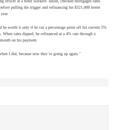
ng officer at a hotel workers’ union, checked mortgages rates
before pulling the trigger and refinancing his $321,000 home
 year.
 be worth it only if he cut a percentage point off his current 5%
an. When rates dipped, he refinanced at a 4% rate through a
month on his payment.
when I did, because now they’re going up again.”