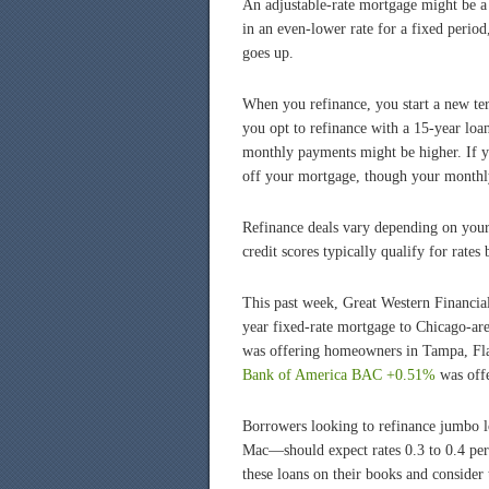
An adjustable-rate mortgage might be a 
in an even-lower rate for a fixed period
goes up.
When you refinance, you start a new te
you opt to refinance with a 15-year loa
monthly payments might be higher. If yo
off your mortgage, though your monthl
Refinance deals vary depending on your 
credit scores typically qualify for rates
This past week, Great Western Financial
year fixed-rate mortgage to Chicago-ar
was offering homeowners in Tampa, Fla.
Bank of America
BAC +0.51%
was offe
Borrowers looking to refinance jumbo 
Mac—should expect rates 0.3 to 0.4 per
these loans on their books and consider 