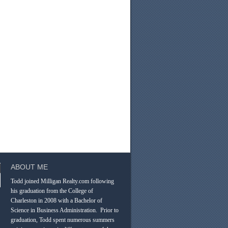
ABOUT ME
Todd joined Milligan Realty.com following
his graduation from the College of
Charleston in 2008 with a Bachelor of
Science in Business Administration. Prior to
graduation, Todd spent numerous summers