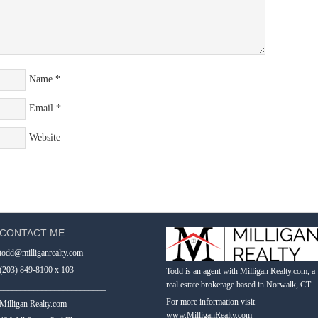
Name
*
Email
*
Website
CONTACT ME
todd@milliganrealty.com
(203) 849-8100 x 103
Todd is an agent with Milligan Realty.com, a
real estate brokerage based in Norwalk, CT.
_________________________
For more information visit
Milligan Realty.com
www.MilliganRealty.com