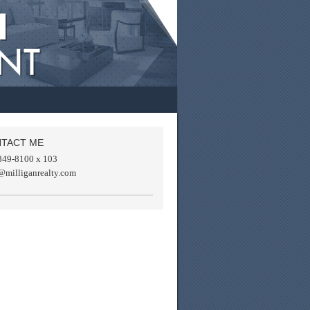
TACT ME
849-8100 x 103
@milliganrealty.com