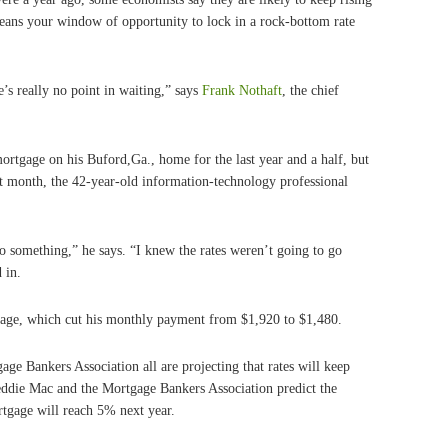
ans your window of opportunity to lock in a rock-bottom rate
e’s really no point in waiting,” says
Frank Nothaft
, the chief
rtgage on his Buford,Ga., home for the last year and a half, but
ast month, the 42-year-old information-technology professional
do something,” he says. “I knew the rates weren’t going to go
 in.
gage, which cut his monthly payment from $1,920 to $1,480.
ge Bankers Association all are projecting that rates will keep
reddie Mac and the Mortgage Bankers Association predict the
rtgage will reach 5% next year.