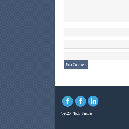
©2026 - Todd Turcotte