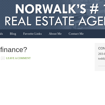
als
Blog
Favorite Links
About Me
Contact Me
efinance?
CON
203-
LEAVE A COMMENT
todd