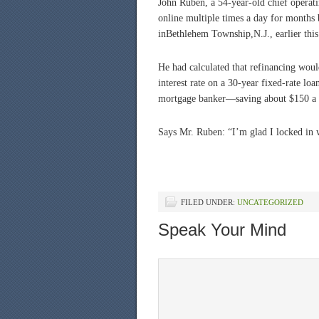
John Ruben, a 54-year-old chief operati
online multiple times a day for months 
inBethlehem Township,N.J., earlier this
He had calculated that refinancing would
interest rate on a 30-year fixed-rate lo
mortgage banker—saving about $150 a 
Says Mr. Ruben: “I’m glad I locked in 
FILED UNDER:
UNCATEGORIZED
Speak Your Mind