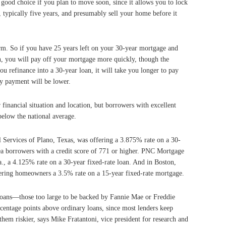
good choice if you plan to move soon, since it allows you to lock
, typically five years, and presumably sell your home before it
rm. So if you have 25 years left on your 30-year mortgage and
n, you will pay off your mortgage more quickly, though the
u refinance into a 30-year loan, it will take you longer to pay
y payment will be lower.
financial situation and location, but borrowers with excellent
 below the national average.
 Services of Plano, Texas, was offering a 3.875% rate on a 30-
ea borrowers with a credit score of 771 or higher. PNC Mortgage
, a 4.125% rate on a 30-year fixed-rate loan. And in Boston,
ring homeowners a 3.5% rate on a 15-year fixed-rate mortgage.
loans—those too large to be backed by Fannie Mae or Freddie
centage points above ordinary loans, since most lenders keep
them riskier, says Mike Fratantoni, vice president for research and