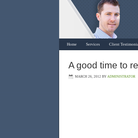
Home
Services
Client Testimoni
A good time to r
MARCH 26, 2012
BY
ADMINISTRATOR