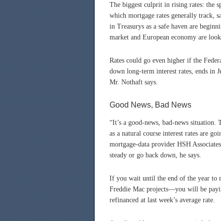
The biggest culprit in rising rates: the
which mortgage rates generally track, s
in Treasurys as a safe haven are beginn
market and European economy are lookin
Rates could go even higher if the Feder
down long-term interest rates, ends in Ju
Mr. Nothaft says.
Good News, Bad News
“It’s a good-news, bad-news situation. 
as a natural course interest rates are go
mortgage-data provider HSH Associates. 
steady or go back down, he says.
If you wait until the end of the year t
Freddie Mac projects—you will be payi
refinanced at last week’s average rate.