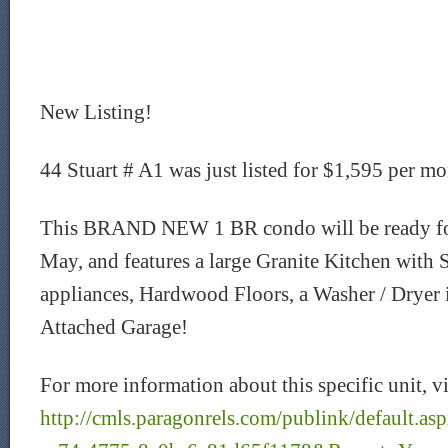
New Listing!
44 Stuart # A1 was just listed for $1,595 per mo
This BRAND NEW 1 BR condo will be ready for
May, and features a large Granite Kitchen with S
appliances, Hardwood Floors, a Washer / Dryer i
Attached Garage!
For more information about this specific unit, vi
http://cmls.paragonrels.com/publink/default.