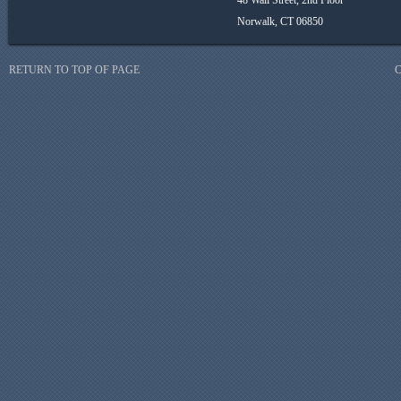
48 Wall Street, 2nd Floor
Norwalk, CT 06850
RETURN TO TOP OF PAGE
C