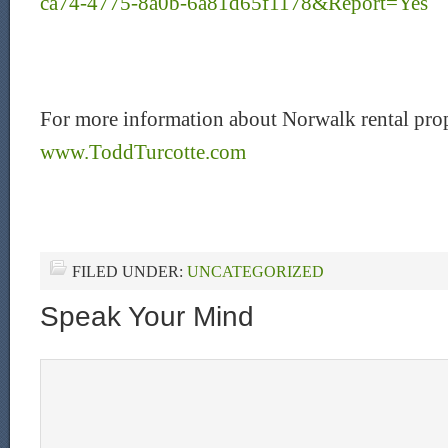
ca74-4775-8a0b-6a81d65f1178&Report=Yes
For more information about Norwalk rental prop
www.ToddTurcotte.com
FILED UNDER:
UNCATEGORIZED
Speak Your Mind