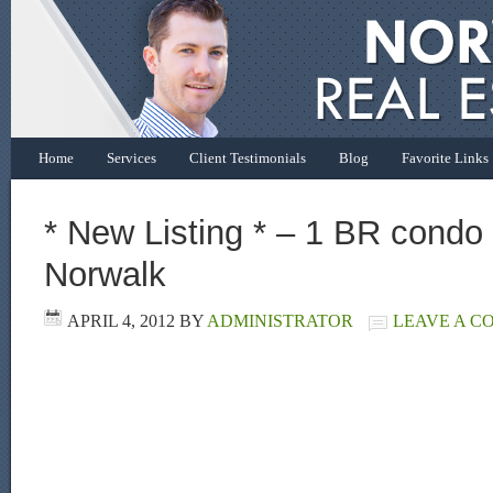
Home
Services
Client Testimonials
Blog
Favorite Links
* New Listing * – 1 BR condo f
Norwalk
APRIL 4, 2012
BY
ADMINISTRATOR
LEAVE A 