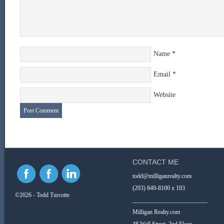
Name
*
Email
*
Website
CONTACT ME
todd@milliganrealty.com
(203) 849-8100 x 103
©2026 - Todd Turcotte
_________________________
Milligan Realty.com