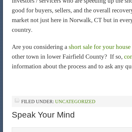
investors / servicers who are speeding up the shor
good for buyers, sellers, and the overall recove
market not just here in Norwalk, CT but in eve
country.
Are you considering a
short sale for your hous
other town in lower Fairfield County? If so,
co
information about the process and to ask any qu
FILED UNDER:
UNCATEGORIZED
Speak Your Mind