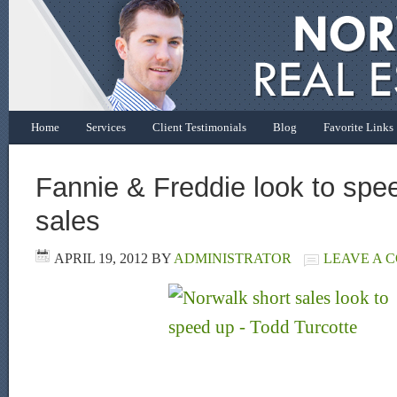
Home
Services
Client Testimonials
Blog
Favorite Links
Fannie & Freddie look to spe
sales
APRIL 19, 2012
BY
ADMINISTRATOR
LEAVE A 