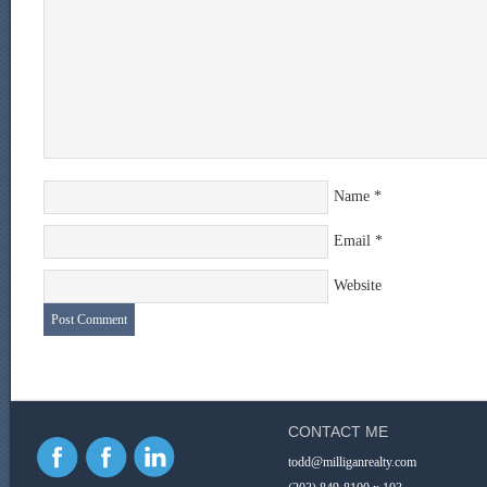
Name
*
Email
*
Website
CONTACT ME
todd@milliganrealty.com