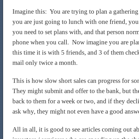
Imagine this: You are trying to plan a gathering
you are just going to lunch with one friend, yo
you need to set plans with, and that person norm
phone when you call. Now imagine you are plan
this time it is with 5 friends, and 3 of them chec
mail only twice a month.
This is how slow short sales can progress for so
They might submit and offer to the bank, but th
back to them for a week or two, and if they decl
ask why, they might not even have a good answe
All in all, it is good to see articles coming out