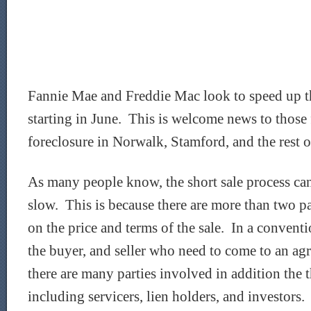
Fannie Mae and Freddie Mac look to speed up th
starting in June. This is welcome news to those f
foreclosure in Norwalk, Stamford, and the rest o
As many people know, the short sale process ca
slow. This is because there are more than two pa
on the price and terms of the sale. In a conventio
the buyer, and seller who need to come to an agr
there are many parties involved in addition the t
including servicers, lien holders, and investors.