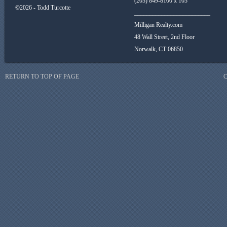
(203) 849-8100 x 103
©2026 - Todd Turcotte
_________________________
Milligan Realty.com
48 Wall Street, 2nd Floor
Norwalk, CT 06850
RETURN TO TOP OF PAGE
C