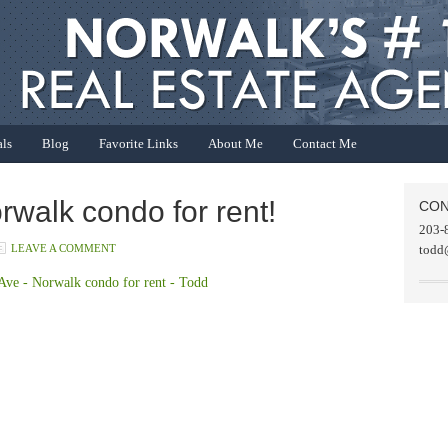
als
Blog
Favorite Links
About Me
Contact Me
rwalk condo for rent!
CON
203-
LEAVE A COMMENT
todd