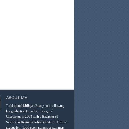
ABOUT ME
Todd joined Milligan Realty.com following
his graduation from the College of
Charleston in 2008 with a Bachelor of
Science in Business Administration. Prior to
graduation, Todd spent numerous summers