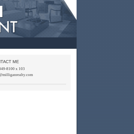
TACT ME
849-8100 x 103
@milliganrealty.com