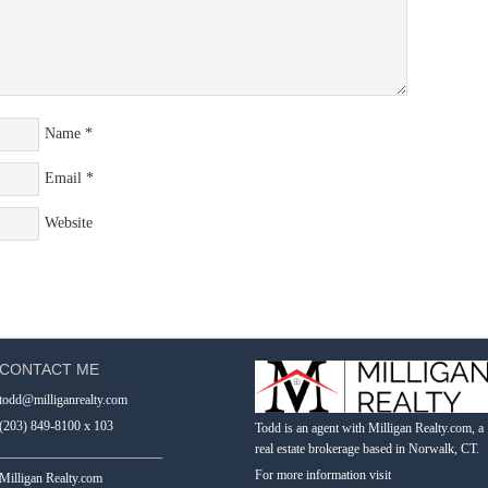
Name
*
Email
*
Website
CONTACT ME
todd@milliganrealty.com
(203) 849-8100 x 103
Todd is an agent with Milligan Realty.com, a
real estate brokerage based in Norwalk, CT.
_________________________
For more information visit
Milligan Realty.com