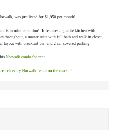
orwalk, was just listed for $1,950 per month!
nd is in mint condition! It features a granite kitchen with
ors throughout, a master suite with full bath and walk in closet,
al layout with breakfast bar, and 2 car covered parking!
this
Norwalk condo for rent
.
,
search every Norwalk rental on the market
!