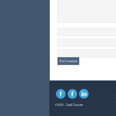
©2026 - Todd Turcotte