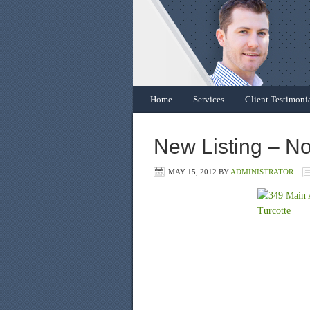
Home
Services
Client Testimoni
New Listing – No
MAY 15, 2012
BY
ADMINISTRATOR