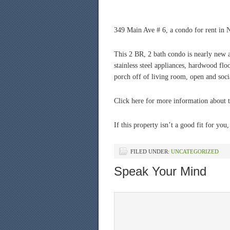
349 Main Ave # 6, a condo for rent in N
This 2 BR, 2 bath condo is nearly new a
stainless steel appliances, hardwood flo
porch off of living room, open and soci
Click here for more information about 
If this property isn’t a good fit for you
FILED UNDER:
UNCATEGORIZED
Speak Your Mind