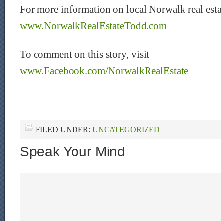
For more information on local Norwalk real estat
www.NorwalkRealEstateTodd.com
To comment on this story, visit
www.Facebook.com/NorwalkRealEstate
FILED UNDER:
UNCATEGORIZED
Speak Your Mind