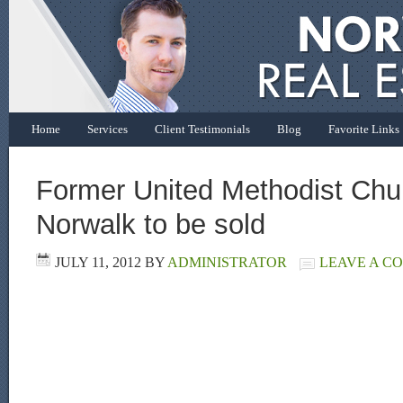
Home
Services
Client Testimonials
Blog
Favorite Links
Former United Methodist Chu
Norwalk to be sold
JULY 11, 2012
BY
ADMINISTRATOR
LEAVE A C