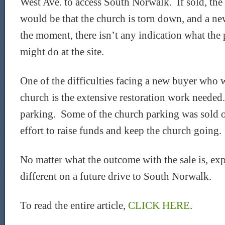
West Ave. to access South Norwalk. If sold, the
would be that the church is torn down, and a new
the moment, there isn’t any indication what the
might do at the site.
One of the difficulties facing a new buyer who 
church is the extensive restoration work needed.
parking. Some of the church parking was sold o
effort to raise funds and keep the church going.
No matter what the outcome with the sale is, exp
different on a future drive to South Norwalk.
To read the entire article,
CLICK HERE
.