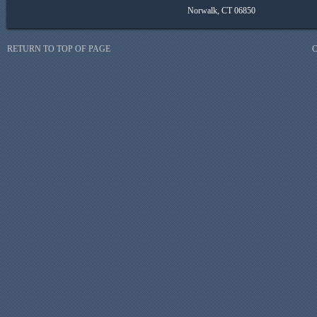
Norwalk, CT 06850
RETURN TO TOP OF PAGE
C