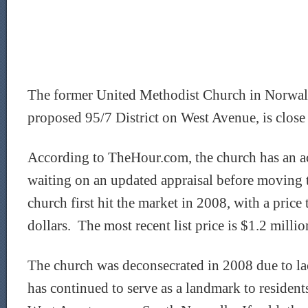
The former United Methodist Church in Norwalk
proposed 95/7 District on West Avenue, is close 
According to TheHour.com, the church has an ac
waiting on an updated appraisal before moving 
church first hit the market in 2008, with a price
dollars. The most recent list price is $1.2 millio
The church was deconsecrated in 2008 due to la
has continued to serve as a landmark to reside