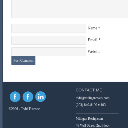
Name
*
Email
*
Website
CONTACT ME
todd@milliganrealty.com
(203) 849-8100 x 103
©2026 - Todd Turcotte
_________________________
Milligan Realty.com
48 Wall Street, 2nd Floor