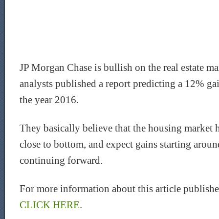
JP Morgan Chase is bullish on the real estate ma
analysts published a report predicting a 12% ga
the year 2016.
They basically believe that the housing market h
close to bottom, and expect gains starting aro
continuing forward.
For more information about this article publis
CLICK HERE
.