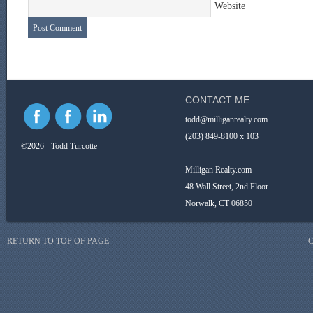
Website
CONTACT ME
todd@milliganrealty.com
(203) 849-8100 x 103
©2026 - Todd Turcotte
_________________________
Milligan Realty.com
48 Wall Street, 2nd Floor
Norwalk, CT 06850
RETURN TO TOP OF PAGE
C