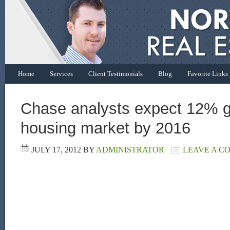
Home
Services
Client Testimonials
Blog
Favorite Links
Chase analysts expect 12% g
housing market by 2016
JULY 17, 2012
BY
ADMINISTRATOR
LEAVE A C