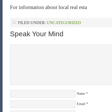
For information about local real esta
FILED UNDER:
UNCATEGORIZED
Speak Your Mind
Name
*
Email
*