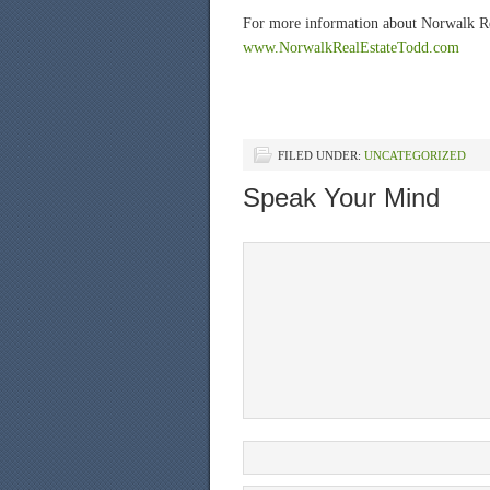
For more information about Norwalk Real
www.NorwalkRealEstateTodd.com
FILED UNDER:
UNCATEGORIZED
Speak Your Mind