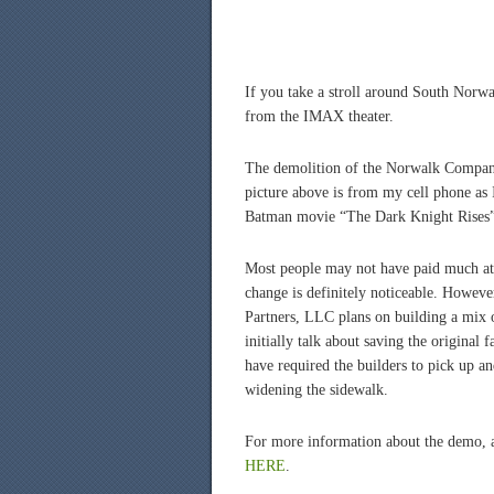
If you take a stroll around South Norwal
from the IMAX theater.
The demolition of the Norwalk Compan
picture above is from my cell phone as
Batman movie “The Dark Knight Rises” 
Most people may not have paid much atte
change is definitely noticeable. Howeve
Partners, LLC plans on building a mix of
initially talk about saving the original 
have required the builders to pick up 
widening the sidewalk.
For more information about the demo, a
HERE
.