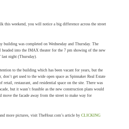
k this weekend, you will notice a big difference across the street
y building was completed on Wednesday and Thursday. The
 I headed into the IMAX theater for the 7 pm showing of the new
last night (Thursday).
ntion to the building which has been vacant for years, but the
r, don’t get used to the wide open space as Spinnaker Real Estate
 retail, restaurant, and residential space on the site. There was
facade, but it wasn’t feasible as the new construction plans would
and move the facade away from the street to make way for
nd more pictures, visit TheHour.com’s article by
CLICKING