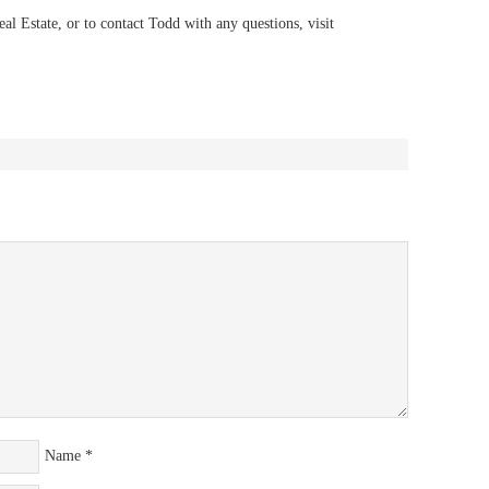
 Estate, or to contact Todd with any questions, visit
Name
*