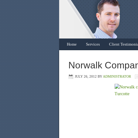
Home
Services
Client Testimoni
Norwalk Company
JULY 26, 2012
BY
ADMINISTRATOR