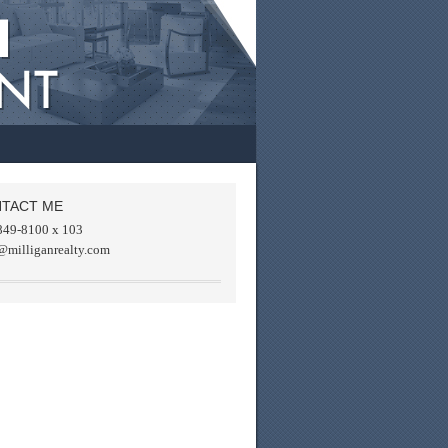
TACT ME
849-8100 x 103
@milliganrealty.com