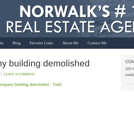
als
Blog
Favorite Links
About Me
Contact Me
 building demolished
CON
203-
LEAVE A COMMENT
todd