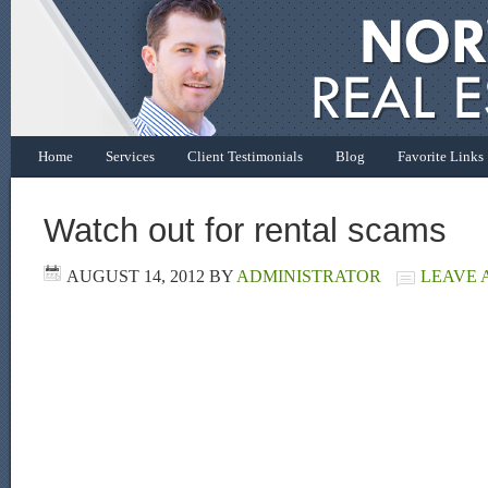
Home
Services
Client Testimonials
Blog
Favorite Links
Watch out for rental scams
AUGUST 14, 2012
BY
ADMINISTRATOR
LEAVE 