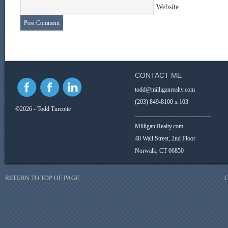
Website
CONTACT ME
todd@milliganrealty.com
(203) 849-8100 x 103
©2026 - Todd Turcotte
_________________________
Milligan Realty.com
48 Wall Street, 2nd Floor
Norwalk, CT 06850
RETURN TO TOP OF PAGE
C