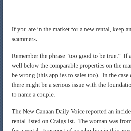
If you are in the market for a new rental, keep an
scammers.
Remember the phrase “too good to be true.” If a
well below the comparable properties on the ma
be wrong (this applies to sales too). In the case 
there might be a serious issue with the foundation
to name a couple.
The New Canaan Daily Voice reported an incide
rental listed on Craigslist. The woman was fro
for a rental. For most of us who live in this ar