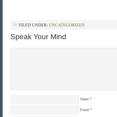
FILED UNDER:
UNCATEGORIZED
Speak Your Mind
Name
*
Email
*