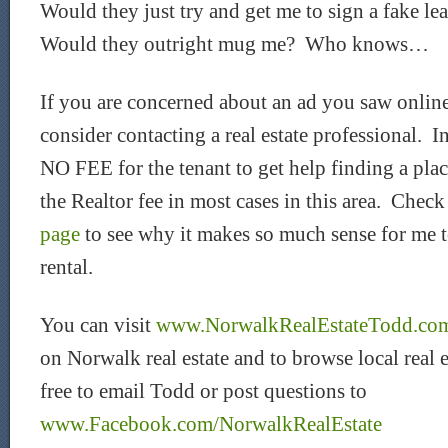
Would they just try and get me to sign a fake l
Would they outright mug me? Who knows…
If you are concerned about an ad you saw online
consider contacting a real estate professional. In
NO FEE for the tenant to get help finding a pla
the Realtor fee in most cases in this area. Chec
page
to see why it makes so much sense for me t
rental.
You can visit
www.NorwalkRealEstateTodd.co
on Norwalk real estate and to browse local real e
free to email Todd or post questions to
www.Facebook.com/NorwalkRealEstate