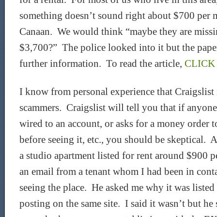
something doesn’t sound right about $700 per 
Canaan. We would think “maybe they are missin
$3,700?” The police looked into it but the pape
further information. To read the article,
CLICK
I know from personal experience that Craigslist 
scammers. Craigslist will tell you that if anyon
wired to an account, or asks for a money order t
before seeing it, etc., you should be skeptical. 
a studio apartment listed for rent around $900 
an email from a tenant whom I had been in cont
seeing the place. He asked me why it was listed f
posting on the same site. I said it wasn’t but he