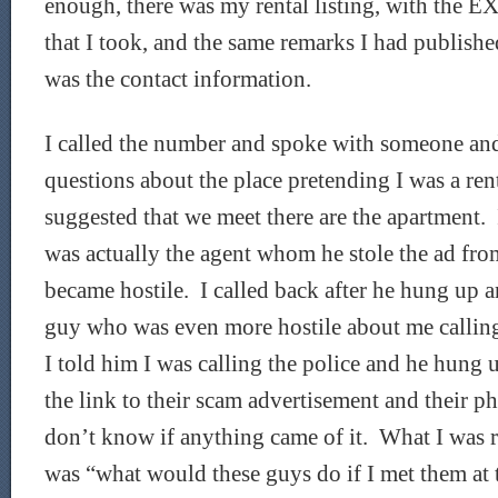
enough, there was my rental listing, with the 
that I took, and the same remarks I had publish
was the contact information.
I called the number and spoke with someone an
questions about the place pretending I was a re
suggested that we meet there are the apartment. 
was actually the agent whom he stole the ad fr
became hostile. I called back after he hung up 
guy who was even more hostile about me callin
I told him I was calling the police and he hung 
the link to their scam advertisement and their p
don’t know if anything came of it. What I was 
was “what would these guys do if I met them at