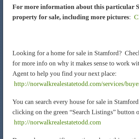
For more information about this particular
property for sale, including more pictures
:
C
Looking for a home for sale in Stamford? Chec
for more info on why it makes sense to work wit
Agent to help you find your next place:
http://norwalkrealestatetodd.com/services/buye
You can search every house for sale in Stamford
clicking on the green “Search Listings” button 
http://norwalkrealestatetodd.com