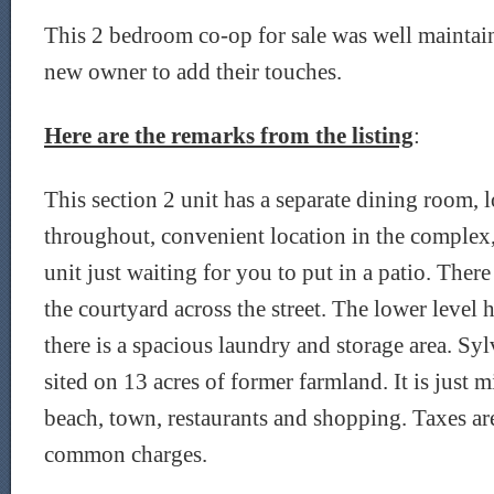
This 2 bedroom co-op for sale was well maintai
new owner to add their touches.
Here are the remarks from the listing
:
This section 2 unit has a separate dining room,
throughout, convenient location in the complex,
unit just waiting for you to put in a patio. There
the courtyard across the street. The lower level 
there is a spacious laundry and storage area. Sy
sited on 13 acres of former farmland. It is just 
beach, town, restaurants and shopping. Taxes ar
common charges.