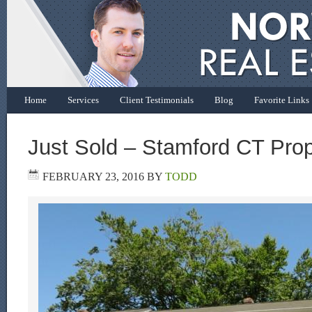
Home
Services
Client Testimonials
Blog
Favorite Links
Just Sold – Stamford CT Prop
FEBRUARY 23, 2016
BY
TODD