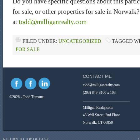
Do you have specific questions about this parti
for sale, or other properties for sale in Norwal
at
todd@milliganrealty.com
FILED UNDER:
UNCATEGORIZED
TAGGED W
FOR SALE
CONTACT ME
todd@milliganrealty.com
(203) 849-8100 x 103
©2026 - Todd Turcotte
_________________________
Milligan Realty.com
48 Wall Street, 2nd Floor
Norwalk, CT 06850
RETURN TO TOP OF PAGE
C