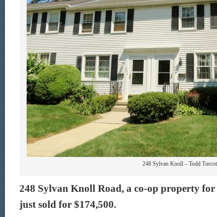
248 Sylvan Knoll – Todd Turcot
248 Sylvan Knoll Road, a co-op property for 
just sold for $174,500.