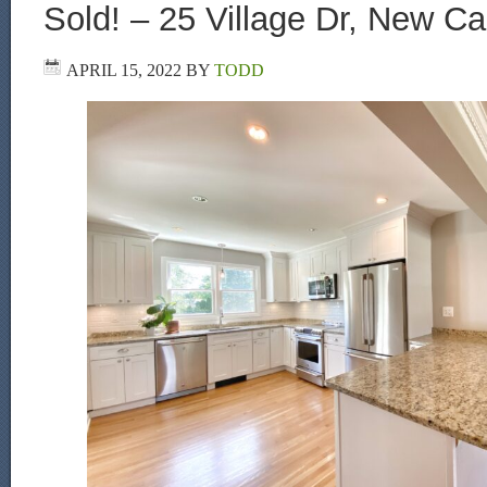
Sold! – 25 Village Dr, New C
APRIL 15, 2022
BY
TODD