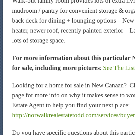
Walk-out family room provides lots of extra li
mudroom / pantry for convenient storage & org
back deck for dining + lounging options – New 
heater, newer roof, recently painted exterior – 
lots of storage space.
For more information about this particular
for sale, including more pictures
:
See The Lis
Looking for a home for sale in New Canaan? C
page for more info on why it makes sense to wor
Estate Agent to help you find your next place:
http://norwalkrealestatetodd.com/services/buyer
Do you have specific questions about this part