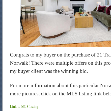
Congrats to my buyer on the purchase of 21 Trai
Norwalk! There were multiple offers on this prop
my buyer client was the winning bid.
For more information about this particular Nor
more pictures, click on the MLS listing link be
Link to
MLS
listing