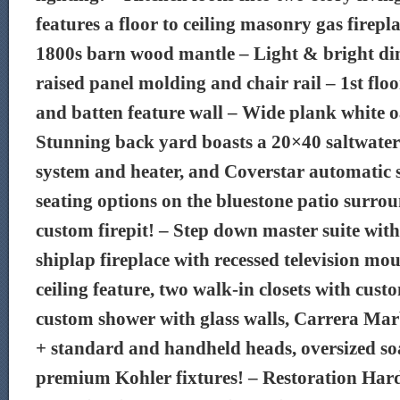
features a floor to ceiling masonry gas firep
1800s barn wood mantle – Light & bright di
raised panel molding and chair rail – 1st floo
and batten feature wall – Wide plank white o
Stunning back yard boasts a 20×40 saltwater
system and heater, and Coverstar automatic s
seating options on the bluestone patio surro
custom firepit! – Step down master suite with
shiplap fireplace with recessed television mo
ceiling feature, two walk-in closets with cus
custom shower with glass walls, Carrera Mar
+ standard and handheld heads, oversized so
premium Kohler fixtures! – Restoration Har