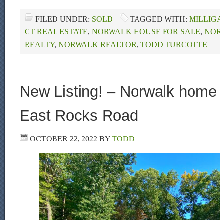
FILED UNDER:
SOLD
TAGGED WITH:
MILLIG
CT REAL ESTATE
,
NORWALK HOUSE FOR SALE
,
NOR
REALTY
,
NORWALK REALTOR
,
TODD TURCOTTE
New Listing! – Norwalk home 
East Rocks Road
OCTOBER 22, 2022
BY
TODD