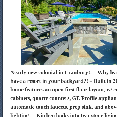
Nearly new colonial in Cranbury!! – Why l
have a resort in your backyard?! – Built in 2
home features an open first floor layout, w/ 
cabinets, quartz counters, GE Profile applian
automatic touch faucets, prep sink, and abo
lighting! – Kitchen looks into two-story livi