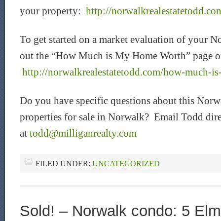
your property:
http://norwalkrealestatetodd.com
To get started on a market evaluation of your N
out the “How Much is My Home Worth” page o
http://norwalkrealestatetodd.com/how-much-i
Do you have specific questions about this Norw
properties for sale in Norwalk? Email Todd dire
at
todd@milliganrealty.com
FILED UNDER:
UNCATEGORIZED
Sold! – Norwalk condo: 5 Elm