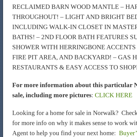
RECLAIMED BARN WOOD MANTLE – H
THROUGHOUT! – LIGHT AND BRIGHT B
INCLUDING WALK-IN CLOSET IN MASTE
BATHS! – 2ND FLOOR BATH FEATURES S
SHOWER WITH HERRINGBONE ACCENTS –
FIRE PIT AREA, AND BACKYARD! – GAS 
RESTAURANTS & EASY ACCESS TO SHOPP
For more information about this particular 
sale, including more pictures
:
CLICK HERE
Looking for a home for sale in Norwalk? Check
for more info on why it makes sense to work wit
Agent to help you find your next home:
Buyer’