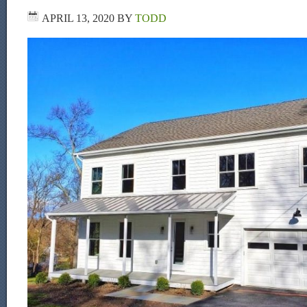
APRIL 13, 2020
BY
TODD