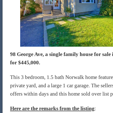
98 George Ave, a single family house for sale 
for $445,000.
This 3 bedroom, 1.5 bath Norwalk home feature
private yard, and a large 1 car garage. The selle
offers within days and this home sold over list p
Here are the remarks from the listing
: