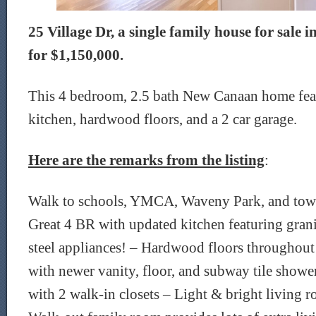
25 Village Dr, a single family house for sale
for $1,150,000.
This 4 bedroom, 2.5 bath New Canaan home fea
kitchen, hardwood floors, and a 2 car garage.
Here are the remarks from the listing
:
Walk to schools, YMCA, Waveny Park, and town,
Great 4 BR with updated kitchen featuring grani
steel appliances! – Hardwood floors throughou
with newer vanity, floor, and subway tile show
with 2 walk-in closets – Light & bright living