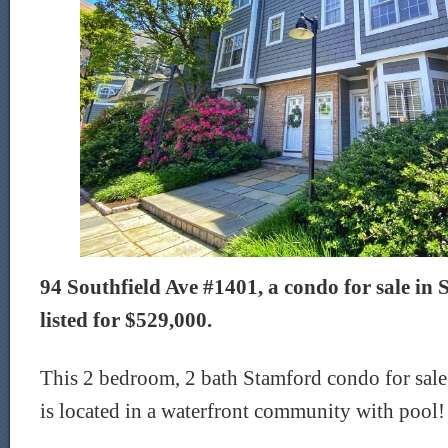
94 Southfield Ave #1401, a condo for sale in 
listed for $529,000.
This 2 bedroom, 2 bath Stamford condo for sale
is located in a waterfront community with pool!