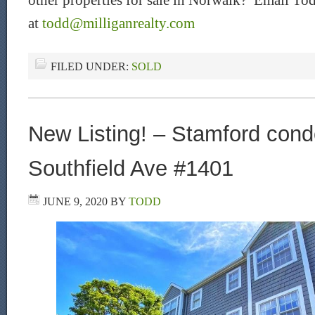
other properties for sale in Norwalk? Email Tod
at
todd@milliganrealty.com
FILED UNDER:
SOLD
New Listing! – Stamford condo
Southfield Ave #1401
JUNE 9, 2020
BY
TODD