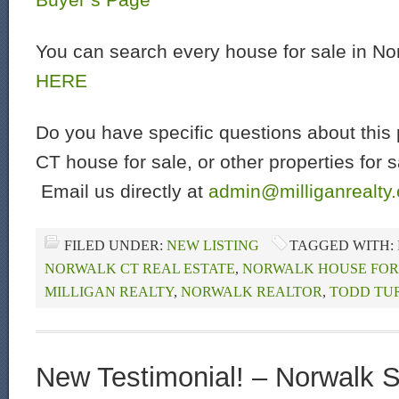
You can search every house for sale in N
HERE
Do you have specific questions about this 
CT house for sale, or other properties for 
Email us directly at
admin@milliganrealty
FILED UNDER:
NEW LISTING
TAGGED WITH:
NORWALK CT REAL ESTATE
,
NORWALK HOUSE FOR
MILLIGAN REALTY
,
NORWALK REALTOR
,
TODD TU
New Testimonial! – Norwalk Se