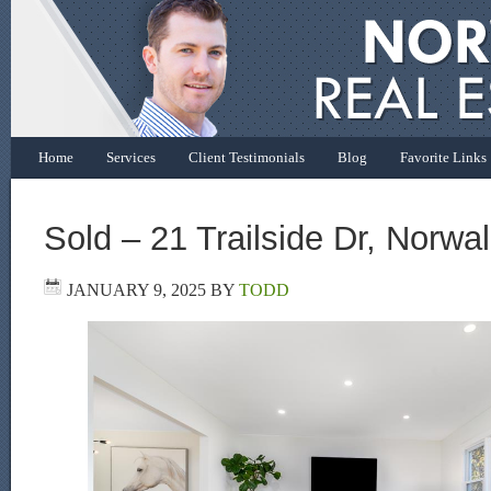
Home
Services
Client Testimonials
Blog
Favorite Links
Sold – 21 Trailside Dr, Norwa
JANUARY 9, 2025
BY
TODD