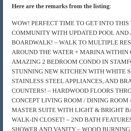
Here are the remarks from the listing
:
WOW! PERFECT TIME TO GET INTO THI
COMMUNITY WITH UPDATED POOL AND
BOARDWALK! – WALK TO MULTIPLE RE
AROUND THE WATER + MARINA WITHIN
AMAZING 2 BEDROOM CONDO IN STAMF
STUNNING NEW KITCHEN WITH WHITE S
STAINLESS STEEL APPLIANCES, AND BR
COUNTERS! – HARDWOOD FLOORS THR
CONCEPT LIVING ROOM / DINING ROOM /
MASTER SUITE WITH LIGHT & BRIGHT 
WALK-IN CLOSET! – 2ND BATH FEATURE
SHOWER AND VANITY – WOOD BURNING 