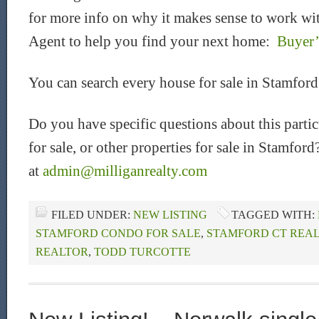
for more info on why it makes sense to work wit
Agent to help you find your next home:
Buyer’
You can search every house for sale in Stamfor
Do you have specific questions about this part
for sale, or other properties for sale in Stamfor
at
admin@milliganrealty.com
FILED UNDER:
NEW LISTING
TAGGED WITH:
STAMFORD CONDO FOR SALE
,
STAMFORD CT REAL
REALTOR
,
TODD TURCOTTE