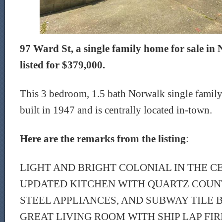
97 Ward St, a single family home for sale in 
listed for $379,000.
This 3 bedroom, 1.5 bath Norwalk single family
built in 1947 and is centrally located in-town.
Here are the remarks from the listing
:
LIGHT AND BRIGHT COLONIAL IN THE C
UPDATED KITCHEN WITH QUARTZ COUNT
STEEL APPLIANCES, AND SUBWAY TILE 
GREAT LIVING ROOM WITH SHIP LAP FI