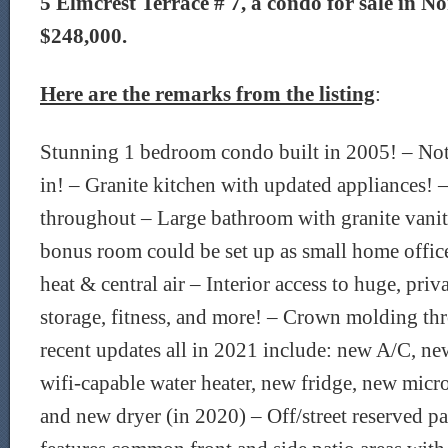
5 Elmcrest Terrace # 7, a condo for sale in No
$248,000.
Here are the remarks from the listing
:
Stunning 1 bedroom condo built in 2005! – No
in! – Granite kitchen with updated appliances!
throughout – Large bathroom with granite vanity
bonus room could be set up as small home office
heat & central air – Interior access to huge, pri
storage, fitness, and more! – Crown molding t
recent updates all in 2021 include: new A/C, ne
wifi-capable water heater, new fridge, new mic
and new dryer (in 2020) – Off/street reserved 