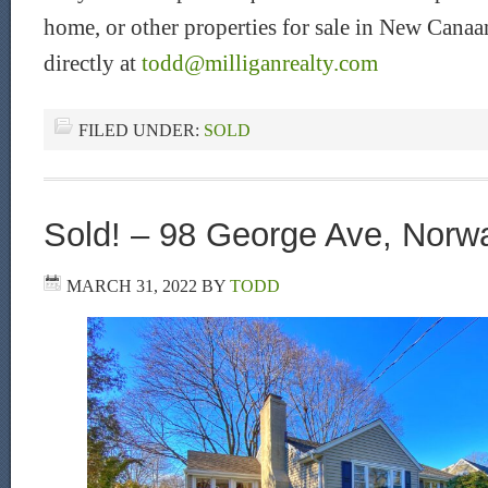
home, or other properties for sale in New Can
directly at
todd@milliganrealty.com
FILED UNDER:
SOLD
Sold! – 98 George Ave, Norw
MARCH 31, 2022
BY
TODD