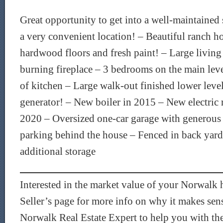
Great opportunity to get into a well-maintained
a very convenient location! – Beautiful ranch h
hardwood floors and fresh paint! – Large livin
burning fireplace – 3 bedrooms on the main lev
of kitchen – Large walk-out finished lower lev
generator! – New boiler in 2015 – New electric
2020 – Oversized one-car garage with generous 
parking behind the house – Fenced in back yard 
additional storage
Interested in the market value of your Norwal
Seller’s page for more info on why it makes sen
Norwalk Real Estate Expert to help you with the