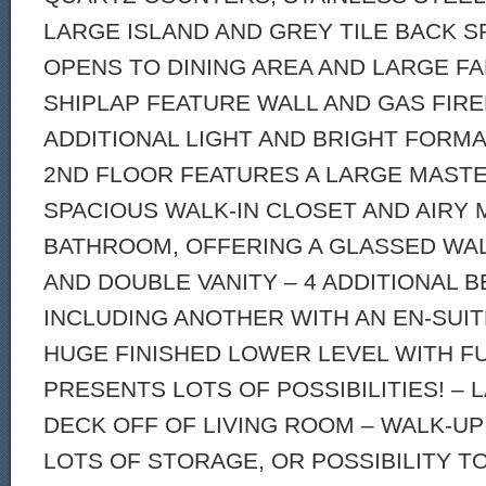
LARGE ISLAND AND GREY TILE BACK S
OPENS TO DINING AREA AND LARGE F
SHIPLAP FEATURE WALL AND GAS FIRE
ADDITIONAL LIGHT AND BRIGHT FORMA
2ND FLOOR FEATURES A LARGE MASTE
SPACIOUS WALK-IN CLOSET AND AIRY
BATHROOM, OFFERING A GLASSED WA
AND DOUBLE VANITY – 4 ADDITIONAL
INCLUDING ANOTHER WITH AN EN-SUIT
HUGE FINISHED LOWER LEVEL WITH F
PRESENTS LOTS OF POSSIBILITIES! –
DECK OFF OF LIVING ROOM – WALK-UP
LOTS OF STORAGE, OR POSSIBILITY TO