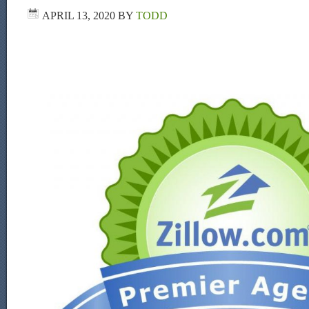
APRIL 13, 2020
BY
TODD