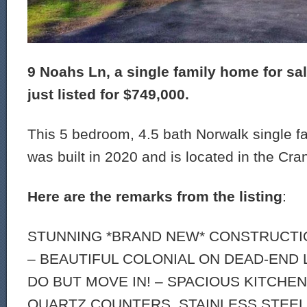
9 Noahs Ln, a single family home for sa
just listed for $749,000.
This 5 bedroom, 4.5 bath Norwalk single f
was built in 2020 and is located in the Cra
Here are the remarks from the listing
:
STUNNING *BRAND NEW* CONSTRUCTIO
– BEAUTIFUL COLONIAL ON DEAD-END 
DO BUT MOVE IN! – SPACIOUS KITCHE
QUARTZ COUNTERS, STAINLESS STEEL 