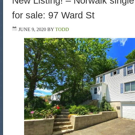
New Listing! – Norwalk singl
for sale: 97 Ward St
JUNE 9, 2020
BY
TODD