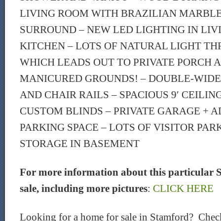
LIVING ROOM WITH BRAZILIAN MARBL
SURROUND – NEW LED LIGHTING IN LIV
KITCHEN – LOTS OF NATURAL LIGHT T
WHICH LEADS OUT TO PRIVATE PORCH 
MANICURED GROUNDS! – DOUBLE-WID
AND CHAIR RAILS – SPACIOUS 9′ CEILI
CUSTOM BLINDS – PRIVATE GARAGE + A
PARKING SPACE – LOTS OF VISITOR PAR
STORAGE IN BASEMENT
For more information about this particular 
sale, including more pictures
:
CLICK HERE
Looking for a home for sale in Stamford? Chec