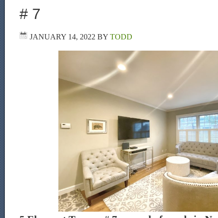
# 7
JANUARY 14, 2022
BY
TODD