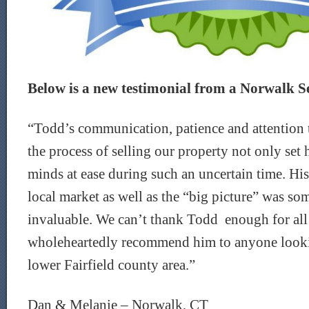
Below is a new testimonial from a Norwalk Sel
“Todd’s communication, patience and attention 
the process of selling our property not only set 
minds at ease during such an uncertain time. Hi
local market as well as the “big picture” was s
invaluable. We can’t thank Todd enough for all
wholeheartedly recommend him to anyone looking
lower Fairfield county area.”
Dan & Melanie – Norwalk, CT