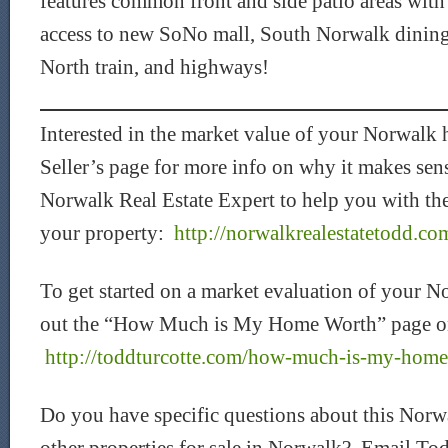
features common front and side patio areas wit
access to new SoNo mall, South Norwalk dinin
North train, and highways!
Interested in the market value of your Norwal
Seller’s page for more info on why it makes sen
Norwalk Real Estate Expert to help you with the
your property:
http://norwalkrealestatetodd.com
To get started on a market evaluation of your N
out the “How Much is My Home Worth” page o
http://toddturcotte.com/how-much-is-my-hom
Do you have specific questions about this Norwa