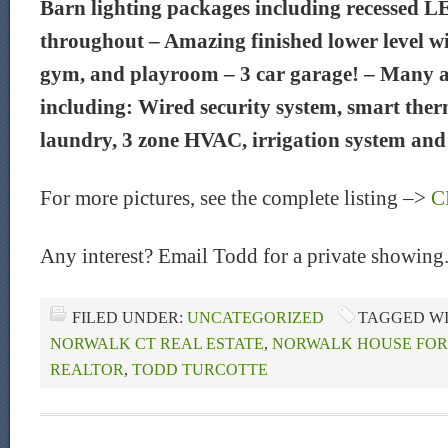
Barn lighting packages including recessed L
throughout – Amazing finished lower level w
gym, and playroom – 3 car garage! – Many a
including: Wired security system, smart ther
laundry, 3 zone HVAC, irrigation system and
For more pictures, see the complete listing –>
C
Any interest? Email Todd for a private showing
FILED UNDER:
UNCATEGORIZED
TAGGED W
NORWALK CT REAL ESTATE
,
NORWALK HOUSE FOR
REALTOR
,
TODD TURCOTTE