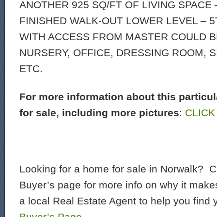
ANOTHER 925 SQ/FT OF LIVING SPACE 
FINISHED WALK-OUT LOWER LEVEL – 
WITH ACCESS FROM MASTER COULD B
NURSERY, OFFICE, DRESSING ROOM, S
ETC.
For more information about this particu
for sale, including more pictures
:
CLICK
Looking for a home for sale in Norwalk? C
Buyer’s page for more info on why it make
a local Real Estate Agent to help you find
Buyer’s Page