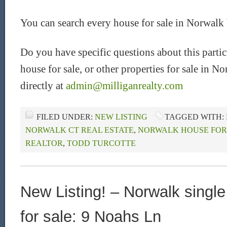
You can search every house for sale in Norwalk
Do you have specific questions about this part
house for sale, or other properties for sale in 
directly at
admin@milliganrealty.com
FILED UNDER:
NEW LISTING
TAGGED WITH:
NORWALK CT REAL ESTATE
,
NORWALK HOUSE FOR
REALTOR
,
TODD TURCOTTE
New Listing! – Norwalk singl
for sale: 9 Noahs Ln