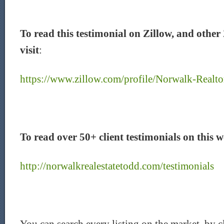
To read this testimonial on Zillow, and other 
visit
:
https://www.zillow.com/profile/Norwalk-Realto
To read over 50+ client testimonials on this we
http://norwalkrealestatetodd.com/testimonials