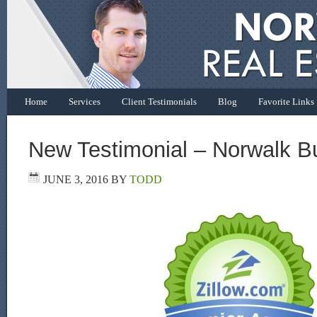
Home
Services
Client Testimonials
Blog
Favorite Links
New Testimonial – Norwalk Bu
JUNE 3, 2016
BY
TODD