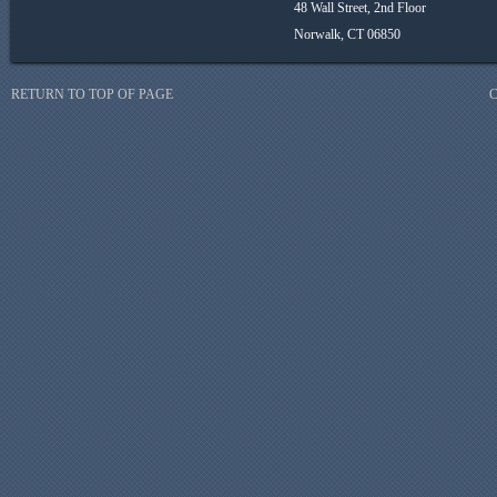
48 Wall Street, 2nd Floor
Norwalk, CT 06850
RETURN TO TOP OF PAGE
C