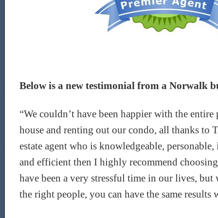
Below is a new testimonial from a Norwalk bu
“We couldn’t have been happier with the entire 
house and renting out our condo, all thanks to T
estate agent who is knowledgeable, personable, 
and efficient then I highly recommend choosin
have been a very stressful time in our lives, b
the right people, you can have the same results 