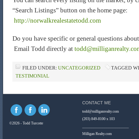
You can search every listing on the market, by c
“Search Listings” button on the home page:
http://norwalkrealestatetodd.com
Do you have specific or general questions about
Email Todd directly at
todd@milliganrealty.co
FILED UNDER:
UNCATEGORIZED
TAGGED W
TESTIMONIAL
CONTACT ME
todd@milliganrealty.com
(203) 849-8100 x 103
©2026 - Todd Turcotte
_________________________
Milligan Realty.com