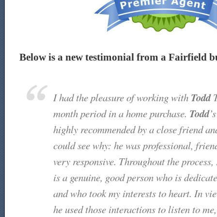
Below is a new testimonial from a Fairfield bu
Todd
I had the pleasure of working with
T
Todd
month period in a home purchase.
’
highly recommended by a close friend an
could see why: he was professional, friend
very responsive. Throughout the process, 
is a genuine, good person who is dedicate
and who took my interests to heart. In v
he used those interactions to listen to me