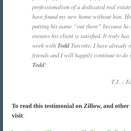
professionalism of a dedicated real estate
have found my new home without him. He 
putting his name “out there” because he 
ensures his client is satisfied. It truly ha
Todd
work with
Turcotte. I have already
friends and I will happily continue to do
Todd
!
T.J. – F
To read this testimonial on Zillow, and other 
visit
: