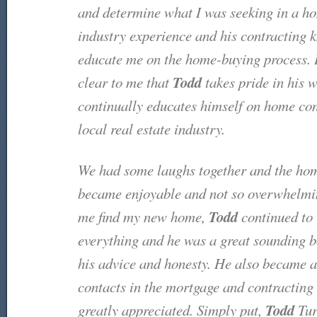
and determine what I was seeking in a ho
industry experience and his contracting 
educate me on the home-buying process. 
Todd
clear to me that
takes pride in his 
continually educates himself on home con
local real estate industry.
We had some laughs together and the ho
became enjoyable and not so overwhelmi
Todd
me find my new home,
continued to
everything and he was a great sounding b
his advice and honesty. He also became a 
contacts in the mortgage and contracting 
Todd
greatly appreciated. Simply put,
Tur