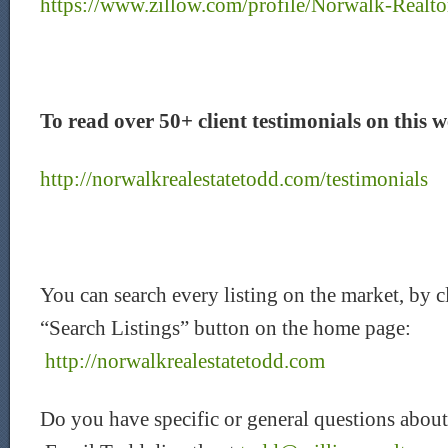
https://www.zillow.com/profile/Norwalk-Realto
To read over 50+ client testimonials on this we
http://norwalkrealestatetodd.com/testimonials
You can search every listing on the market, by c
“Search Listings” button on the home page:
http://norwalkrealestatetodd.com
Do you have specific or general questions about