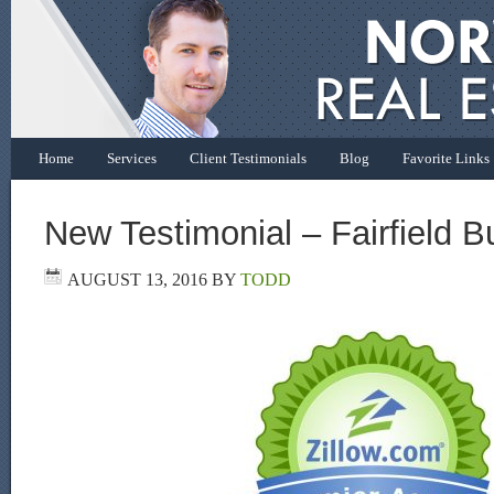
Home
Services
Client Testimonials
Blog
Favorite Links
New Testimonial – Fairfield B
AUGUST 13, 2016
BY
TODD