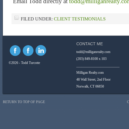
Email Todd directly at
todd@milliganrealty.co
FILED UNDER:
CLIENT TESTIMONIALS
CONTACT ME
todd@milliganrealty.com
(203) 849-8100 x 103
©2026 - Todd Turcotte
_________________________
Milligan Realty.com
48 Wall Street, 2nd Floor
Norwalk, CT 06850
RETURN TO TOP OF PAGE
C