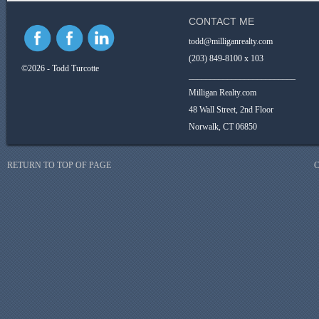
CONTACT ME
todd@milliganrealty.com
(203) 849-8100 x 103
©2026 - Todd Turcotte
_________________________
Milligan Realty.com
48 Wall Street, 2nd Floor
Norwalk, CT 06850
RETURN TO TOP OF PAGE
C