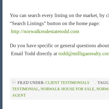
You can search every listing on the market, by c
“Search Listings” button on the home page:
http://norwalkrealestatetodd.com
Do you have specific or general questions about
Email Todd directly at
todd@milliganrealty.co
FILED UNDER:
CLIENT TESTIMONIALS
TAGG
TESTIMONIAL
,
NORWALK HOUSE FOR SALE
,
NORWA
AGENT