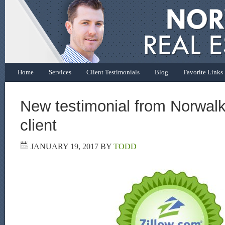
Home
Services
Client Testimonials
Blog
Favorite Links
New testimonial from Norwal
client
JANUARY 19, 2017
BY
TODD