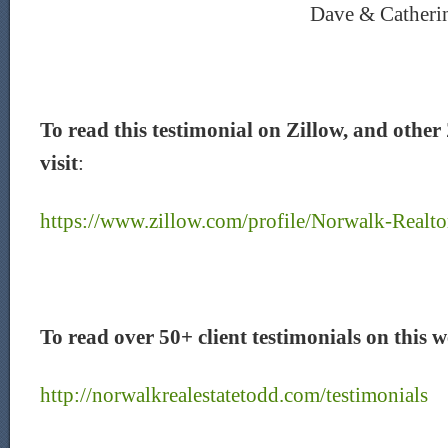
Dave & Catheri
To read this testimonial on Zillow, and other 
visit
:
https://www.zillow.com/profile/Norwalk-Realto
To read over 50+ client testimonials on this we
http://norwalkrealestatetodd.com/testimonials