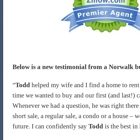
Below is a new testimonial from a Norwalk bu
“
Todd
helped my wife and I find a home to rent 
time we wanted to buy and our first (and last!) 
Whenever we had a question, he was right there f
short sale, a regular sale, a condo or a house – w
future. I can
confidently say
Todd
is the best in 