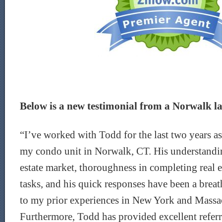
Below is a new testimonial from a Norwalk la
“I’ve worked with Todd for the last two years as 
my condo unit in Norwalk, CT. His understanding
estate market, thoroughness in completing real e
tasks, and his quick responses have been a breath
to my prior experiences in New York and Massa
Furthermore, Todd has provided excellent referra