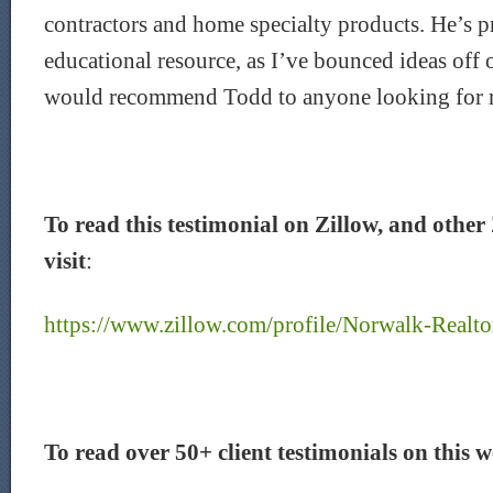
contractors and home specialty products. He’s p
educational resource, as I’ve bounced ideas off o
would recommend Todd to anyone looking for rea
To read this testimonial on Zillow, and other 
visit
:
https://www.zillow.com/profile/Norwalk-Realto
To read over 50+ client testimonials on this we