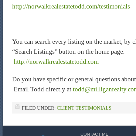
http://norwalkrealestatetodd.com/testimonials
You can search every listing on the market, by c
“Search Listings” button on the home page:
http://norwalkrealestatetodd.com
Do you have specific or general questions about
Email Todd directly at
todd@milliganrealty.co
FILED UNDER:
CLIENT TESTIMONIALS
CONTACT ME