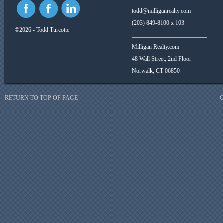
todd@milliganrealty.com
(203) 849-8100 x 103
©2026 - Todd Turcotte
_________________________
Milligan Realty.com
48 Wall Street, 2nd Floor
Norwalk, CT 06850
RETURN TO TOP OF PAGE
C