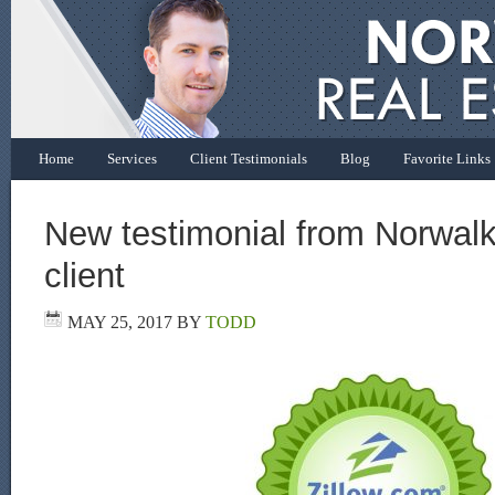
Home
Services
Client Testimonials
Blog
Favorite Links
New testimonial from Norwalk
client
MAY 25, 2017
BY
TODD