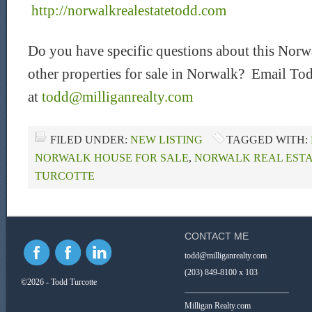
http://norwalkrealestatetodd.com
Do you have specific questions about this Norwa
other properties for sale in Norwalk? Email Tod
at
todd@milliganrealty.com
FILED UNDER:
NEW LISTING
TAGGED WITH:
NORWALK HOUSE FOR SALE
,
NORWALK REAL ESTA
TURCOTTE
CONTACT ME
todd@milliganrealty.com
(203) 849-8100 x 103
©2026 - Todd Turcotte
_________________________
Milligan Realty.com