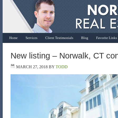
Home
Services
Client Testimonials
Blog
Favorite Links
New listing – Norwalk, CT con
MARCH 27, 2018
BY
TODD