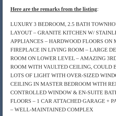
Here are the remarks from the listing
:
LUXURY 3 BEDROOM, 2.5 BATH TOWNHO
LAYOUT – GRANITE KITCHEN W/ STAINL
APPLIANCES – HARDWOOD FLOORS ON 
FIREPLACE IN LIVING ROOM – LARGE DE
ROOM ON LOWER LEVEL – AMAZING 3R
ROOM WITH VAULTED CEILING, COULD 
LOTS OF LIGHT WITH OVER-SIZED WIN
CEILING IN MASTER BEDROOM WITH R
CONTROLLED WINDOW & EN-SUITE BAT
FLOORS – 1 CAR ATTACHED GARAGE + PA
– WELL-MAINTAINED COMPLEX