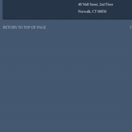
48 Wall Street, 2nd Floor
Norwalk, CT 06850
RETURN TO TOP OF PAGE
C