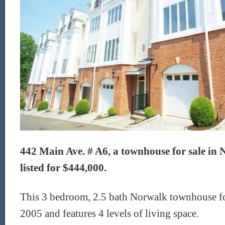
442 Main Ave. # A6, a townhouse for sale in 
listed for $444,000.
This 3 bedroom, 2.5 bath Norwalk townhouse for
2005 and features 4 levels of living space.