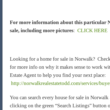
For more information about this particular 
sale, including more pictures
:
CLICK HERE
Looking for a home for sale in Norwalk? Chec
for more info on why it makes sense to work wi
Estate Agent to help you find your next place:
http://norwalkrealestatetodd.com/services/buye
You can search every house for sale in Norwalk
clicking on the green “Search Listings” button 