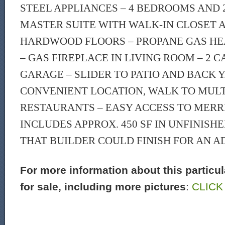
STEEL APPLIANCES – 4 BEDROOMS AND 2
MASTER SUITE WITH WALK-IN CLOSET 
HARDWOOD FLOORS – PROPANE GAS HEA
– GAS FIREPLACE IN LIVING ROOM – 2 
GARAGE – SLIDER TO PATIO AND BACK 
CONVENIENT LOCATION, WALK TO MULT
RESTAURANTS – EASY ACCESS TO MERRIT
INCLUDES APPROX. 450 SF IN UNFINISH
THAT BUILDER COULD FINISH FOR AN A
For more information about this particu
for sale, including more pictures
:
CLICK