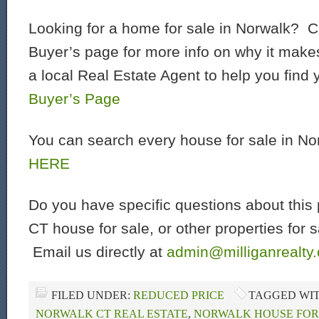
Looking for a home for sale in Norwalk? C
Buyer’s page for more info on why it make
a local Real Estate Agent to help you find
Buyer’s Page
You can search every house for sale in N
HERE
Do you have specific questions about this 
CT house for sale, or other properties for 
Email us directly at
admin@milliganrealty
FILED UNDER:
REDUCED PRICE
TAGGED WI
NORWALK CT REAL ESTATE
,
NORWALK HOUSE FOR