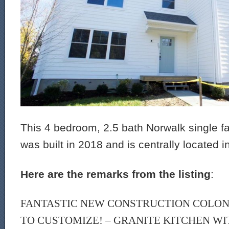
This 4 bedroom, 2.5 bath Norwalk single f
was built in 2018 and is centrally located i
Here are the remarks from the listing
:
FANTASTIC NEW CONSTRUCTION COLONIA
TO CUSTOMIZE! – GRANITE KITCHEN WI