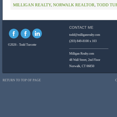
MILLIGAN REALTY
,
NORWALK REALTOR
,
TODD TU
CONTACT ME
todd@milliganrealty.com
(203) 849-8100 x 103
©2026 - Todd Turcotte
_________________________
Milligan Realty.com
48 Wall Street, 2nd Floor
Norwalk, CT 06850
RETURN TO TOP OF PAGE
C