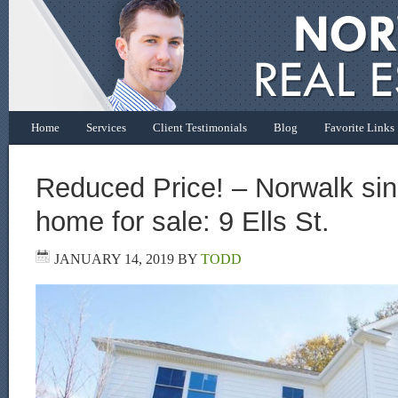
Home
Services
Client Testimonials
Blog
Favorite Links
Reduced Price! – Norwalk sin
home for sale: 9 Ells St.
JANUARY 14, 2019
BY
TODD