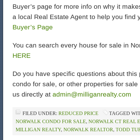
Buyer’s page for more info on why it make
a local Real Estate Agent to help you find
Buyer’s Page
You can search every house for sale in N
HERE
Do you have specific questions about this 
condo for sale, or other properties for sal
us directly at
admin@milliganrealty.com
FILED UNDER:
REDUCED PRICE
TAGGED WI
NORWALK CONDO FOR SALE
,
NORWALK CT REAL 
MILLIGAN REALTY
,
NORWALK REALTOR
,
TODD TU