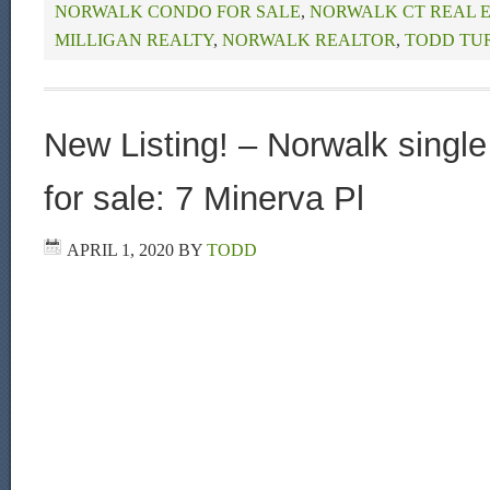
NORWALK CONDO FOR SALE
,
NORWALK CT REAL 
MILLIGAN REALTY
,
NORWALK REALTOR
,
TODD TU
New Listing! – Norwalk singl
for sale: 7 Minerva Pl
APRIL 1, 2020
BY
TODD