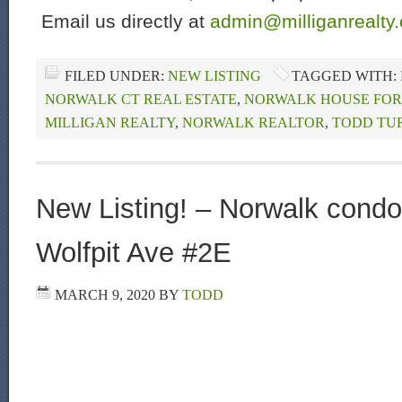
Email us directly at
admin@milliganrealty
FILED UNDER:
NEW LISTING
TAGGED WITH:
NORWALK CT REAL ESTATE
,
NORWALK HOUSE FOR
MILLIGAN REALTY
,
NORWALK REALTOR
,
TODD TU
New Listing! – Norwalk condo 
Wolfpit Ave #2E
MARCH 9, 2020
BY
TODD