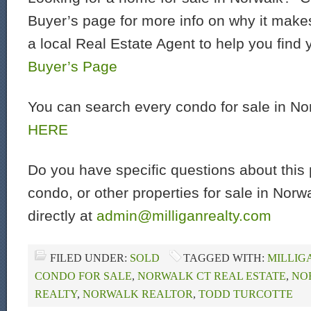
Buyer’s page for more info on why it make
a local Real Estate Agent to help you find
Buyer’s Page
You can search every condo for sale in N
HERE
Do you have specific questions about this 
condo, or other properties for sale in Nor
directly at
admin@milliganrealty.com
FILED UNDER:
SOLD
TAGGED WITH:
MILLIG
CONDO FOR SALE
,
NORWALK CT REAL ESTATE
,
NO
REALTY
,
NORWALK REALTOR
,
TODD TURCOTTE