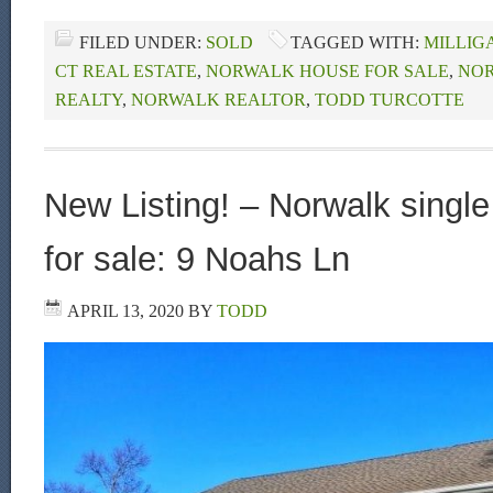
FILED UNDER:
SOLD
TAGGED WITH:
MILLIG
CT REAL ESTATE
,
NORWALK HOUSE FOR SALE
,
NOR
REALTY
,
NORWALK REALTOR
,
TODD TURCOTTE
New Listing! – Norwalk singl
for sale: 9 Noahs Ln
APRIL 13, 2020
BY
TODD