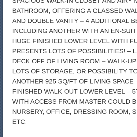
SPACIOUS WALK-IN CLOSET AND AIRY
BATHROOM, OFFERING A GLASSED WA
AND DOUBLE VANITY – 4 ADDITIONAL
INCLUDING ANOTHER WITH AN EN-SUIT
HUGE FINISHED LOWER LEVEL WITH F
PRESENTS LOTS OF POSSIBILITIES! –
DECK OFF OF LIVING ROOM – WALK-UP
LOTS OF STORAGE, OR POSSIBILITY TO
ANOTHER 925 SQ/FT OF LIVING SPACE 
FINISHED WALK-OUT LOWER LEVEL – 
WITH ACCESS FROM MASTER COULD B
NURSERY, OFFICE, DRESSING ROOM, S
ETC.