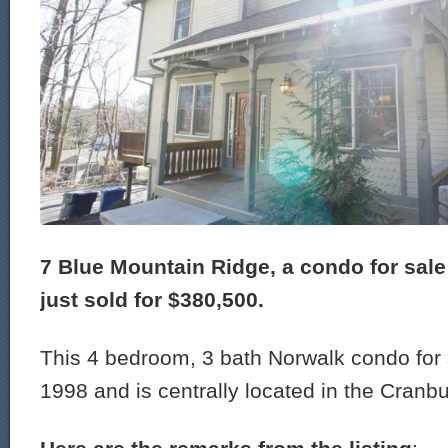
7 Blue Mountain Ridge, a condo for sale
just sold for $380,500.
This 4 bedroom, 3 bath Norwalk condo for s
1998 and is centrally located in the Cranbu