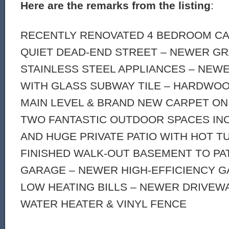
Here are the remarks from the listing
:
RECENTLY RENOVATED 4 BEDROOM CA
QUIET DEAD-END STREET – NEWER GR
STAINLESS STEEL APPLIANCES – NE
WITH GLASS SUBWAY TILE – HARDWO
MAIN LEVEL & BRAND NEW CARPET ON
TWO FANTASTIC OUTDOOR SPACES INC
AND HUGE PRIVATE PATIO WITH HOT TU
FINISHED WALK-OUT BASEMENT TO PAT
GARAGE – NEWER HIGH-EFFICIENCY G
LOW HEATING BILLS – NEWER DRIVEW
WATER HEATER & VINYL FENCE