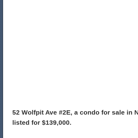
52 Wolfpit Ave #2E, a condo for sale in 
listed for $139,000.