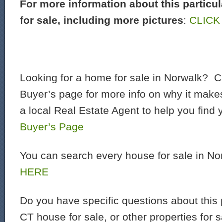
For more information about this particu
for sale, including more pictures
:
CLICK
Looking for a home for sale in Norwalk? C
Buyer’s page for more info on why it make
a local Real Estate Agent to help you find
Buyer’s Page
You can search every house for sale in N
HERE
Do you have specific questions about this 
CT house for sale, or other properties for 