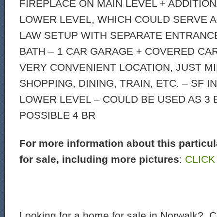
FIREPLACE ON MAIN LEVEL + ADDITION
LOWER LEVEL, WHICH COULD SERVE AS
LAW SETUP WITH SEPARATE ENTRANC
BATH – 1 CAR GARAGE + COVERED CA
VERY CONVENIENT LOCATION, JUST M
SHOPPING, DINING, TRAIN, ETC. – SF 
LOWER LEVEL – COULD BE USED AS 3 
POSSIBLE 4 BR
For more information about this particu
for sale, including more pictures
:
CLICK
Looking for a home for sale in Norwalk? C