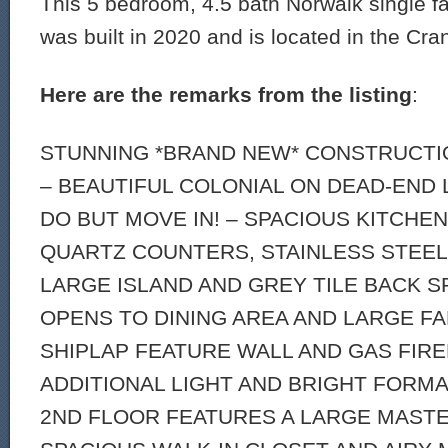
This 5 bedroom, 4.5 bath Norwalk single f
was built in 2020 and is located in the Cra
Here are the remarks from the listing
:
STUNNING *BRAND NEW* CONSTRUCTIO
– BEAUTIFUL COLONIAL ON DEAD-END 
DO BUT MOVE IN! – SPACIOUS KITCHE
QUARTZ COUNTERS, STAINLESS STEEL 
LARGE ISLAND AND GREY TILE BACK S
OPENS TO DINING AREA AND LARGE F
SHIPLAP FEATURE WALL AND GAS FIRE
ADDITIONAL LIGHT AND BRIGHT FORMA
2ND FLOOR FEATURES A LARGE MASTE