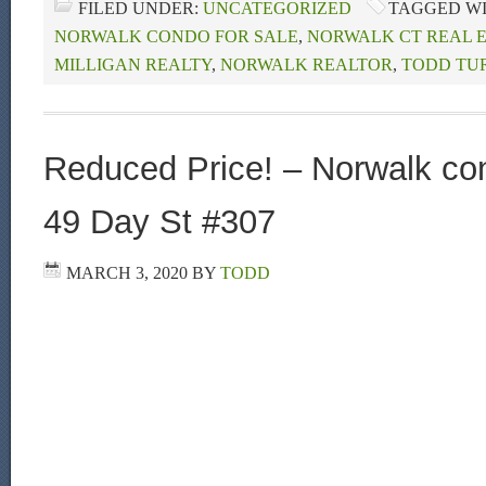
FILED UNDER:
UNCATEGORIZED
TAGGED W
NORWALK CONDO FOR SALE
,
NORWALK CT REAL 
MILLIGAN REALTY
,
NORWALK REALTOR
,
TODD TU
Reduced Price! – Norwalk con
49 Day St #307
MARCH 3, 2020
BY
TODD