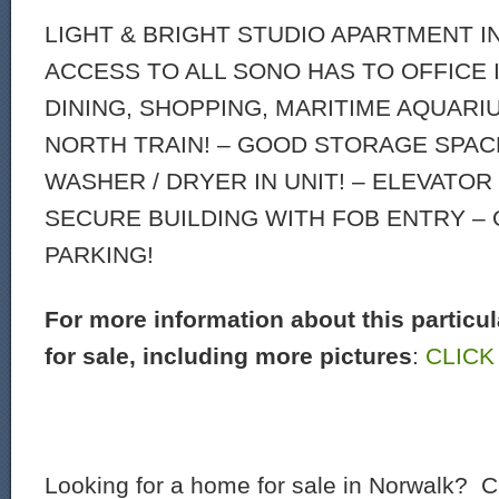
LIGHT & BRIGHT STUDIO APARTMENT I
ACCESS TO ALL SONO HAS TO OFFICE 
DINING, SHOPPING, MARITIME AQUARI
NORTH TRAIN! – GOOD STORAGE SPACE
WASHER / DRYER IN UNIT! – ELEVATOR
SECURE BUILDING WITH FOB ENTRY –
PARKING!
For more information about this particu
for sale, including more pictures
:
CLICK
Looking for a home for sale in Norwalk? C