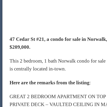
47 Cedar St #21, a condo for sale in Norwalk, 
$209,000.
This 2 bedroom, 1 bath Norwalk condo for sale 
is centrally located in-town.
Here are the remarks from the listing
:
GREAT 2 BEDROOM APARTMENT ON TOP 
PRIVATE DECK – VAULTED CEILING IN 