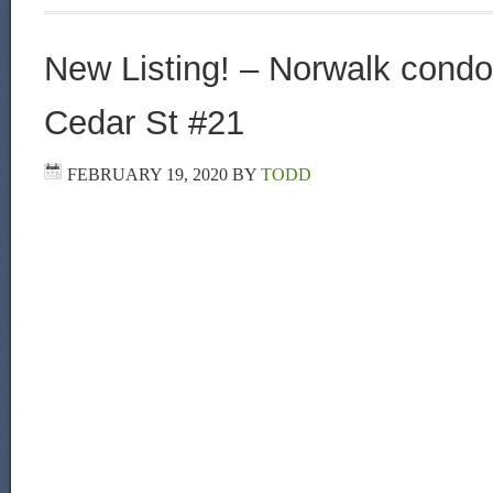
New Listing! – Norwalk condo 
Cedar St #21
FEBRUARY 19, 2020
BY
TODD