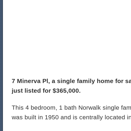
7 Minerva Pl, a single family home for s
just listed for $365,000.
This 4 bedroom, 1 bath Norwalk single fam
was built in 1950 and is centrally located i