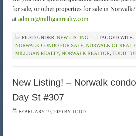
for sale, or other properties for sale in Norwalk
at
admin@milliganrealty.com
FILED UNDER:
NEW LISTING
TAGGED WITH:
NORWALK CONDO FOR SALE
,
NORWALK CT REAL 
MILLIGAN REALTY
,
NORWALK REALTOR
,
TODD TU
New Listing! – Norwalk condo 
Day St #307
FEBRUARY 19, 2020
BY
TODD