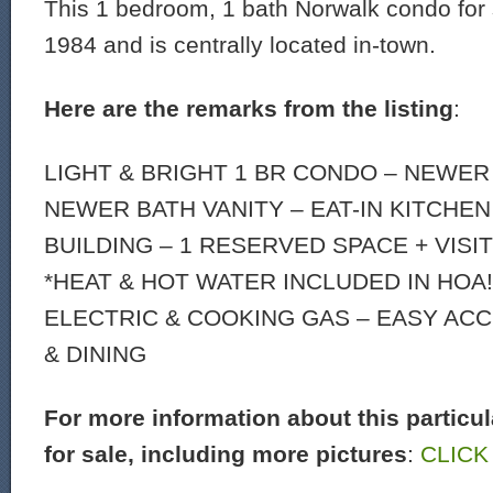
This 1 bedroom, 1 bath Norwalk condo for s
1984 and is centrally located in-town.
Here are the remarks from the listing
:
LIGHT & BRIGHT 1 BR CONDO – NEWER
NEWER BATH VANITY – EAT-IN KITCHEN
BUILDING – 1 RESERVED SPACE + VISI
*HEAT & HOT WATER INCLUDED IN HOA!
ELECTRIC & COOKING GAS – EASY AC
& DINING
For more information about this particu
for sale, including more pictures
:
CLICK