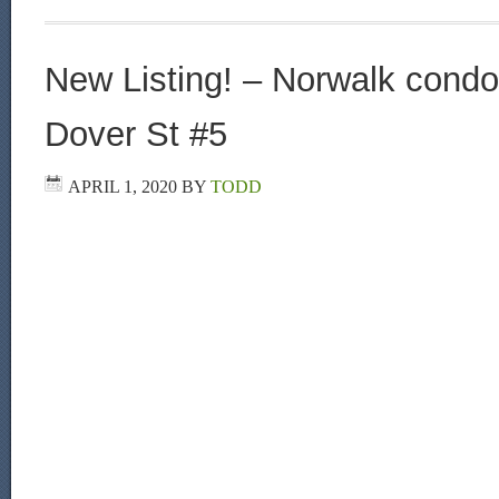
New Listing! – Norwalk condo 
Dover St #5
APRIL 1, 2020
BY
TODD