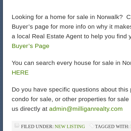
Looking for a home for sale in Norwalk? C
Buyer’s page for more info on why it make
a local Real Estate Agent to help you find
Buyer’s Page
You can search every house for sale in N
HERE
Do you have specific questions about this 
condo for sale, or other properties for sal
us directly at
admin@milliganrealty.com
FILED UNDER:
NEW LISTING
TAGGED WITH: