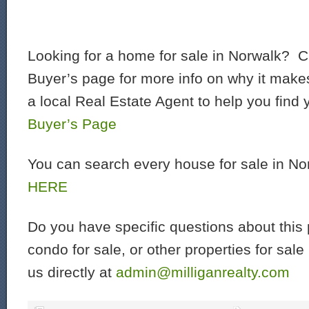
Looking for a home for sale in Norwalk? C
Buyer’s page for more info on why it make
a local Real Estate Agent to help you find
Buyer’s Page
You can search every house for sale in N
HERE
Do you have specific questions about this 
condo for sale, or other properties for sal
us directly at
admin@milliganrealty.com