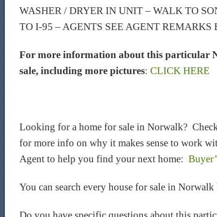
WASHER / DRYER IN UNIT – WALK TO SO
TO I-95 – AGENTS SEE AGENT REMARKS
For more information about this particular 
sale, including more pictures
:
CLICK HERE
Looking for a home for sale in Norwalk? Check
for more info on why it makes sense to work wit
Agent to help you find your next home:
Buyer’
You can search every house for sale in Norwalk
Do you have specific questions about this part