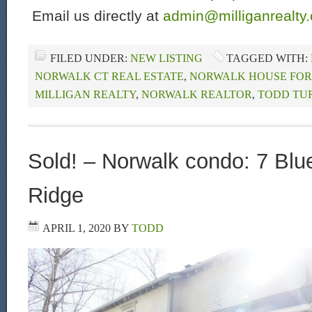
Email us directly at
admin@milliganrealty
FILED UNDER:
NEW LISTING
TAGGED WITH:
NORWALK CT REAL ESTATE
,
NORWALK HOUSE FOR
MILLIGAN REALTY
,
NORWALK REALTOR
,
TODD TU
Sold! – Norwalk condo: 7 Blu
Ridge
APRIL 1, 2020
BY
TODD