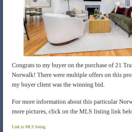
Congrats to my buyer on the purchase of 21 Trai
Norwalk! There were multiple offers on this prop
my buyer client was the winning bid.
For more information about this particular Nor
more pictures, click on the MLS listing link be
Link to
MLS
listing