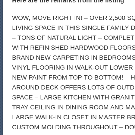
Here are the remarks from the listing
:
WOW, MOVE RIGHT IN! – OVER 2,500 
LIVING SPACE IN THIS SINGLE FAMILY
– TONS OF NATURAL LIGHT – COMPLE
WITH REFINISHED HARDWOOD FLOORS 
BRAND NEW CARPETING IN BEDROOMS
VINYL FLOORING IN WALK-OUT LOWER
NEW PAINT FROM TOP TO BOTTOM! – 
AROUND DECK OFFERS LOTS OF OUTD
SPACE – LARGE KITCHEN WITH GRANI
TRAY CEILING IN DINING ROOM AND 
LARGE WALK-IN CLOSET IN MASTER BR
CUSTOM MOLDING THROUGHOUT – DO