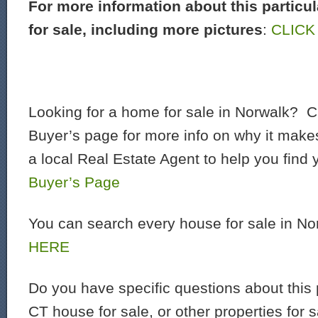
For more information about this particu
for sale, including more pictures
:
CLICK
Looking for a home for sale in Norwalk? C
Buyer’s page for more info on why it make
a local Real Estate Agent to help you find
Buyer’s Page
You can search every house for sale in N
HERE
Do you have specific questions about this 
CT house for sale, or other properties for 