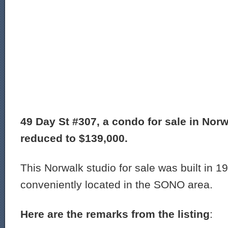
49 Day St #307, a condo for sale in Norw
reduced to $139,000.
This Norwalk studio for sale was built in 1
conveniently located in the SONO area.
Here are the remarks from the listing
: