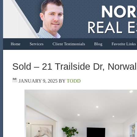
Home
Services
Client Testimonials
Blog
Favorite Links
Sold – 21 Trailside Dr, Norwa
JANUARY 9, 2025
BY
TODD