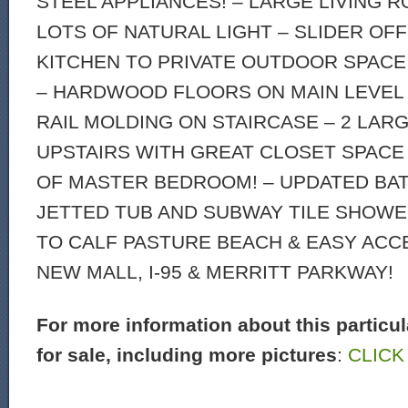
STEEL APPLIANCES! – LARGE LIVING 
LOTS OF NATURAL LIGHT – SLIDER OFF
KITCHEN TO PRIVATE OUTDOOR SPACE 
– HARDWOOD FLOORS ON MAIN LEVEL
RAIL MOLDING ON STAIRCASE – 2 LA
UPSTAIRS WITH GREAT CLOSET SPACE
OF MASTER BEDROOM! – UPDATED BA
JETTED TUB AND SUBWAY TILE SHOWE
TO CALF PASTURE BEACH & EASY ACC
NEW MALL, I-95 & MERRITT PARKWAY!
For more information about this particu
for sale, including more pictures
:
CLICK