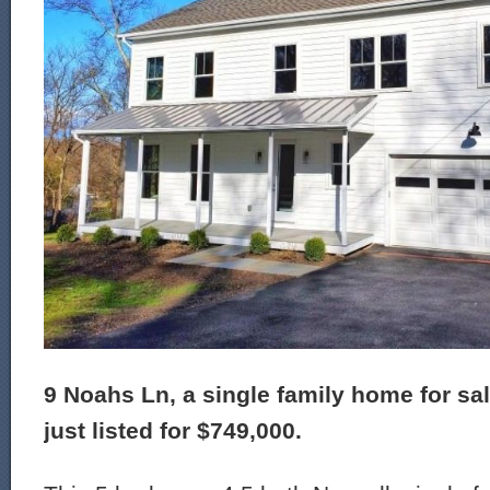
9 Noahs Ln, a single family home for sa
just listed for $749,000.