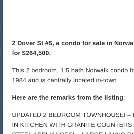
2 Dover St #5, a condo for sale in Norwal
for $264,500.
This 2 bedroom, 1.5 bath Norwalk condo for
1984 and is centrally located in-town.
Here are the remarks from the listing
:
UPDATED 2 BEDROOM TOWNHOUSE! – 
IN KITCHEN WITH GRANITE COUNTERS