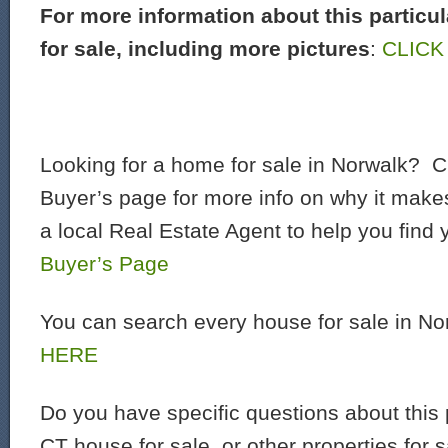
For more information about this particu
for sale, including more pictures
:
CLICK
Looking for a home for sale in Norwalk? C
Buyer’s page for more info on why it make
a local Real Estate Agent to help you find
Buyer’s Page
You can search every house for sale in N
HERE
Do you have specific questions about this 
CT house for sale, or other properties for 