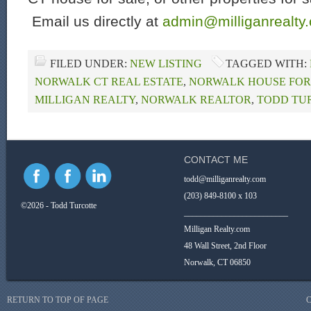
Email us directly at
admin@milliganrealty
FILED UNDER:
NEW LISTING
TAGGED WITH:
NORWALK CT REAL ESTATE
,
NORWALK HOUSE FOR
MILLIGAN REALTY
,
NORWALK REALTOR
,
TODD TU
CONTACT ME
todd@milliganrealty.com
(203) 849-8100 x 103
©2026 - Todd Turcotte
_________________________
Milligan Realty.com
48 Wall Street, 2nd Floor
Norwalk, CT 06850
RETURN TO TOP OF PAGE
C