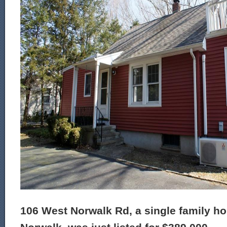
106 West Norwalk Rd, a single family ho