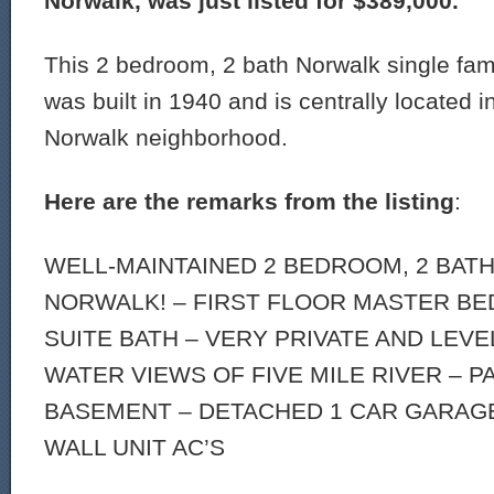
Norwalk, was just listed for $389,000.
This 2 bedroom, 2 bath Norwalk single fam
was built in 1940 and is centrally located 
Norwalk neighborhood.
Here are the remarks from the listing
:
WELL-MAINTAINED 2 BEDROOM, 2 BATH
NORWALK! – FIRST FLOOR MASTER B
SUITE BATH – VERY PRIVATE AND LEVE
WATER VIEWS OF FIVE MILE RIVER – P
BASEMENT – DETACHED 1 CAR GARAGE 
WALL UNIT AC’S