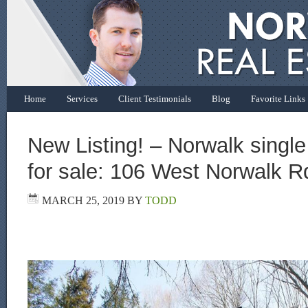
Home
Services
Client Testimonials
Blog
Favorite Links
New Listing! – Norwalk singl
for sale: 106 West Norwalk R
MARCH 25, 2019
BY
TODD