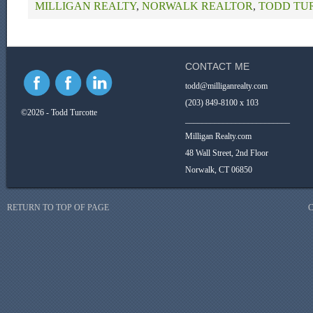
MILLIGAN REALTY
,
NORWALK REALTOR
,
TODD TU
CONTACT ME
todd@milliganrealty.com
(203) 849-8100 x 103
©2026 - Todd Turcotte
_________________________
Milligan Realty.com
48 Wall Street, 2nd Floor
Norwalk, CT 06850
RETURN TO TOP OF PAGE
C