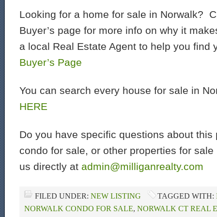
Looking for a home for sale in Norwalk? C
Buyer’s page for more info on why it make
a local Real Estate Agent to help you find
Buyer’s Page
You can search every house for sale in N
HERE
Do you have specific questions about this 
condo for sale, or other properties for sal
us directly at
admin@milliganrealty.com
FILED UNDER:
NEW LISTING
TAGGED WITH:
NORWALK CONDO FOR SALE
,
NORWALK CT REAL 