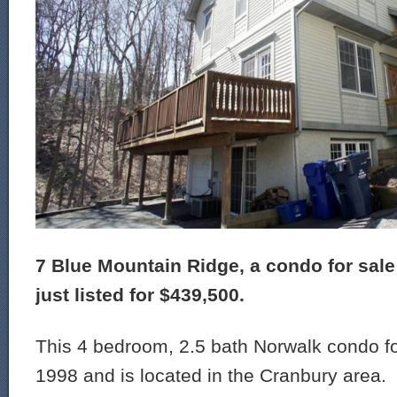
7 Blue Mountain Ridge, a condo for sale
just listed for $439,500.
This 4 bedroom, 2.5 bath Norwalk condo for
1998 and is located in the Cranbury area.