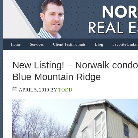
Home
Services
Client Testimonials
Blog
Favorite Links
New Listing! – Norwalk condo 
Blue Mountain Ridge
APRIL 5, 2019
BY
TODD