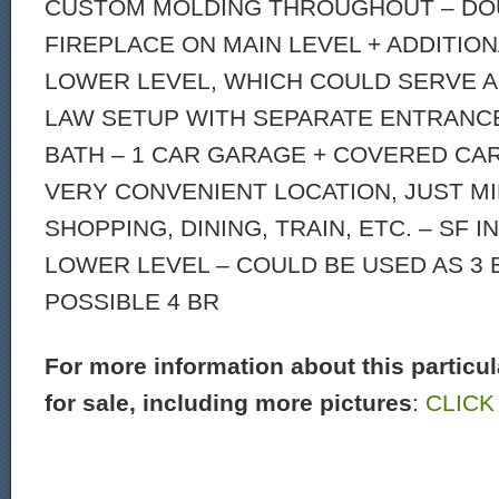
CUSTOM MOLDING THROUGHOUT – DO
FIREPLACE ON MAIN LEVEL + ADDITION
LOWER LEVEL, WHICH COULD SERVE AS
LAW SETUP WITH SEPARATE ENTRANC
BATH – 1 CAR GARAGE + COVERED CA
VERY CONVENIENT LOCATION, JUST M
SHOPPING, DINING, TRAIN, ETC. – SF 
LOWER LEVEL – COULD BE USED AS 3 
POSSIBLE 4 BR
For more information about this particu
for sale, including more pictures
:
CLICK