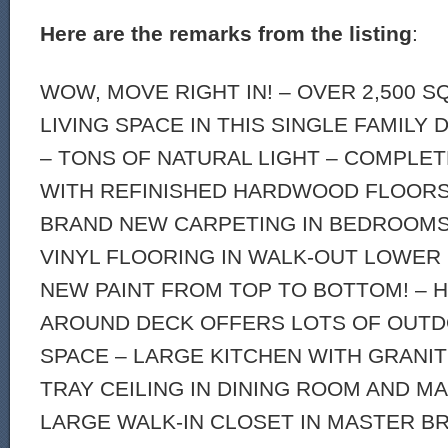
Here are the remarks from the listing
:
WOW, MOVE RIGHT IN! – OVER 2,500 
LIVING SPACE IN THIS SINGLE FAMILY
– TONS OF NATURAL LIGHT – COMPLE
WITH REFINISHED HARDWOOD FLOORS 
BRAND NEW CARPETING IN BEDROOMS
VINYL FLOORING IN WALK-OUT LOWER
NEW PAINT FROM TOP TO BOTTOM! – 
AROUND DECK OFFERS LOTS OF OUTD
SPACE – LARGE KITCHEN WITH GRANI
TRAY CEILING IN DINING ROOM AND 
LARGE WALK-IN CLOSET IN MASTER BR