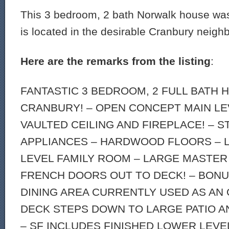
This 3 bedroom, 2 bath Norwalk house was
is located in the desirable Cranbury neigh
Here are the remarks from the listing
:
FANTASTIC 3 BEDROOM, 2 FULL BATH 
CRANBURY! – OPEN CONCEPT MAIN LE
VAULTED CEILING AND FIREPLACE! – S
APPLIANCES – HARDWOOD FLOORS – 
LEVEL FAMILY ROOM – LARGE MASTE
FRENCH DOORS OUT TO DECK! – BON
DINING AREA CURRENTLY USED AS AN 
DECK STEPS DOWN TO LARGE PATIO A
– SF INCLUDES FINISHED LOWER LEVE