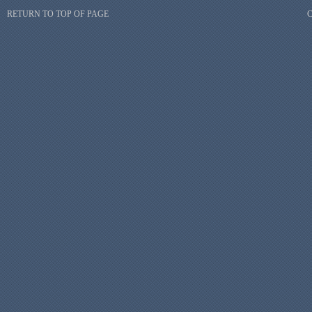
RETURN TO TOP OF PAGE
C