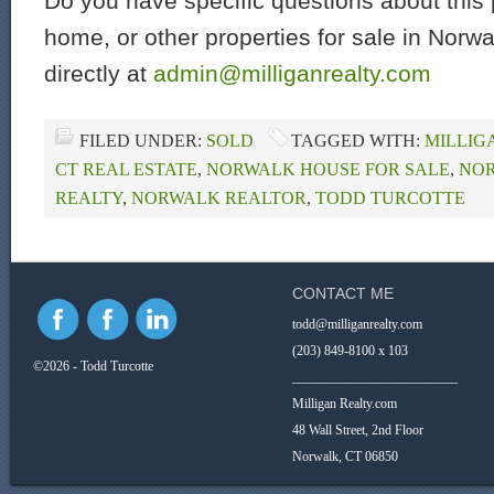
Do you have specific questions about this 
home, or other properties for sale in Norw
directly at
admin@milliganrealty.com
FILED UNDER:
SOLD
TAGGED WITH:
MILLIG
CT REAL ESTATE
,
NORWALK HOUSE FOR SALE
,
NOR
REALTY
,
NORWALK REALTOR
,
TODD TURCOTTE
CONTACT ME
todd@milliganrealty.com
(203) 849-8100 x 103
©2026 - Todd Turcotte
_________________________
Milligan Realty.com
48 Wall Street, 2nd Floor
Norwalk, CT 06850