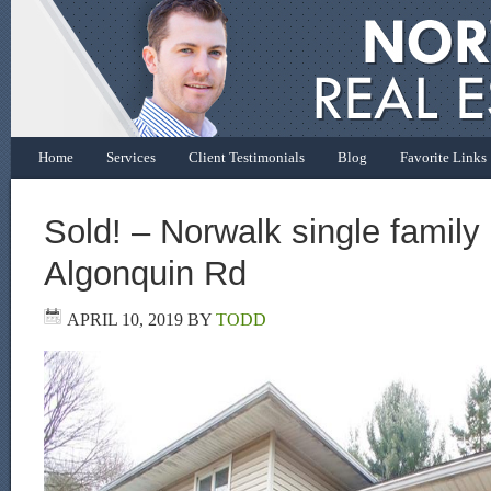
Home
Services
Client Testimonials
Blog
Favorite Links
Sold! – Norwalk single famil
Algonquin Rd
APRIL 10, 2019
BY
TODD