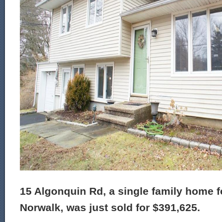
15 Algonquin Rd, a single family home fo
Norwalk, was just sold for $391,625.