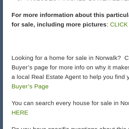
For more information about this particu
for sale, including more pictures
:
CLICK
Looking for a home for sale in Norwalk? C
Buyer’s page for more info on why it make
a local Real Estate Agent to help you find
Buyer’s Page
You can search every house for sale in N
HERE