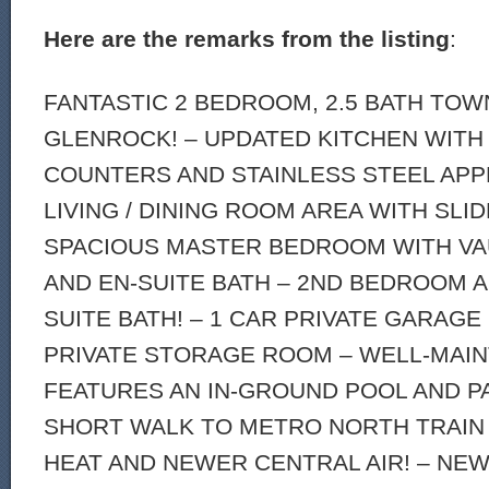
Here are the remarks from the listing
:
FANTASTIC 2 BEDROOM, 2.5 BATH TO
GLENROCK! – UPDATED KITCHEN WITH
COUNTERS AND STAINLESS STEEL APP
LIVING / DINING ROOM AREA WITH SLI
SPACIOUS MASTER BEDROOM WITH VA
AND EN-SUITE BATH – 2ND BEDROOM A
SUITE BATH! – 1 CAR PRIVATE GARAGE
PRIVATE STORAGE ROOM – WELL-MAI
FEATURES AN IN-GROUND POOL AND PA
SHORT WALK TO METRO NORTH TRAIN 
HEAT AND NEWER CENTRAL AIR! – NE