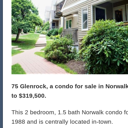
75 Glenrock, a condo for sale in Norwal
to $319,500.
This 2 bedroom, 1.5 bath Norwalk condo for
1988 and is centrally located in-town.