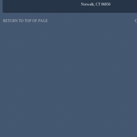
Norwalk, CT 06850
RETURN TO TOP OF PAGE
C