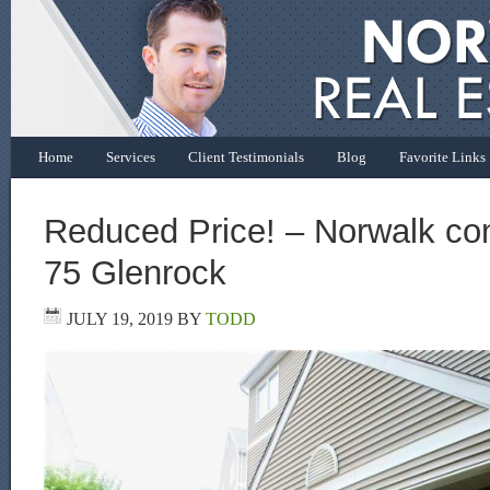
Home
Services
Client Testimonials
Blog
Favorite Links
Reduced Price! – Norwalk con
75 Glenrock
JULY 19, 2019
BY
TODD