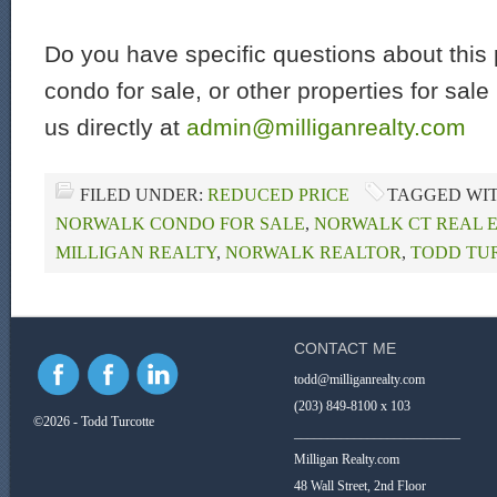
Do you have specific questions about this 
condo for sale, or other properties for sal
us directly at
admin@milliganrealty.com
FILED UNDER:
REDUCED PRICE
TAGGED WI
NORWALK CONDO FOR SALE
,
NORWALK CT REAL 
MILLIGAN REALTY
,
NORWALK REALTOR
,
TODD TU
CONTACT ME
todd@milliganrealty.com
(203) 849-8100 x 103
©2026 - Todd Turcotte
_________________________
Milligan Realty.com
48 Wall Street, 2nd Floor