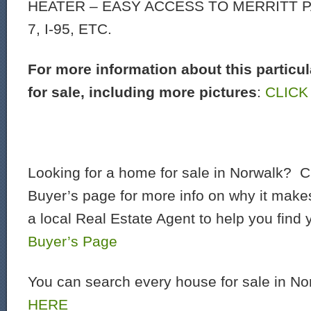
HEATER – EASY ACCESS TO MERRITT 
7, I-95, ETC.
For more information about this particu
for sale, including more pictures
:
CLICK
Looking for a home for sale in Norwalk? C
Buyer’s page for more info on why it make
a local Real Estate Agent to help you find
Buyer’s Page
You can search every house for sale in N
HERE