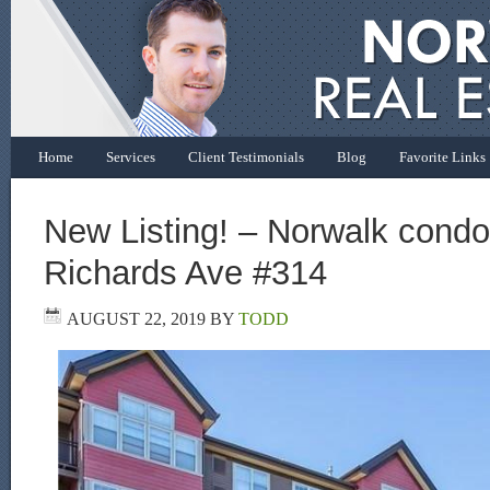
Home
Services
Client Testimonials
Blog
Favorite Links
New Listing! – Norwalk condo 
Richards Ave #314
AUGUST 22, 2019
BY
TODD