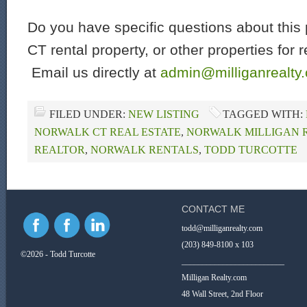
Do you have specific questions about this 
CT rental property, or other properties for 
Email us directly at
admin@milliganrealty
FILED UNDER:
NEW LISTING
TAGGED WITH:
NORWALK CT REAL ESTATE
,
NORWALK MILLIGAN 
REALTOR
,
NORWALK RENTALS
,
TODD TURCOTTE
CONTACT ME
todd@milliganrealty.com
(203) 849-8100 x 103
©2026 - Todd Turcotte
_________________________
Milligan Realty.com
48 Wall Street, 2nd Floor