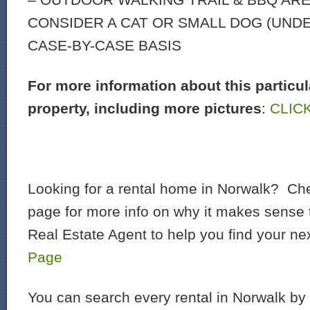
CONSIDER A CAT OR SMALL DOG (UNDER
CASE-BY-CASE BASIS
For more information about this particul
property, including more pictures
:
CLIC
Looking for a rental home in Norwalk? Che
page for more info on why it makes sense t
Real Estate Agent to help you find your ne
Page
You can search every rental in Norwalk by