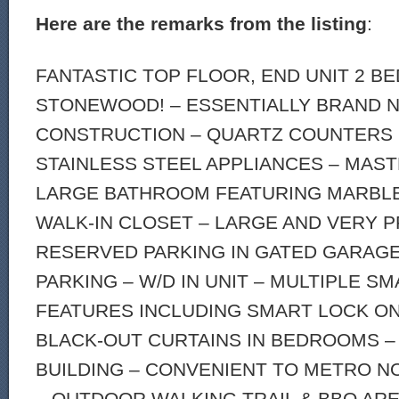
Here are the remarks from the listing
:
FANTASTIC TOP FLOOR, END UNIT 2 
STONEWOOD! – ESSENTIALLY BRAND 
CONSTRUCTION – QUARTZ COUNTERS 
STAINLESS STEEL APPLIANCES – MAST
LARGE BATHROOM FEATURING MARBL
WALK-IN CLOSET – LARGE AND VERY P
RESERVED PARKING IN GATED GARAGE
PARKING – W/D IN UNIT – MULTIPLE S
FEATURES INCLUDING SMART LOCK ON
BLACK-OUT CURTAINS IN BEDROOMS –
BUILDING – CONVENIENT TO METRO N
– OUTDOOR WALKING TRAIL & BBQ AR