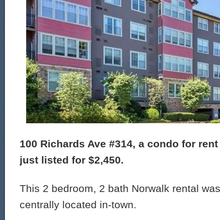
100 Richards Ave #314, a condo for rent
just listed for $2,450.
This 2 bedroom, 2 bath Norwalk rental was 
centrally located in-town.