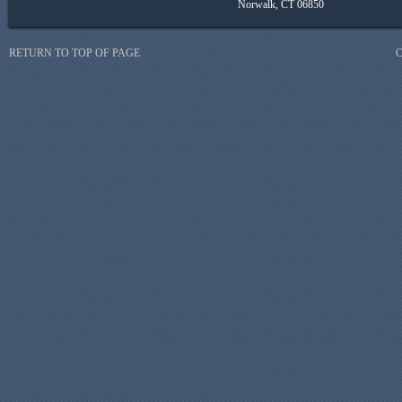
Norwalk, CT 06850
RETURN TO TOP OF PAGE
C