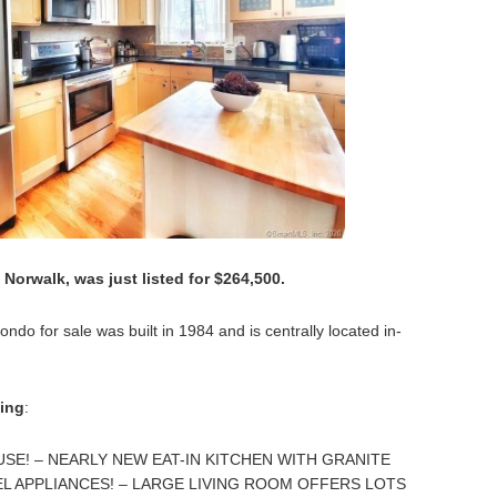
 Norwalk, was just listed for $264,500.
do for sale was built in 1984 and is centrally located in-
ting
:
E! – NEARLY NEW EAT-IN KITCHEN WITH GRANITE
L APPLIANCES! – LARGE LIVING ROOM OFFERS LOTS