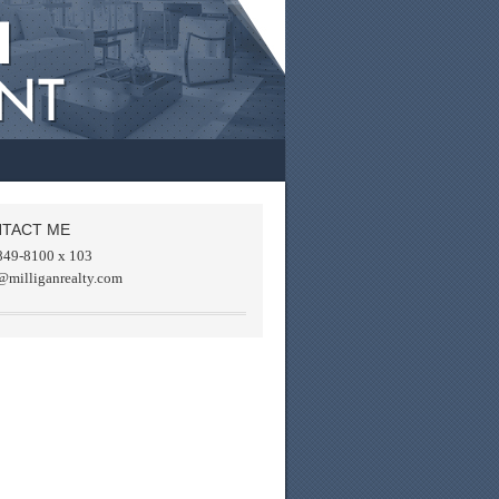
TACT ME
849-8100 x 103
@milliganrealty.com