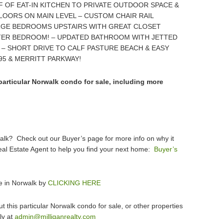
F OF EAT-IN KITCHEN TO PRIVATE OUTDOOR SPACE &
LOORS ON MAIN LEVEL – CUSTOM CHAIR RAIL
ARGE BEDROOMS UPSTAIRS WITH GREAT CLOSET
TER BEDROOM! – UPDATED BATHROOM WITH JETTED
 – SHORT DRIVE TO CALF PASTURE BEACH & EASY
95 & MERRITT PARKWAY!
particular Norwalk condo for sale, including more
walk? Check out our Buyer’s page for more info on why it
eal Estate Agent to help you find your next home:
Buyer’s
e in Norwalk by
CLICKING HERE
 this particular Norwalk condo for sale, or other properties
ly at
admin@milliganrealty.com