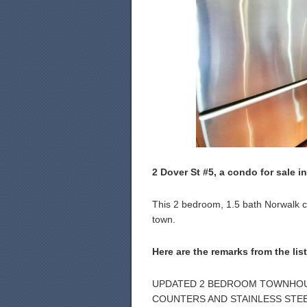
2 Dover St #5, a condo for sale in
This 2 bedroom, 1.5 bath Norwalk con
town.
Here are the remarks from the lis
UPDATED 2 BEDROOM TOWNHOUS
COUNTERS AND STAINLESS STEE