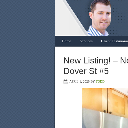
Home
Services
Client Testimoni
New Listing! – N
Dover St #5
APRIL 1, 2020
BY
TODD