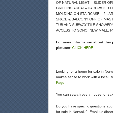
OF NATURAL LIGHT – SLIDER OF
GRILLING AREA! – HARDWOOD F
MOLDING ON STAIRCASE – 2 L
SPACE & BALCONY OFF OF MAS
TUB AND SUBWAY TILE SHOWER!
ACCESS TO SONO, NEW MALL, I-
For more information about this 
pictures
:
CLICK HERE
Looking for a home for sale in Nor
makes sense to work with a local R
Page
You can search every house for sal
Do you have specific questions about
for sale in Norwalk? Email us direct