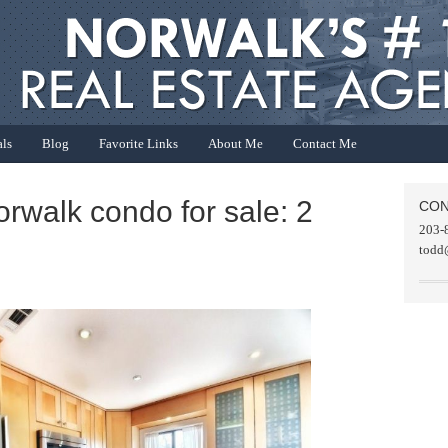
als
Blog
Favorite Links
About Me
Contact Me
orwalk condo for sale: 2
CON
203-
todd