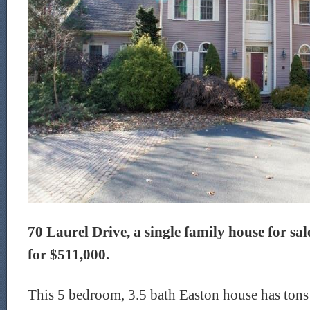
70 Laurel Drive, a single family house for sale
for $511,000.
This 5 bedroom, 3.5 bath Easton house has tons o