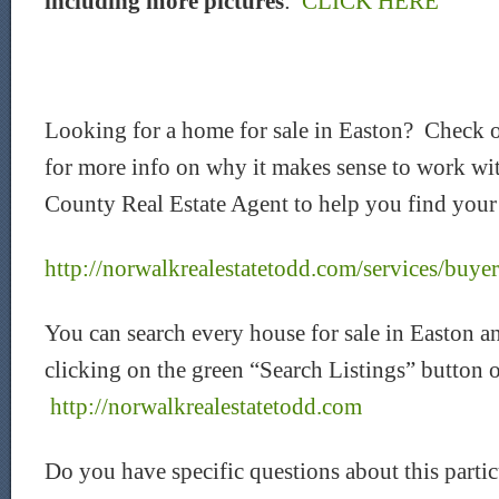
including more pictures
:
CLICK HERE
Looking for a home for sale in Easton? Check 
for more info on why it makes sense to work wi
County Real Estate Agent to help you find your 
http://norwalkrealestatetodd.com/services/buyer
You can search every house for sale in Easton a
clicking on the green “Search Listings” button 
http://norwalkrealestatetodd.com
Do you have specific questions about this parti