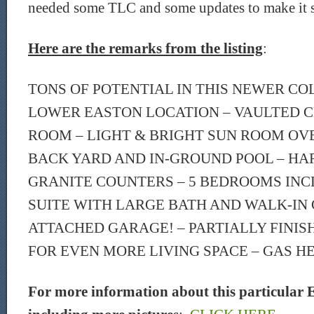
needed some TLC and some updates to make it 
Here are the remarks from the listing
:
TONS OF POTENTIAL IN THIS NEWER CO
LOWER EASTON LOCATION – VAULTED CE
ROOM – LIGHT & BRIGHT SUN ROOM O
BACK YARD AND IN-GROUND POOL – H
GRANITE COUNTERS – 5 BEDROOMS IN
SUITE WITH LARGE BATH AND WALK-IN 
ATTACHED GARAGE! – PARTIALLY FINI
FOR EVEN MORE LIVING SPACE – GAS H
For more information about this particular E