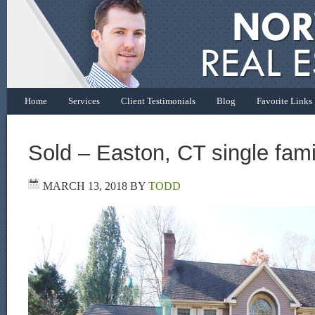
Home
Services
Client Testimonials
Blog
Favorite Links
Sold – Easton, CT single fam
MARCH 13, 2018
BY
TODD