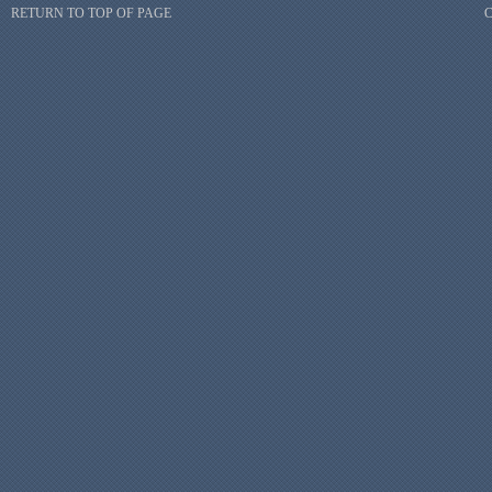
RETURN TO TOP OF PAGE
C