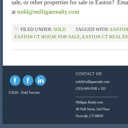
sale, or other properties for sale in Easton? Ema
at
todd@milliganrealty.com
FILED UNDER:
SOLD
TAGGED WITH:
EASTON
EASTON CT HOUSE FOR SALE
,
EASTON CT REAL E
CONTACT ME
todd@milliganrealty.com
(203) 849-8100 x 103
©2026 - Todd Turcotte
_________________________
Milligan Realty.com
48 Wall Street, 2nd Floor
Norwalk, CT 06850