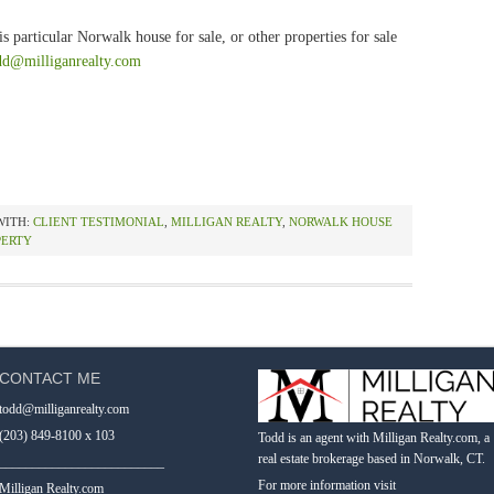
s particular Norwalk house for sale, or other properties for sale
dd@milliganrealty.com
WITH:
CLIENT TESTIMONIAL
,
MILLIGAN REALTY
,
NORWALK HOUSE
PERTY
CONTACT ME
todd@milliganrealty.com
(203) 849-8100 x 103
Todd is an agent with Milligan Realty.com, a
real estate brokerage based in Norwalk, CT.
_________________________
For more information visit
Milligan Realty.com