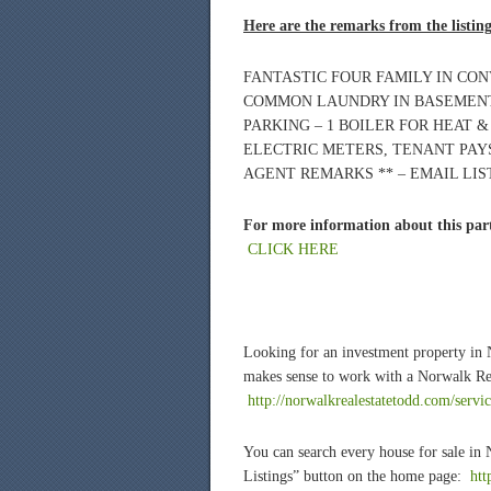
Here are the remarks from the listin
FANTASTIC FOUR FAMILY IN CO
COMMON LAUNDRY IN BASEMENT
PARKING – 1 BOILER FOR HEAT 
ELECTRIC METERS, TENANT PAYS
AGENT REMARKS ** – EMAIL LI
For more information about this part
CLICK HERE
Looking for an investment property in
makes sense to work with a Norwalk Rea
http://norwalkrealestatetodd.com/servi
You can search every house for sale in
Listings” button on the home page:
htt