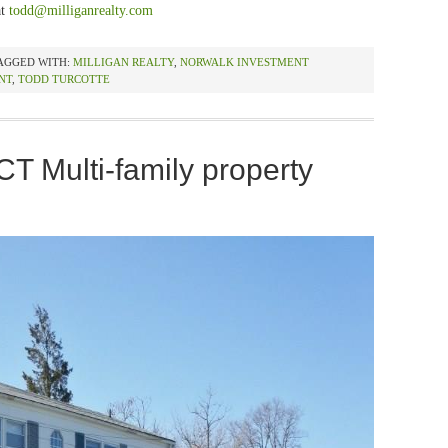
at
todd@milliganrealty.com
AGGED WITH:
MILLIGAN REALTY
,
NORWALK INVESTMENT
NT
,
TODD TURCOTTE
CT Multi-family property