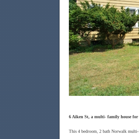
6 Aiken St, a multi- family house for 
This 4 bedroom, 2 bath Norwalk multi-fa