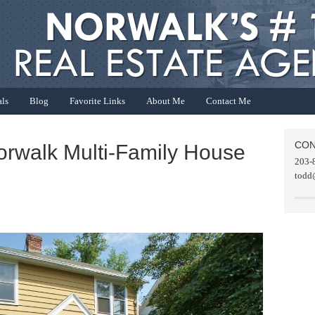
als
Blog
Favorite Links
About Me
Contact Me
CON
orwalk Multi-Family House
203-
todd