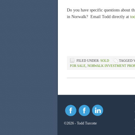
Do you have specific questions about thi
in Norwalk? Email Todd directly at
to
FILED UNDER:
SOLD
TAGGED 
FOR SALE
,
NORWALK INVESTMENT PRO
©2026 - Todd Turcotte