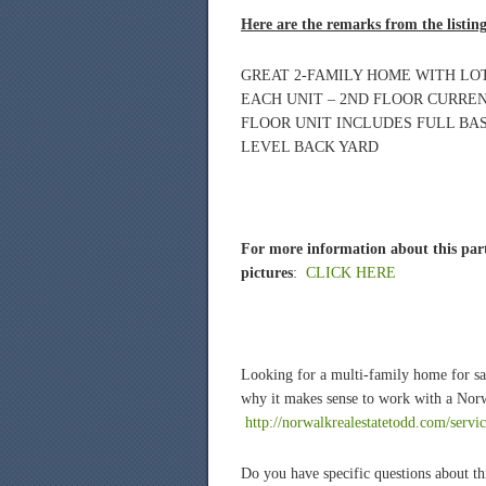
Here are the remarks from the listin
GREAT 2-FAMILY HOME WITH LOT
EACH UNIT – 2ND FLOOR CURREN
FLOOR UNIT INCLUDES FULL BA
LEVEL BACK YARD
For more information about this part
pictures
:
CLICK HERE
Looking for a multi-family home for s
why it makes sense to work with a Norw
http://norwalkrealestatetodd.com/servi
Do you have specific questions about th