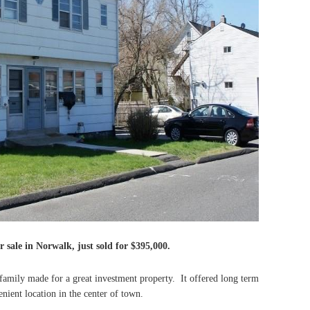
r sale in Norwalk, just sold for $395,000.
amily made for a great investment property. It offered long term
nient location in the center of town.