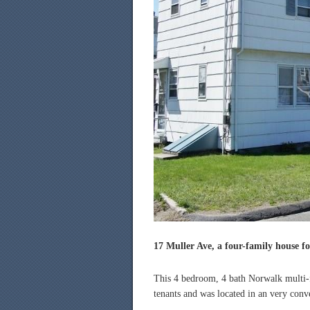
17 Muller Ave, a four-family house fo
This 4 bedroom, 4 bath Norwalk multi-f
tenants and was located in an very conve