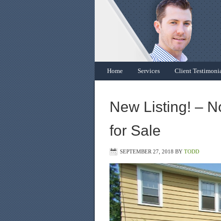
Home
Services
Client Testimoni
New Listing! – N
for Sale
SEPTEMBER 27, 2018
BY
TODD