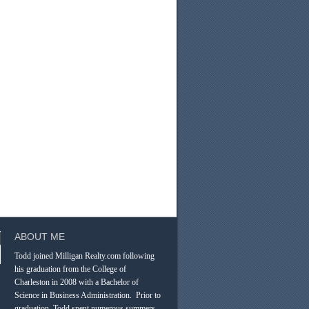
ABOUT ME
Todd joined Milligan Realty.com following
his graduation from the College of
Charleston in 2008 with a Bachelor of
Science in Business Administration. Prior to
graduation, Todd spent numerous summers