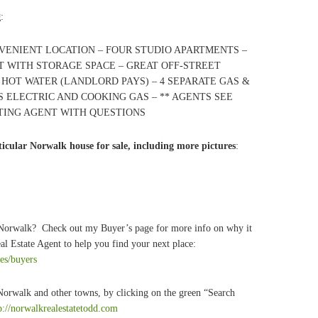
g
:
NVENIENT LOCATION – FOUR STUDIO APARTMENTS –
 WITH STORAGE SPACE – GREAT OFF-STREET
& HOT WATER (LANDLORD PAYS) – 4 SEPARATE GAS &
 ELECTRIC AND COOKING GAS – ** AGENTS SEE
STING AGENT WITH QUESTIONS
icular Norwalk house for sale, including more pictures
:
 Norwalk? Check out my Buyer’s page for more info on why it
l Estate Agent to help you find your next place:
ces/buyers
 Norwalk and other towns, by clicking on the green “Search
p://norwalkrealestatetodd.com