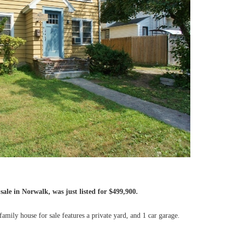
sale in Norwalk, was just listed for $499,900.
mily house for sale features a private yard, and 1 car garage.