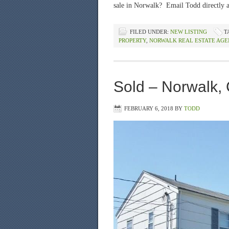
sale in Norwalk? Email Todd directly 
FILED UNDER:
NEW LISTING
T
PROPERTY
,
NORWALK REAL ESTATE AGE
Sold – Norwalk, 
FEBRUARY 6, 2018
BY
TODD