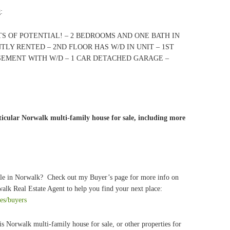
g
:
S OF POTENTIAL! – 2 BEDROOMS AND ONE BATH IN
TLY RENTED – 2ND FLOOR HAS W/D IN UNIT – 1ST
SEMENT WITH W/D – 1 CAR DETACHED GARAGE –
icular Norwalk multi-family house for sale, including more
ale in Norwalk? Check out my Buyer’s page for more info on
alk Real Estate Agent to help you find your next place:
ces/buyers
is Norwalk multi-family house for sale, or other properties for