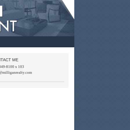
TACT ME
849-8100 x 103
@milliganrealty.com