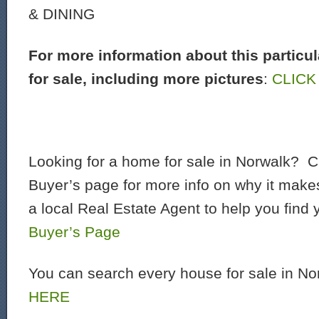
& DINING
For more information about this particu
for sale, including more pictures
:
CLICK
Looking for a home for sale in Norwalk? C
Buyer’s page for more info on why it make
a local Real Estate Agent to help you find
Buyer’s Page
You can search every house for sale in N
HERE