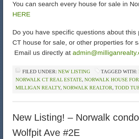
You can search every house for sale in N
HERE
Do you have specific questions about this 
CT house for sale, or other properties for 
Email us directly at
admin@milliganrealty
FILED UNDER:
NEW LISTING
TAGGED WITH:
NORWALK CT REAL ESTATE
,
NORWALK HOUSE FOR
MILLIGAN REALTY
,
NORWALK REALTOR
,
TODD TU
New Listing! – Norwalk condo 
Wolfpit Ave #2E