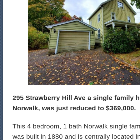
295 Strawberry Hill Ave a single family 
Norwalk, was just reduced to $369,000.
This 4 bedroom, 1 bath Norwalk single fam
was built in 1880 and is centrally located i