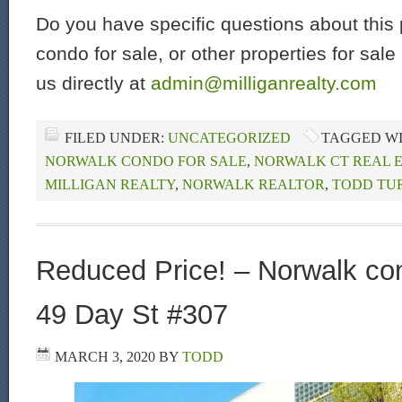
Do you have specific questions about this 
condo for sale, or other properties for sal
us directly at
admin@milliganrealty.com
FILED UNDER:
UNCATEGORIZED
TAGGED W
NORWALK CONDO FOR SALE
,
NORWALK CT REAL 
MILLIGAN REALTY
,
NORWALK REALTOR
,
TODD TU
Reduced Price! – Norwalk con
49 Day St #307
MARCH 3, 2020
BY
TODD