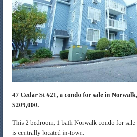
47 Cedar St #21, a condo for sale in Norwalk, 
$209,000.
This 2 bedroom, 1 bath Norwalk condo for sale 
is centrally located in-town.