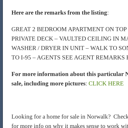
Here are the remarks from the listing
:
GREAT 2 BEDROOM APARTMENT ON TOP 
PRIVATE DECK – VAULTED CEILING IN 
WASHER / DRYER IN UNIT – WALK TO SO
TO I-95 – AGENTS SEE AGENT REMARKS
For more information about this particular 
sale, including more pictures
:
CLICK HERE
Looking for a home for sale in Norwalk? Check
for more info on why it makes sense to work wit