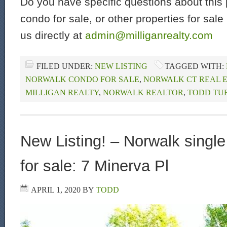
Do you have specific questions about this 
condo for sale, or other properties for sal
us directly at
admin@milliganrealty.com
FILED UNDER:
NEW LISTING
TAGGED WITH:
NORWALK CONDO FOR SALE
,
NORWALK CT REAL 
MILLIGAN REALTY
,
NORWALK REALTOR
,
TODD TU
New Listing! – Norwalk singl
for sale: 7 Minerva Pl
APRIL 1, 2020
BY
TODD