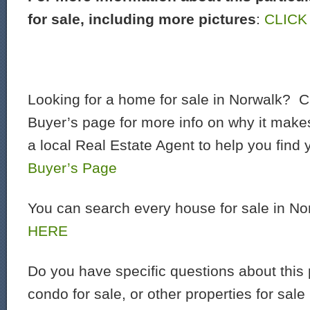
for sale, including more pictures
:
CLICK
Looking for a home for sale in Norwalk? C
Buyer’s page for more info on why it make
a local Real Estate Agent to help you find
Buyer’s Page
You can search every house for sale in N
HERE
Do you have specific questions about this 
condo for sale, or other properties for sal