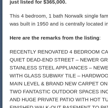
just listed for $365,000.
This 4 bedroom, 1 bath Norwalk single fam
was built in 1950 and is centrally located i
Here are the remarks from the listing
:
RECENTLY RENOVATED 4 BEDROOM CA
QUIET DEAD-END STREET – NEWER GR
STAINLESS STEEL APPLIANCES – NE
WITH GLASS SUBWAY TILE – HARDWO
MAIN LEVEL & BRAND NEW CARPET ON
TWO FANTASTIC OUTDOOR SPACES INC
AND HUGE PRIVATE PATIO WITH HOT TU
FINISHED WALK-OUT BASEMENT TO PAT