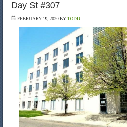
Day St #307
FEBRUARY 19, 2020
BY
TODD