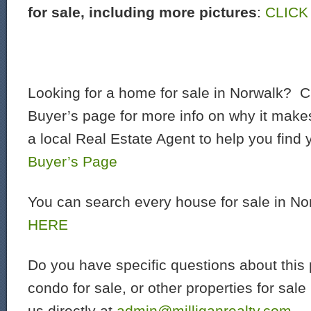
for sale, including more pictures
:
CLICK
Looking for a home for sale in Norwalk? C
Buyer’s page for more info on why it make
a local Real Estate Agent to help you find
Buyer’s Page
You can search every house for sale in N
HERE
Do you have specific questions about this 
condo for sale, or other properties for sal
us directly at
admin@milliganrealty.com