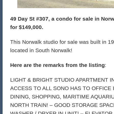
49 Day St #307, a condo for sale in Norwa
for $149,000.
This Norwalk studio for sale was built in 19
located in South Norwalk!
Here are the remarks from the listing
:
LIGHT & BRIGHT STUDIO APARTMENT I
ACCESS TO ALL SONO HAS TO OFFICE 
DINING, SHOPPING, MARITIME AQUARI
NORTH TRAIN! – GOOD STORAGE SPACE
WASHER / DRYER IN UNIT! – ELEVATOR