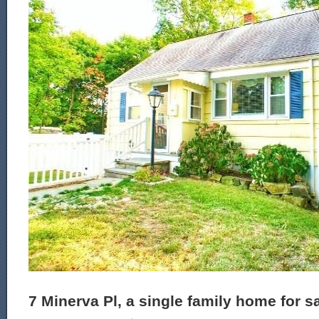
7 Minerva Pl, a single family home for s