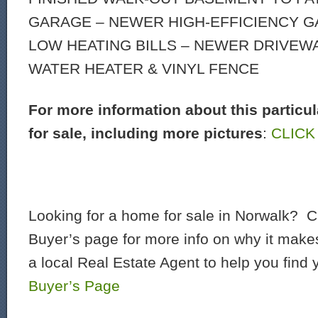
GARAGE – NEWER HIGH-EFFICIENCY G
LOW HEATING BILLS – NEWER DRIVEW
WATER HEATER & VINYL FENCE
For more information about this particu
for sale, including more pictures
:
CLICK
Looking for a home for sale in Norwalk? C
Buyer’s page for more info on why it make
a local Real Estate Agent to help you find
Buyer’s Page