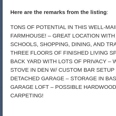
Here are the remarks from the listing
:
TONS OF POTENTIAL IN THIS WELL-MA
FARMHOUSE! – GREAT LOCATION WITH
SCHOOLS, SHOPPING, DINING, AND TR
THREE FLOORS OF FINISHED LIVING S
BACK YARD WITH LOTS OF PRIVACY –
STOVE IN DEN W/ CUSTOM BAR SETUP 
DETACHED GARAGE – STORAGE IN BAS
GARAGE LOFT – POSSIBLE HARDWOO
CARPETING!