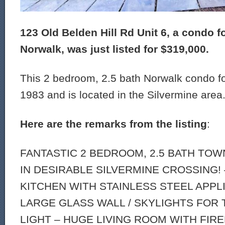
123 Old Belden Hill Rd Unit 6, a condo fo
Norwalk, was just listed for $319,000.
This 2 bedroom, 2.5 bath Norwalk condo for
1983 and is located in the Silvermine area
Here are the remarks from the listing
:
FANTASTIC 2 BEDROOM, 2.5 BATH TO
IN DESIRABLE SILVERMINE CROSSING! 
KITCHEN WITH STAINLESS STEEL APPL
LARGE GLASS WALL / SKYLIGHTS FOR
LIGHT – HUGE LIVING ROOM WITH FIR