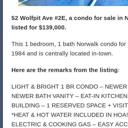
52 Wolfpit Ave #2E, a condo for sale in 
listed for $139,000.
This 1 bedroom, 1 bath Norwalk condo for s
1984 and is centrally located in-town.
Here are the remarks from the listing
:
LIGHT & BRIGHT 1 BR CONDO – NEWER
NEWER BATH VANITY – EAT-IN KITCHEN
BUILDING – 1 RESERVED SPACE + VISI
*HEAT & HOT WATER INCLUDED IN HOA!
ELECTRIC & COOKING GAS – EASY AC