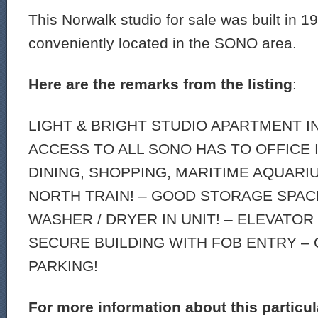
This Norwalk studio for sale was built in 1
conveniently located in the SONO area.
Here are the remarks from the listing
:
LIGHT & BRIGHT STUDIO APARTMENT I
ACCESS TO ALL SONO HAS TO OFFICE 
DINING, SHOPPING, MARITIME AQUARI
NORTH TRAIN! – GOOD STORAGE SPACE
WASHER / DRYER IN UNIT! – ELEVATOR
SECURE BUILDING WITH FOB ENTRY –
PARKING!
For more information about this particu