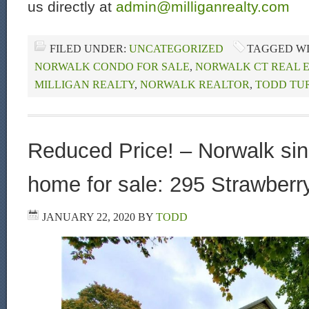
us directly at
admin@milliganrealty.com
FILED UNDER:
UNCATEGORIZED
TAGGED W
NORWALK CONDO FOR SALE
,
NORWALK CT REAL 
MILLIGAN REALTY
,
NORWALK REALTOR
,
TODD TU
Reduced Price! – Norwalk sin
home for sale: 295 Strawberry
JANUARY 22, 2020
BY
TODD