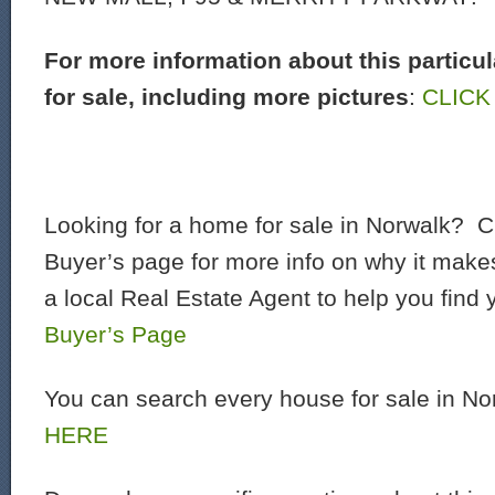
For more information about this particu
for sale, including more pictures
:
CLICK
Looking for a home for sale in Norwalk? C
Buyer’s page for more info on why it make
a local Real Estate Agent to help you find
Buyer’s Page
You can search every house for sale in N
HERE