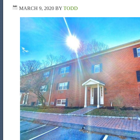
MARCH 9, 2020
BY
TODD