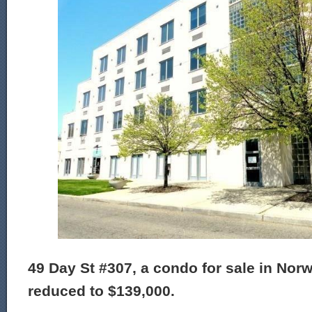
49 Day St #307, a condo for sale in Norw
reduced to $139,000.