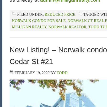
FILED UNDER:
REDUCED PRICE
TAGGED WI
NORWALK CONDO FOR SALE
,
NORWALK CT REAL 
MILLIGAN REALTY
,
NORWALK REALTOR
,
TODD TU
New Listing! – Norwalk condo 
Cedar St #21
FEBRUARY 19, 2020
BY
TODD