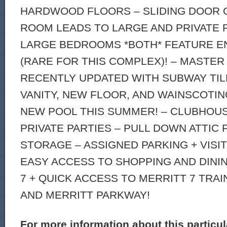
HARDWOOD FLOORS – SLIDING DOOR O
ROOM LEADS TO LARGE AND PRIVATE P
LARGE BEDROOMS *BOTH* FEATURE EN
(RARE FOR THIS COMPLEX)! – MASTER
RECENTLY UPDATED WITH SUBWAY TI
VANITY, NEW FLOOR, AND WAINSCOTIN
NEW POOL THIS SUMMER! – CLUBHOUS
PRIVATE PARTIES – PULL DOWN ATTIC 
STORAGE – ASSIGNED PARKING + VISI
EASY ACCESS TO SHOPPING AND DINI
7 + QUICK ACCESS TO MERRITT 7 TRAIN
AND MERRITT PARKWAY!
For more information about this particu