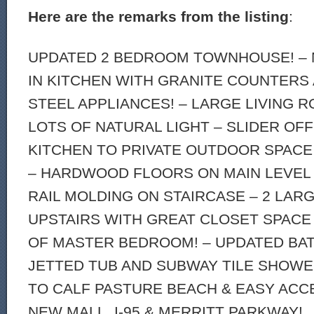
Here are the remarks from the listing
:
UPDATED 2 BEDROOM TOWNHOUSE! – 
IN KITCHEN WITH GRANITE COUNTERS
STEEL APPLIANCES! – LARGE LIVING 
LOTS OF NATURAL LIGHT – SLIDER OFF
KITCHEN TO PRIVATE OUTDOOR SPACE 
– HARDWOOD FLOORS ON MAIN LEVEL
RAIL MOLDING ON STAIRCASE – 2 LA
UPSTAIRS WITH GREAT CLOSET SPACE
OF MASTER BEDROOM! – UPDATED BA
JETTED TUB AND SUBWAY TILE SHOWE
TO CALF PASTURE BEACH & EASY ACC
NEW MALL, I-95 & MERRITT PARKWAY!