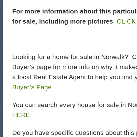
For more information about this particu
for sale, including more pictures
:
CLICK
Looking for a home for sale in Norwalk? C
Buyer’s page for more info on why it make
a local Real Estate Agent to help you find
Buyer’s Page
You can search every house for sale in N
HERE
Do you have specific questions about this 