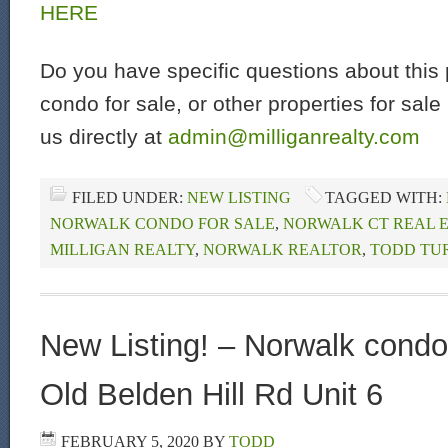
HERE
Do you have specific questions about this 
condo for sale, or other properties for sal
us directly at
admin@milliganrealty.com
FILED UNDER:
NEW LISTING
TAGGED WITH:
NORWALK CONDO FOR SALE
,
NORWALK CT REAL 
MILLIGAN REALTY
,
NORWALK REALTOR
,
TODD TU
New Listing! – Norwalk condo 
Old Belden Hill Rd Unit 6
FEBRUARY 5, 2020
BY
TODD