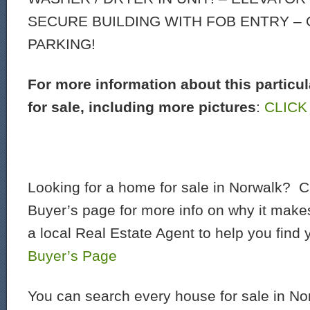
SECURE BUILDING WITH FOB ENTRY –
PARKING!
For more information about this particu
for sale, including more pictures
:
CLICK
Looking for a home for sale in Norwalk? C
Buyer’s page for more info on why it make
a local Real Estate Agent to help you find
Buyer’s Page
You can search every house for sale in N