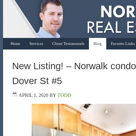
Home
Services
Client Testimonials
Blog
Favorite Links
New Listing! – Norwalk condo 
Dover St #5
APRIL 1, 2020
BY
TODD