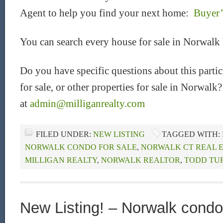
Agent to help you find your next home:
Buyer’
You can search every house for sale in Norwalk
Do you have specific questions about this part
for sale, or other properties for sale in Norwalk
at
admin@milliganrealty.com
FILED UNDER:
NEW LISTING
TAGGED WITH:
NORWALK CONDO FOR SALE
,
NORWALK CT REAL 
MILLIGAN REALTY
,
NORWALK REALTOR
,
TODD TU
New Listing! – Norwalk condo 