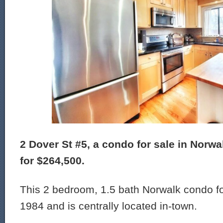
2 Dover St #5, a condo for sale in Norwal
for $264,500.
This 2 bedroom, 1.5 bath Norwalk condo for
1984 and is centrally located in-town.